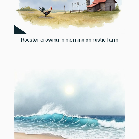
Rooster crowing in morning on rustic farm