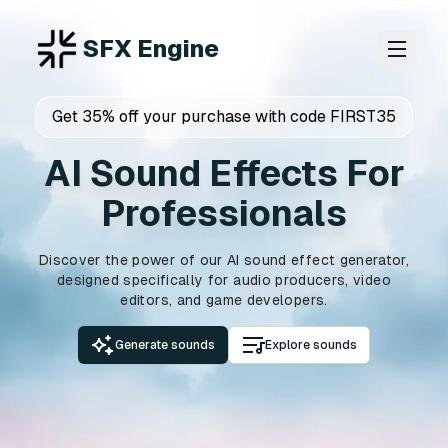
SFX Engine
Get 35% off your purchase with code FIRST35
AI Sound Effects For
Professionals
Discover the power of our AI sound effect generator,
designed specifically for audio producers, video
editors, and game developers.
Generate sounds
Explore sounds