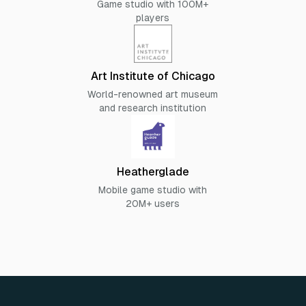
Game studio with 100M+
players
Art Institute of Chicago
World-renowned art museum
and research institution
Heatherglade
Mobile game studio with
20M+ users