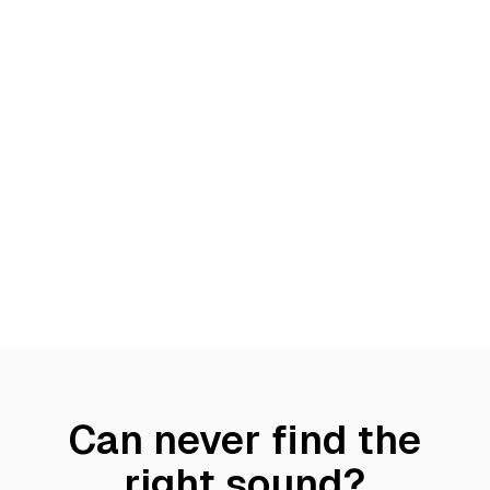
Can never find the
right sound?