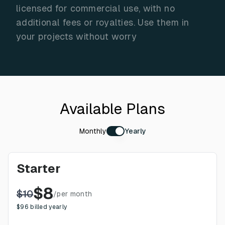
licensed for commercial use, with no
additional fees or royalties. Use them in
your projects without worry
Available Plans
Monthly
Yearly
Starter
$
8
$
10
/
per month
$
96
billed yearly