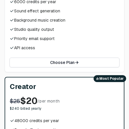
6000
credits per year
Sound effect generation
Background music creation
Studio quality output
Priority email support
API access
Choose Plan
Most Popular
Creator
$
20
$
25
/
per month
$
240
billed yearly
48000
credits per year