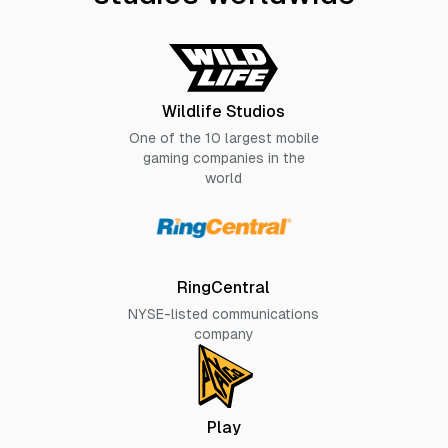
Wildlife Studios
One of the 10 largest mobile
gaming companies in the
world
RingCentral
NYSE-listed communications
company
Play