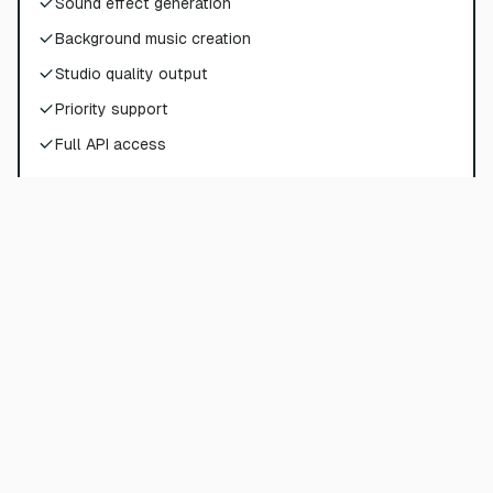
Sound effect generation
Background music creation
Studio quality output
Priority support
Full API access
Choose Plan
Pro
$
72
$
90
/
per month
$
864
billed yearly
180000
credits per year
Sound effect generation
Background music creation