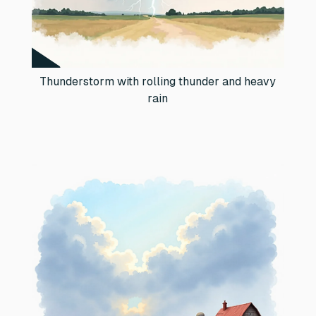
Thunderstorm with rolling thunder and heavy
rain