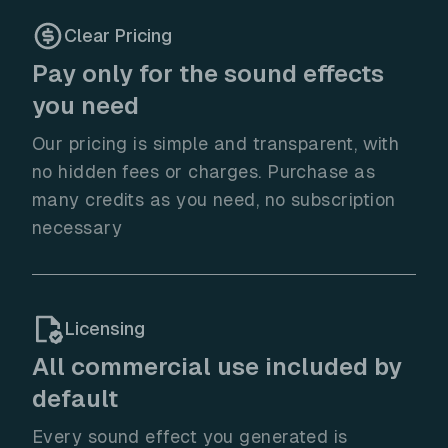
Clear Pricing
Pay only for the sound effects
you need
Our pricing is simple and transparent, with
no hidden fees or charges. Purchase as
many credits as you need, no subscription
necessary
Licensing
All commercial use included by
default
Every sound effect you generated is