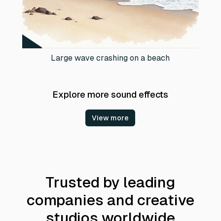
Large wave crashing on a beach
Explore more sound effects
View more
Trusted by leading
companies and creative
studios worldwide