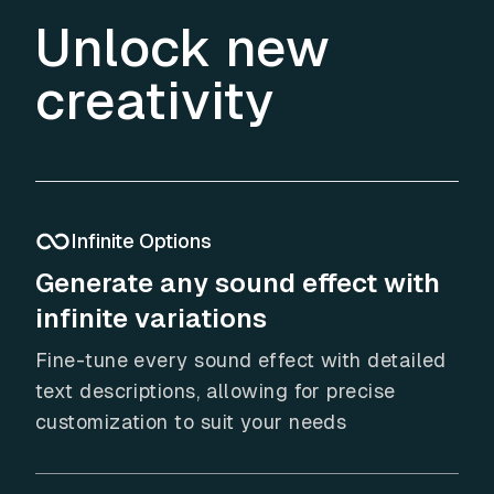
Unlock new
creativity
Infinite Options
Generate any sound effect with
infinite variations
Fine-tune every sound effect with detailed
text descriptions, allowing for precise
customization to suit your needs