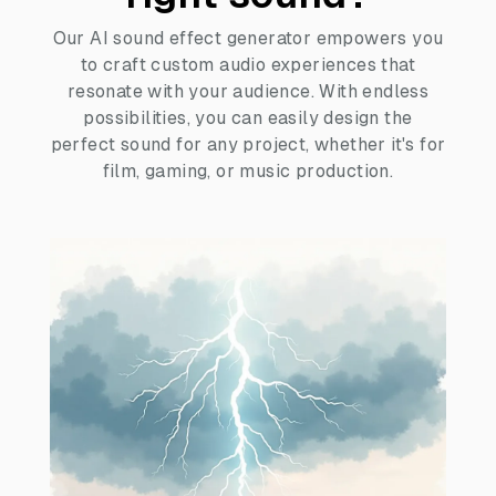
Our AI sound effect generator empowers you
to craft custom audio experiences that
resonate with your audience. With endless
possibilities, you can easily design the
perfect sound for any project, whether it's for
film, gaming, or music production.