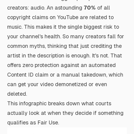
creators: audio. An astounding
70%
of all
copyright claims on YouTube are related to
music. This makes it the single biggest risk to
your channel's health. So many creators fall for
common myths, thinking that just crediting the
artist in the description is enough. It's not. That
offers zero protection against an automated
Content ID claim or a manual takedown, which
can get your video demonetized or even
deleted.
This infographic breaks down what courts
actually look at when they decide if something
qualifies as Fair Use.