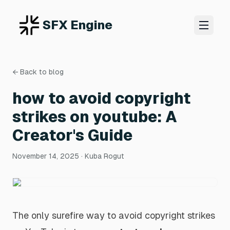
SFX Engine
← Back to blog
how to avoid copyright
strikes on youtube: A
Creator's Guide
November 14, 2025
· Kuba Rogut
The only surefire way to avoid copyright strikes