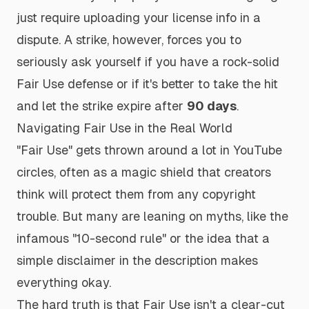
just require uploading your license info in a
dispute. A strike, however, forces you to
seriously ask yourself if you have a rock-solid
Fair Use defense or if it's better to take the hit
and let the strike expire after
90 days
.
Navigating Fair Use in the Real World
"Fair Use" gets thrown around a lot in YouTube
circles, often as a magic shield that creators
think will protect them from any copyright
trouble. But many are leaning on myths, like the
infamous "10-second rule" or the idea that a
simple disclaimer in the description makes
everything okay.
The hard truth is that Fair Use isn't a clear-cut