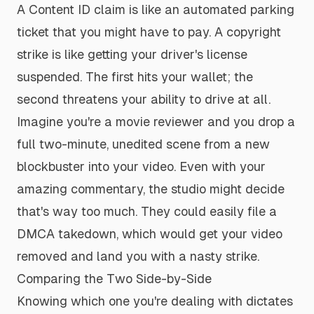
A Content ID claim is like an automated parking
ticket that you might have to pay. A copyright
strike is like getting your driver's license
suspended. The first hits your wallet; the
second threatens your ability to drive at all.
Imagine you're a movie reviewer and you drop a
full two-minute, unedited scene from a new
blockbuster into your video. Even with your
amazing commentary, the studio might decide
that's way too much. They could easily file a
DMCA takedown, which would get your video
removed and land you with a nasty strike.
Comparing the Two Side-by-Side
Knowing which one you're dealing with dictates