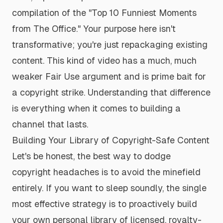
compilation of the "Top 10 Funniest Moments
from
The Office
." Your purpose here isn't
transformative; you're just repackaging existing
content. This kind of video has a much, much
weaker Fair Use argument and is prime bait for
a copyright strike. Understanding that difference
is everything when it comes to building a
channel that lasts.
Building Your Library of Copyright-Safe Content
Let's be honest, the best way to dodge
copyright headaches is to avoid the minefield
entirely. If you want to sleep soundly, the single
most effective strategy is to proactively build
your own personal library of licensed, royalty-