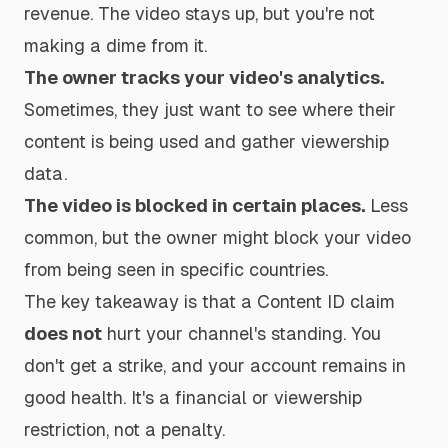
revenue. The video stays up, but you're not
making a dime from it.
The owner tracks your video's analytics.
Sometimes, they just want to see where their
content is being used and gather viewership
data.
The video is blocked in certain places.
Less
common, but the owner might block your video
from being seen in specific countries.
The key takeaway is that a Content ID claim
does not
hurt your channel's standing. You
don't get a strike, and your account remains in
good health. It's a financial or viewership
restriction, not a penalty.