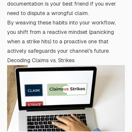
documentation is your best friend if you ever
need to dispute a wrongful claim.
By weaving these habits into your workflow,
you shift from a reactive mindset (panicking
when a strike hits) to a proactive one that
actively safeguards your channel's future.
Decoding Claims vs. Strikes