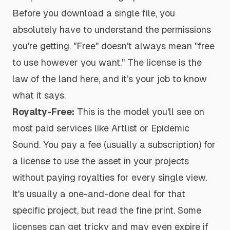
Before you download a single file, you
absolutely have to understand the permissions
you're getting. "Free" doesn't always mean "free
to use however you want." The license is the
law of the land here, and it’s your job to know
what it says.
Royalty-Free:
This is the model you'll see on
most paid services like Artlist or Epidemic
Sound. You pay a fee (usually a subscription) for
a license to use the asset in your projects
without paying royalties for every single view.
It's usually a one-and-done deal for that
specific project, but read the fine print. Some
licenses can get tricky and may even expire if