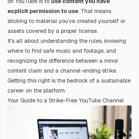
on YouTube is to
use content you have
explicit permission to use
. That means
sticking to material you’ve created yourself or
assets covered by a proper license.
It's all about understanding the rules, knowing
where to find safe music and footage, and
recognizing the difference between a minor
content claim and a channel-ending strike.
Getting this right is the bedrock of a sustainable
career on the platform.
Your Guide to a Strike-Free YouTube Channel