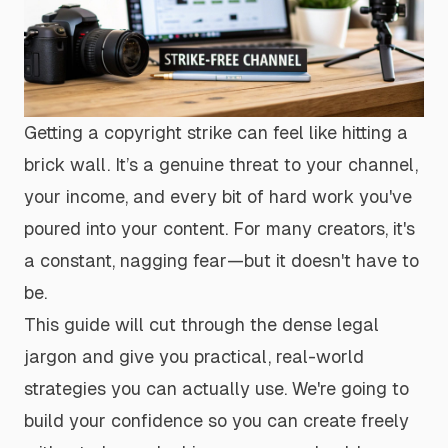
Getting a copyright strike can feel like hitting a
brick wall. It’s a genuine threat to your channel,
your income, and every bit of hard work you've
poured into your content. For many creators, it's
a constant, nagging fear—but it doesn't have to
be.
This guide will cut through the dense legal
jargon and give you practical, real-world
strategies you can actually use. We're going to
build your confidence so you can create freely