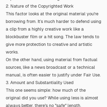
2. Nature of the Copyrighted Work
This factor looks at the original material you're
borrowing from. It’s much harder to defend using
a clip from a highly creative work like a
blockbuster film or a hit song. The law tends to
give more protection to creative and artistic
works.
On the other hand, using material from factual
sources, like a news broadcast or a technical
manual, is often easier to justify under Fair Use.
3. Amount and Substantiality Used
This one seems simple: how much of the
original did you use? While using less is almost
always better, there's no "safe" length.