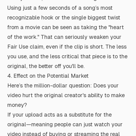
Using just a few seconds of a song’s most
recognizable hook or the single biggest twist
from a movie can be seen as taking the "heart
of the work." That can seriously weaken your
Fair Use claim, even if the clip is short. The less
you use, and the less critical that piece is to the
original, the better off you'll be.
4. Effect on the Potential Market
Here’s the million-dollar question: Does your
video hurt the original creator's ability to make
money?
If your upload acts as a substitute for the
original—meaning people can just watch your
video
instead
of buying or streaming the real