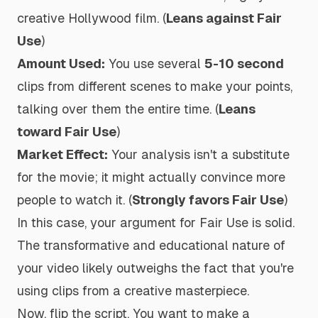
creative Hollywood film. (
Leans against Fair
Use
)
Amount Used:
You use several
5-10 second
clips from different scenes to make your points,
talking over them the entire time. (
Leans
toward Fair Use
)
Market Effect:
Your analysis isn't a substitute
for the movie; it might actually convince more
people to watch it. (
Strongly favors Fair Use
)
In this case, your argument for Fair Use is solid.
The transformative and educational nature of
your video likely outweighs the fact that you're
using clips from a creative masterpiece.
Now, flip the script. You want to make a