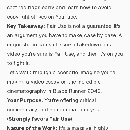
spot red flags early and learn how to avoid
copyright strikes on YouTube.
Key Takeaway:
Fair Use is
not
a guarantee. It's
an argument you have to make, case by case. A
major studio can still issue a takedown on a
video you're sure is Fair Use, and then it's on you
to fight it.
Let's walk through a scenario. Imagine you're
making a video essay on the incredible
cinematography in
Blade Runner 2049
.
Your Purpose:
You’re offering critical
commentary and educational analysis.
(
Strongly favors Fair Use
)
Nature of the Work:
It's a massive, highly