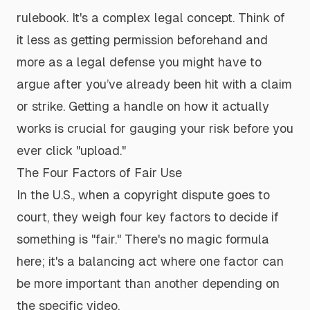
rulebook. It's a complex legal concept. Think of
it less as getting permission beforehand and
more as a legal defense you might have to
argue
after
you’ve already been hit with a claim
or strike. Getting a handle on how it actually
works is crucial for gauging your risk before you
ever click "upload."
The Four Factors of Fair Use
In the U.S., when a copyright dispute goes to
court, they weigh four key factors to decide if
something is "fair." There's no magic formula
here; it's a balancing act where one factor can
be more important than another depending on
the specific video.