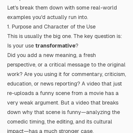
Let's break them down with some real-world
examples you'd actually run into.
1. Purpose and Character of the Use
This is usually the big one. The key question is:
Is your use
transformative
?
Did you add a new meaning, a fresh
perspective, or a critical message to the original
work? Are you using it for commentary, criticism,
education, or news reporting? A video that just
re-uploads a funny scene from a movie has a
very weak argument. But a video that breaks
down
why
that scene is funny—analyzing the
comedic timing, the editing, and its cultural
impact—has a much stronger case.