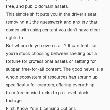
free, and public domain assets.
This simple shift puts you in the driver's seat,
removing all the guesswork and anxiety that
comes with using content you don't have clear
rights to.
But where do you even start? It can feel like
you’re stuck choosing between shelling out a
fortune for professional assets or settling for
subpar, free-for-all content. The good news is, a
whole ecosystem of resources has sprung up
specifically for creators, offering everything
from free music tracks to pro-level stock
footage.
First, Know Your Licensing Options