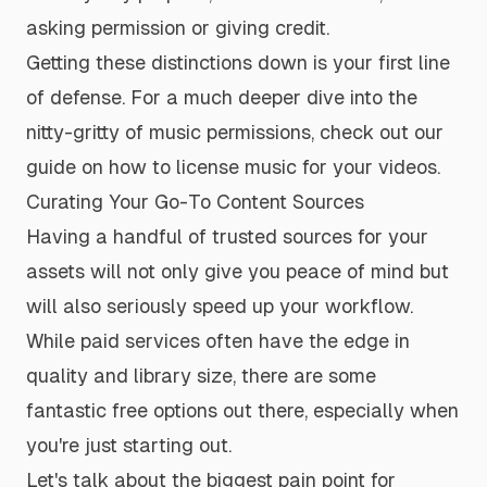
asking permission or giving credit.
Getting these distinctions down is your first line
of defense. For a much deeper dive into the
nitty-gritty of music permissions, check out our
guide on
how to license music
for your videos.
Curating Your Go-To Content Sources
Having a handful of trusted sources for your
assets will not only give you peace of mind but
will also seriously speed up your workflow.
While paid services often have the edge in
quality and library size, there are some
fantastic free options out there, especially when
you're just starting out.
Let's talk about the biggest pain point for