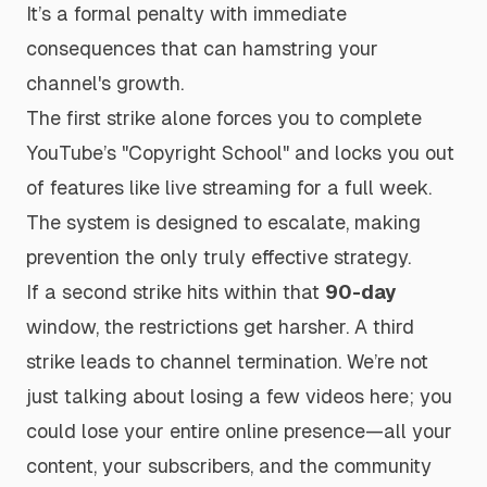
It’s a formal penalty with immediate
consequences that can hamstring your
channel's growth.
The first strike alone forces you to complete
YouTube’s "Copyright School" and locks you out
of features like live streaming for a full week.
The system is designed to escalate, making
prevention the only truly effective strategy.
If a second strike hits within that
90-day
window, the restrictions get harsher. A third
strike leads to channel termination. We’re not
just talking about losing a few videos here; you
could lose your entire online presence—all your
content, your subscribers, and the community