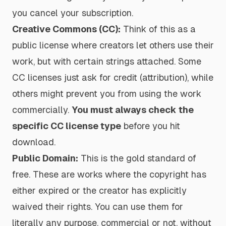
you cancel your subscription.
Creative Commons (CC):
Think of this as a
public license where creators let others use their
work, but with certain strings attached. Some
CC licenses just ask for credit (attribution), while
others might prevent you from using the work
commercially.
You must always check the
specific CC license type
before you hit
download.
Public Domain:
This is the gold standard of
free. These are works where the copyright has
either expired or the creator has explicitly
waived their rights. You can use them for
literally any purpose, commercial or not, without