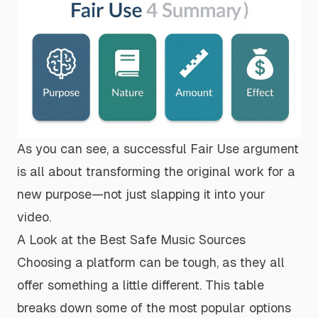
As you can see, a successful Fair Use argument
is all about
transforming
the original work for a
new purpose—not just slapping it into your
video.
A Look at the Best Safe Music Sources
Choosing a platform can be tough, as they all
offer something a little different. This table
breaks down some of the most popular options