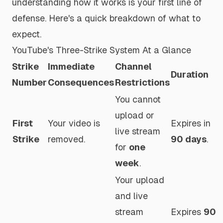
understanding how it works is your first line of
defense. Here's a quick breakdown of what to
expect.
YouTube's Three-Strike System At a Glance
Strike
Immediate
Channel
Duration
Number
Consequences
Restrictions
You cannot
upload or
First
Your video is
Expires in
live stream
Strike
removed.
90 days
.
for
one
week
.
Your upload
and live
stream
Expires
90