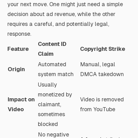
your next move. One might just need a simple
decision about ad revenue, while the other
requires a careful, and potentially legal,
response.
Content ID
Feature
Copyright Strike
Claim
Automated
Manual, legal
Origin
system match
DMCA takedown
Usually
monetized by
Impact on
Video is removed
claimant,
Video
from YouTube
sometimes
blocked
No negative