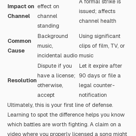
A formal strike is
Impact on
effect on
issued; affects
Channel
channel
channel health
standing
Background
Using significant
Common
music,
clips of film, TV, or
Cause
incidental audio
music
Dispute if you
Let it expire after
have a license;
90 days or file a
Resolution
otherwise,
legal counter-
accept
notification
Ultimately, this is your first line of defense.
Learning to spot the difference helps you know
which battles are worth fighting. A claim on a
video where you properly licensed a song might