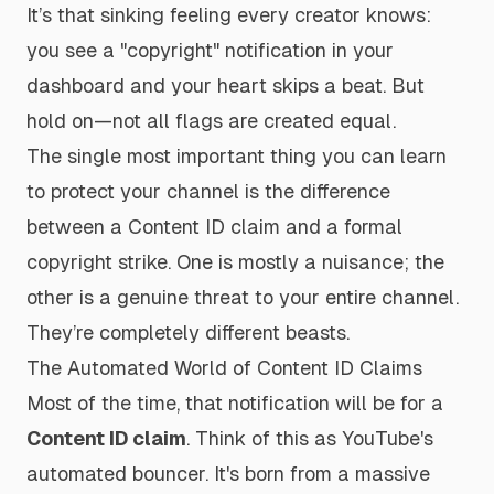
It’s that sinking feeling every creator knows:
you see a "copyright" notification in your
dashboard and your heart skips a beat. But
hold on—not all flags are created equal.
The single most important thing you can learn
to protect your channel is the difference
between a Content ID claim and a formal
copyright strike. One is mostly a nuisance; the
other is a genuine threat to your entire channel.
They’re completely different beasts.
The Automated World of Content ID Claims
Most of the time, that notification will be for a
Content ID claim
. Think of this as YouTube's
automated bouncer. It's born from a massive