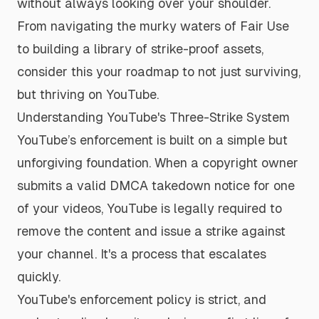
without always looking over your shoulder.
From navigating the murky waters of Fair Use
to building a library of strike-proof assets,
consider this your roadmap to not just surviving,
but thriving on YouTube.
Understanding YouTube's Three-Strike System
YouTube’s enforcement is built on a simple but
unforgiving foundation. When a copyright owner
submits a valid DMCA takedown notice for one
of your videos, YouTube is legally required to
remove the content and issue a strike against
your channel. It's a process that escalates
quickly.
YouTube's enforcement policy is strict, and