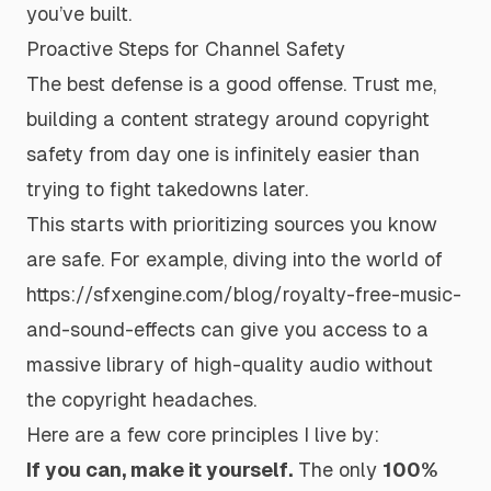
you’ve built.
Proactive Steps for Channel Safety
The best defense is a good offense. Trust me,
building a content strategy around copyright
safety from day one is infinitely easier than
trying to fight takedowns later.
This starts with prioritizing sources you
know
are safe. For example, diving into the world of
https://sfxengine.com/blog/royalty-free-music-
and-sound-effects
can give you access to a
massive library of high-quality audio without
the copyright headaches.
Here are a few core principles I live by:
If you can, make it yourself.
The only
100%