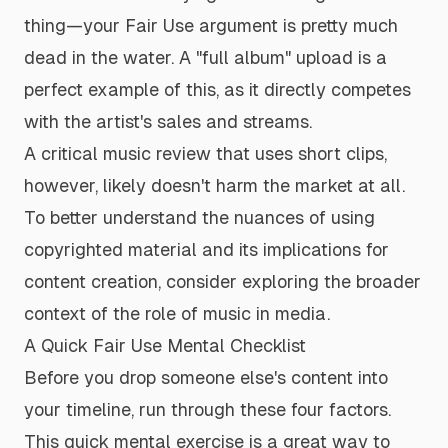
thing—your Fair Use argument is pretty much
dead in the water. A "full album" upload is a
perfect example of this, as it directly competes
with the artist's sales and streams.
A critical music review that uses short clips,
however, likely doesn't harm the market at all.
To better understand the nuances of using
copyrighted material and its implications for
content creation, consider exploring the broader
context of
the role of music in media
.
A Quick Fair Use Mental Checklist
Before you drop someone else's content into
your timeline, run through these four factors.
This quick mental exercise is a great way to