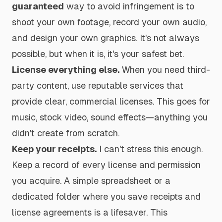
guaranteed
way to avoid infringement is to
shoot your own footage, record your own audio,
and design your own graphics. It's not always
possible, but when it is, it's your safest bet.
License everything else.
When you need third-
party content, use reputable services that
provide clear, commercial licenses. This goes for
music, stock video, sound effects—anything you
didn't create from scratch.
Keep your receipts.
I can't stress this enough.
Keep a record of every license and permission
you acquire. A simple spreadsheet or a
dedicated folder where you save receipts and
license agreements is a lifesaver. This