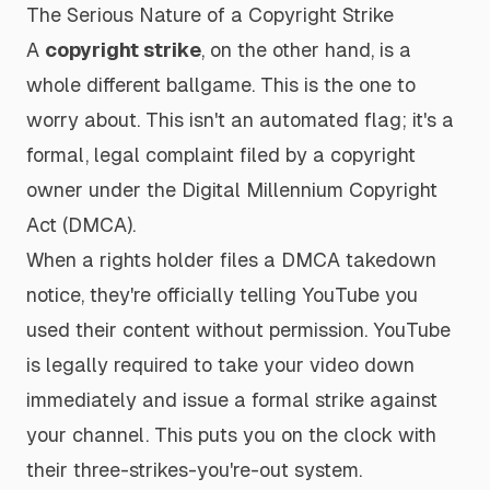
The Serious Nature of a Copyright Strike
A
copyright strike
, on the other hand, is a
whole different ballgame. This is the one to
worry about. This isn't an automated flag; it's a
formal, legal complaint filed by a copyright
owner under the Digital Millennium Copyright
Act (DMCA).
When a rights holder files a DMCA takedown
notice, they're officially telling YouTube you
used their content without permission. YouTube
is legally required to take your video down
immediately and issue a formal strike against
your channel. This puts you on the clock with
their three-strikes-you're-out system.