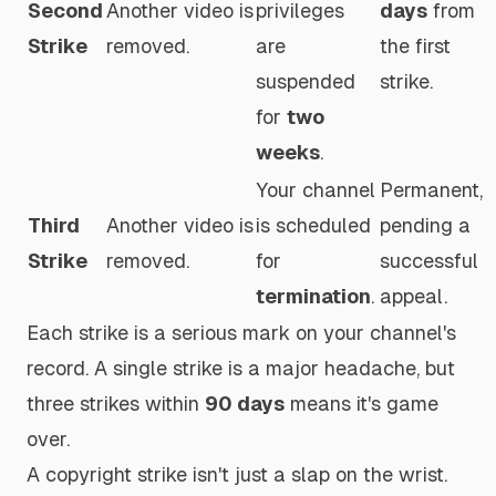
Second
Another video is
privileges
days
from
Strike
removed.
are
the
first
suspended
strike.
for
two
weeks
.
Your channel
Permanent,
Third
Another video is
is scheduled
pending a
Strike
removed.
for
successful
termination
.
appeal.
Each strike is a serious mark on your channel's
record. A single strike is a major headache, but
three strikes within
90 days
means it's game
over.
A copyright strike isn't just a slap on the wrist.