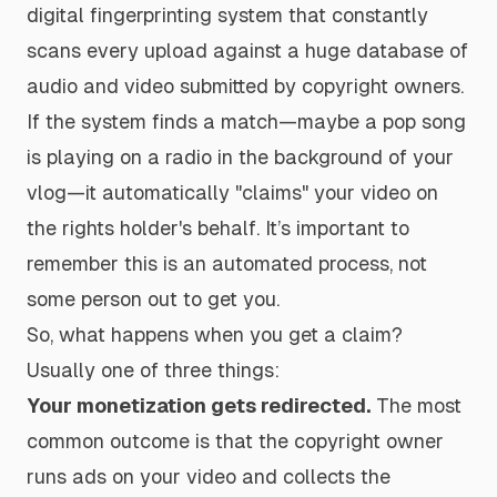
digital fingerprinting system that constantly
scans every upload against a huge database of
audio and video submitted by copyright owners.
If the system finds a match—maybe a pop song
is playing on a radio in the background of your
vlog—it automatically "claims" your video on
the rights holder's behalf. It’s important to
remember this is an automated process, not
some person out to get you.
So, what happens when you get a claim?
Usually one of three things:
Your monetization gets redirected.
The most
common outcome is that the copyright owner
runs ads on your video and collects the