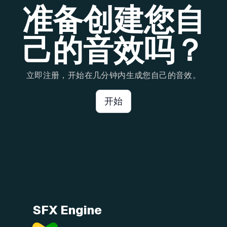
准备创建您自
己的音效吗？
立即注册，开始在几分钟内生成您自己的音效。
开始
SFX Engine