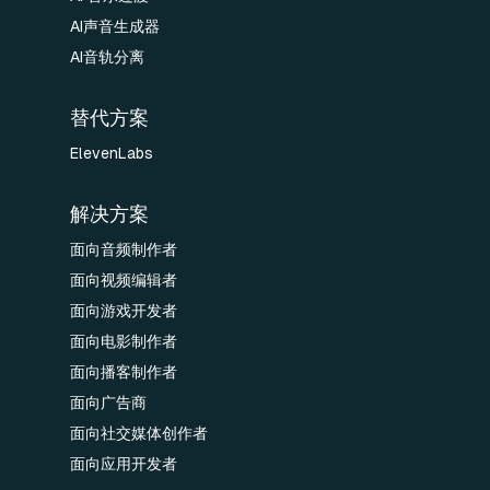
AI声音生成器
AI音轨分离
替代方案
ElevenLabs
解决方案
面向音频制作者
面向视频编辑者
面向游戏开发者
面向电影制作者
面向播客制作者
面向广告商
面向社交媒体创作者
面向应用开发者