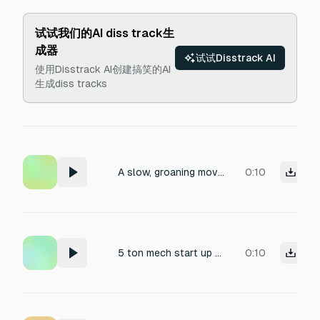
试试我们的AI diss track生
成器
试试Disstrack AI
使用Disstrack AI创建搞笑的AI
生成diss tracks
A slow, groaning movement of a massive steam-powered mech, with heavy steel gears grinding under immense pressure. The sound features a deep, rumbling metallic resonance, punctuated by sharp clanks of pistons and the scrape of iron plates. Recorded with close proximity to capture the gritty texture of rusted joints, with a slight industrial reverb suggesting an enclosed hangar.
0:10
5 ton mech start up 4 stages not to loud level sound
0:10