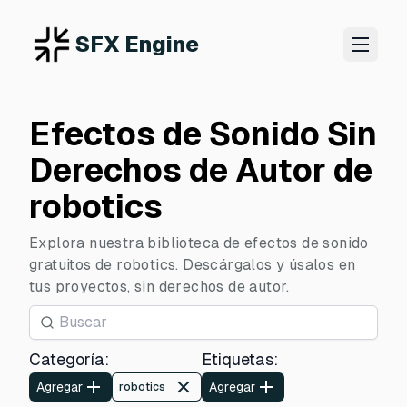
SFX Engine
Efectos de Sonido Sin
Derechos de Autor de
robotics
Explora nuestra biblioteca de efectos de sonido
gratuitos de robotics. Descárgalos y úsalos en
tus proyectos, sin derechos de autor.
Categoría
:
Etiquetas
:
Agregar
Agregar
robotics