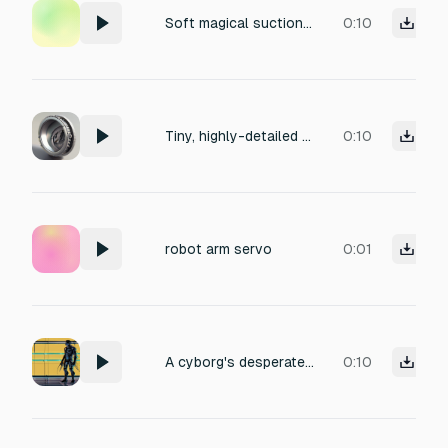
Soft magical suction loop for a cute UFO collecting objects in Roblox. Low warm hum, smooth air movement, gentle whoosh, rounded pulsing tone, cozy and playful. Very quiet and pleasant on repeat. No high pitch, no squeaking, no mouse-like sound, no sharp attack, no tiny sparkles, no laser zap, no buzzing, no screech, no harsh frequencies.
0:10
Tiny, highly-detailed robotic motor, titled 'Precise Gears'. The motor is operating, rolling across a smooth, outdoor, concrete surface. The sound features a cozy, low-frequency hum, with finely-detailed gear meshing and pristine, high-fidelity production quality. Perfect for use in industrial or tech-related media.
0:10
robot arm servo
0:01
A cyborg's desperate scream, blending electronic with human vocalizations. The sound emanates from a metallic, echoing chamber, imbued with a sense of mechanical distress and digital pain. The production uses glitch-hop aesthetics layered with industrial sound design.
0:10