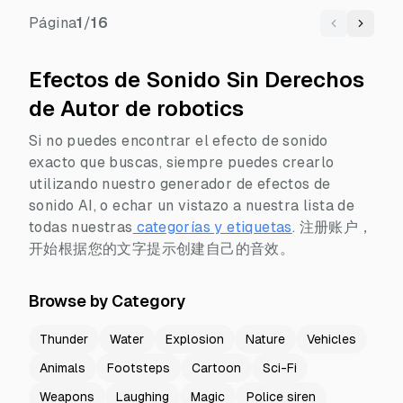
Página
1
/
16
Previous
Next
Efectos de Sonido Sin Derechos
de Autor de robotics
Si no puedes encontrar el efecto de sonido
exacto que buscas, siempre puedes crearlo
utilizando nuestro generador de efectos de
sonido AI, o echar un vistazo a nuestra lista de
todas nuestras
categorías y etiquetas
.
注册账户，
开始根据您的文字提示创建自己的音效。
Browse by Category
Thunder
Water
Explosion
Nature
Vehicles
Animals
Footsteps
Cartoon
Sci-Fi
Weapons
Laughing
Magic
Police siren