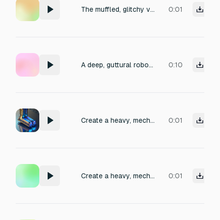
The muffled, glitchy voice of a cybernetic security guard, repeating low-frequency phrases through a damaged vocoder, with intermittent static bursts and metallic reverb, set in a dimly lit industrial corridor, evoking an eerie, authoritative atmosphere.
0:01
A deep, guttural robotic guard's voice yelling with aggressive distortion, metallic echo, and glitchy digital artifacts, evoking a menacing authority in an industrial setting.
0:10
Create a heavy, mechanical robot footstep sound effect featuring pronounced hydraulic hisses
0:01
Create a heavy, mechanical robot footstep sound effect featuring pronounced hydraulic hisses and resonant metallic clanking, evoking a large bipedal robot striding across a steel factory floor.
0:01