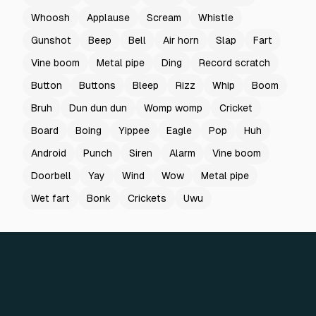
Whoosh
Applause
Scream
Whistle
Gunshot
Beep
Bell
Air horn
Slap
Fart
Vine boom
Metal pipe
Ding
Record scratch
Button
Buttons
Bleep
Rizz
Whip
Boom
Bruh
Dun dun dun
Womp womp
Cricket
Board
Boing
Yippee
Eagle
Pop
Huh
Android
Punch
Siren
Alarm
Vine boom
Doorbell
Yay
Wind
Wow
Metal pipe
Wet fart
Bonk
Crickets
Uwu