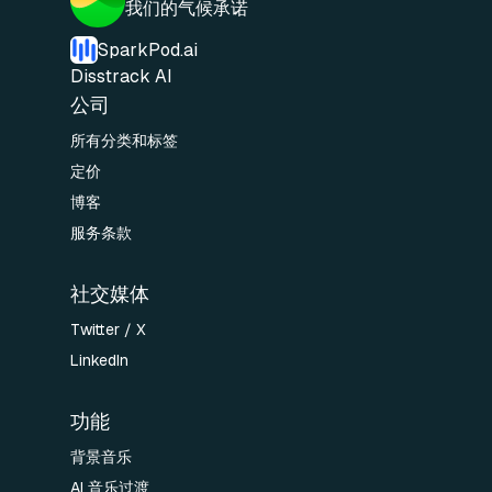
我们的气候承诺
SparkPod.ai
Disstrack AI
公司
所有分类和标签
定价
博客
服务条款
社交媒体
Twitter / X
LinkedIn
功能
背景音乐
AI 音乐过渡