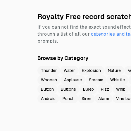
Royalty Free record scratc
If you can not find the exact sound effect
through a list of all our
categories and ta
prompts.
Browse by Category
Thunder
Water
Explosion
Nature
V
Whoosh
Applause
Scream
Whistle
Button
Buttons
Bleep
Rizz
Whip
Android
Punch
Siren
Alarm
Vine b