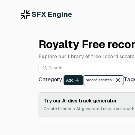
SFX Engine
Royalty Free reco
Explore our library of free record scrat
Category
:
Tag
Add
record scratch
Try our AI diss track generator
Create hilarious AI-generated diss tracks with