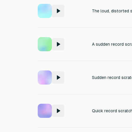
The loud, distorted 
A sudden record scra
Sudden record scratc
Quick record scratch