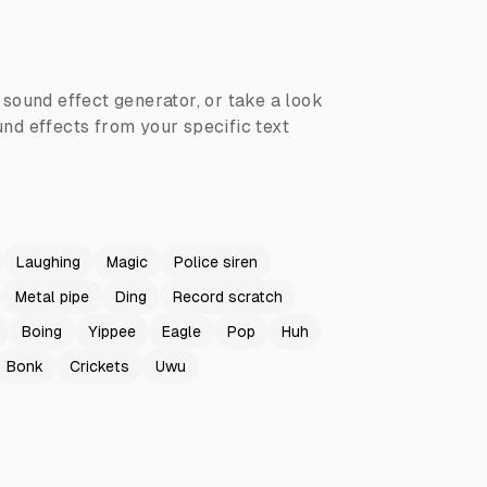
I sound effect generator, or take a look
nd effects from your specific text
Laughing
Magic
Police siren
Metal pipe
Ding
Record scratch
Boing
Yippee
Eagle
Pop
Huh
Bonk
Crickets
Uwu