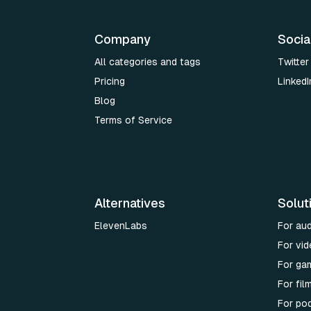
Company
Socia
All categories and tags
Twitter
Pricing
LinkedI
Blog
Terms of Service
Alternatives
Solut
ElevenLabs
For au
For vid
For ga
For fi
For po