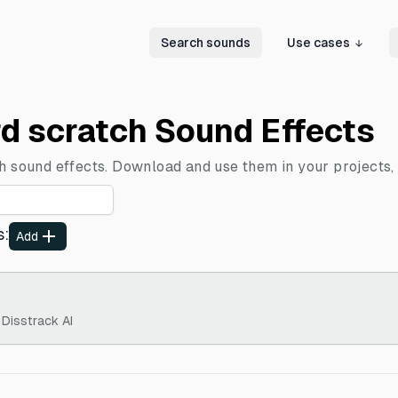
Search sounds
Use cases
rd scratch Sound Effects
ch sound effects. Download and use them in your projects, 
s
:
Add
 Disstrack AI