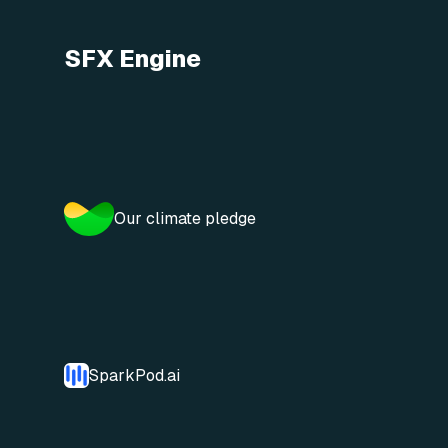
SFX Engine
Our climate pledge
SparkPod.ai