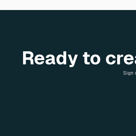
Ready to cre
Sign 