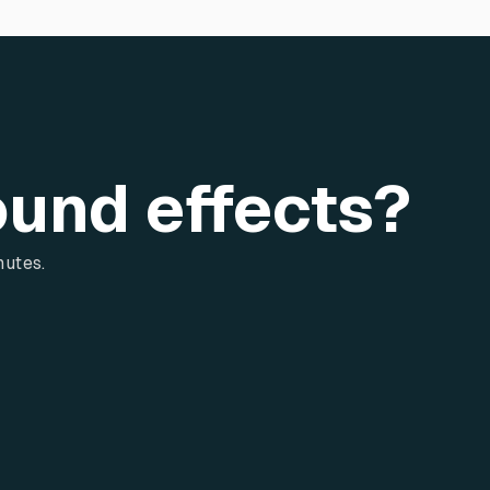
ound effects?
nutes.