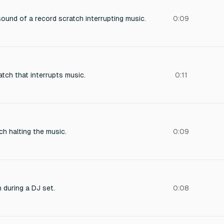
sound of a record scratch interrupting music.
0:09
tch that interrupts music.
0:11
h halting the music.
0:09
 during a DJ set.
0:08