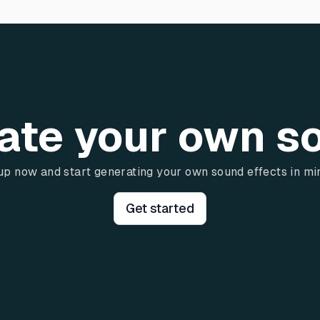
ate your own s
up now and start generating your own sound effects in mi
Get started