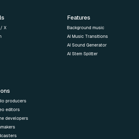
ls
Features
 / X
Background music
n
AI Music Transitions
AI Sound Generator
AI Stem Splitter
ions
dio producers
eo editors
me developers
lmmakers
dcasters