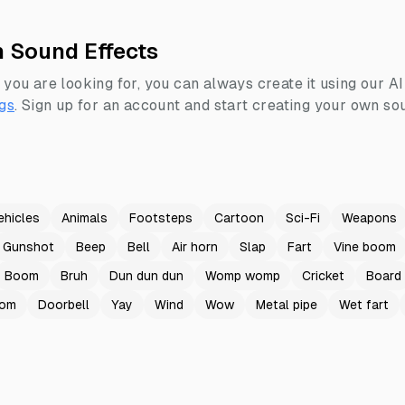
h Sound Effects
 you are looking for, you can always create it using our A
gs
.
Sign up for an account and start creating your own sou
ehicles
Animals
Footsteps
Cartoon
Sci-Fi
Weapons
Gunshot
Beep
Bell
Air horn
Slap
Fart
Vine boom
Boom
Bruh
Dun dun dun
Womp womp
Cricket
Board
oom
Doorbell
Yay
Wind
Wow
Metal pipe
Wet fart