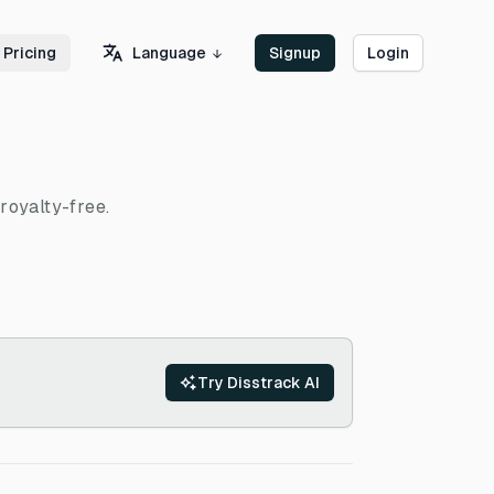
Language
Pricing
Signup
Login
royalty-free.
Try Disstrack AI