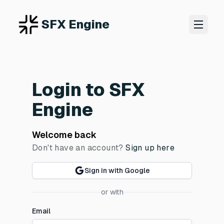
SFX Engine
Login to SFX
Engine
Welcome back
Don't have an account?
Sign up here
Sign in with Google
or with
Email