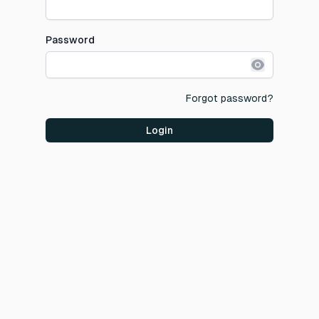
Password
Show pass
Forgot password?
Login