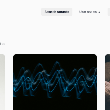
Search sounds
Use cases
ates