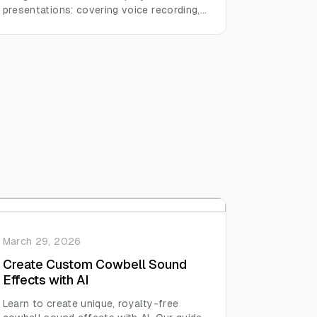
presentations: covering voice recording,
background music, sound effects, and
editing habits across formats like video
essays, podcasts, and slide decks.
March 29, 2026
Create Custom Cowbell Sound
Effects with AI
Learn to create unique, royalty-free