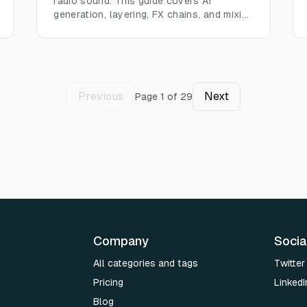
radio sound. This guide covers AI
generation, layering, FX chains, and mixing
for authentic audio in any project.
Previous
Next
Page
1
of
29
Company
Socia
All categories and tags
Twitter
Pricing
LinkedI
Blog