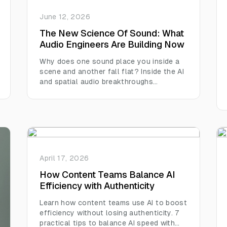
June 12, 2026
The New Science Of Sound: What
Audio Engineers Are Building Now
Why does one sound place you inside a
scene and another fall flat? Inside the AI
and spatial audio breakthroughs
reshaping how we hear everything.
April 17, 2026
How Content Teams Balance AI
Efficiency with Authenticity
Learn how content teams use AI to boost
efficiency without losing authenticity. 7
practical tips to balance AI speed with