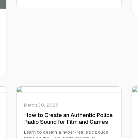
the human touch readers crave.
March 30, 2026
How to Create an Authentic Police
Radio Sound for Film and Games
Learn to design a hyper-realistic police