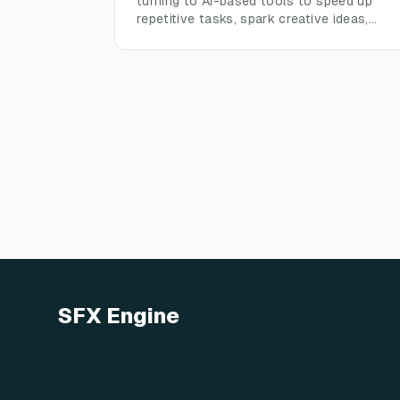
turning to AI-based tools to speed up
repetitive tasks, spark creative ideas,
manage sound libraries, and meet the
fast-paced demands of modern audio
production, without losing human creative
control
SFX Engine