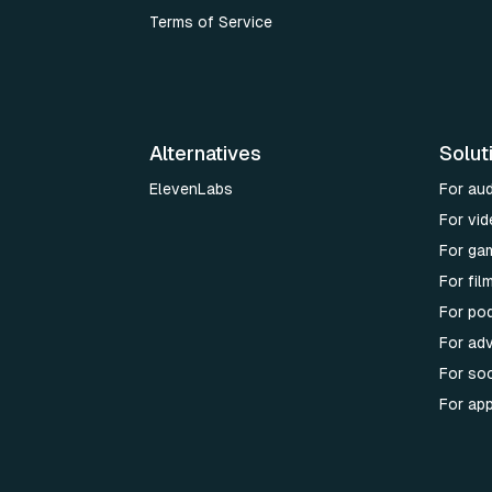
Terms of Service
Alternatives
Solut
ElevenLabs
For au
For vid
For ga
For fi
For po
For adv
For soc
For ap