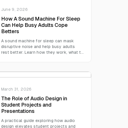
June 9, 2026
How A Sound Machine For Sleep
Can Help Busy Adults Cope
Betters
A sound machine for sleep can mask
disruptive noise and help busy adults
rest better. Learn how they work, what to
look for, and how sleep boosts
productivity.
March 31, 2026
The Role of Audio Design in
Student Projects and
Presentations
A practical guide exploring how audio
design elevates student projects and