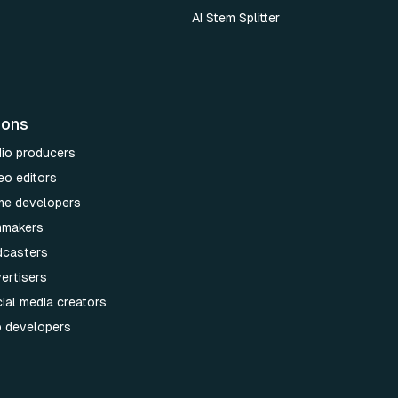
AI Stem Splitter
ions
dio producers
eo editors
me developers
lmmakers
dcasters
ertisers
ial media creators
p developers