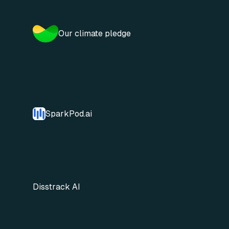
Our climate pledge
SparkPod.ai
Disstrack AI