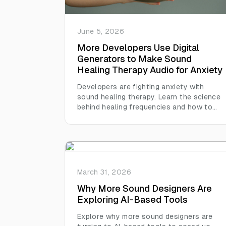
June 5, 2026
More Developers Use Digital
Generators to Make Sound
Healing Therapy Audio for Anxiety
Developers are fighting anxiety with
sound healing therapy. Learn the science
behind healing frequencies and how to
generate custom tracks at home.
March 31, 2026
Why More Sound Designers Are
Exploring AI-Based Tools
Explore why more sound designers are