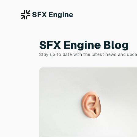
SFX Engine
SFX Engine Blog
Stay up to date with the latest news and upd