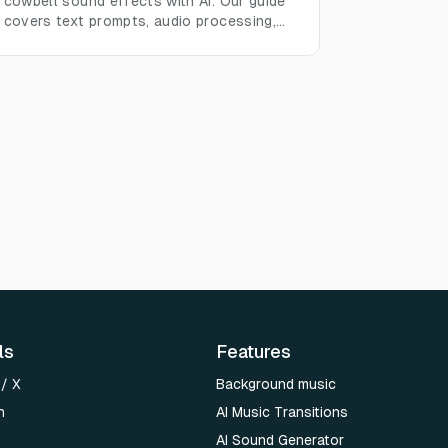
cowbell sound effects with AI. Our guide
covers text prompts, audio processing,
and real-world use cases.
ls
Features
 / X
Background music
n
AI Music Transitions
AI Sound Generator