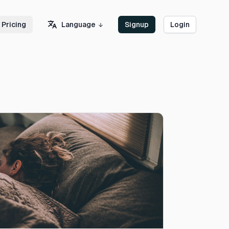
Language
Pricing
Signup
Login