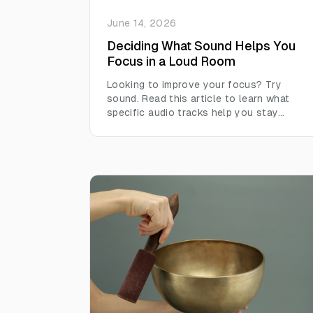
June 14, 2026
Deciding What Sound Helps You
Focus in a Loud Room
Looking to improve your focus? Try
sound. Read this article to learn what
specific audio tracks help you stay
focused in loud environments.