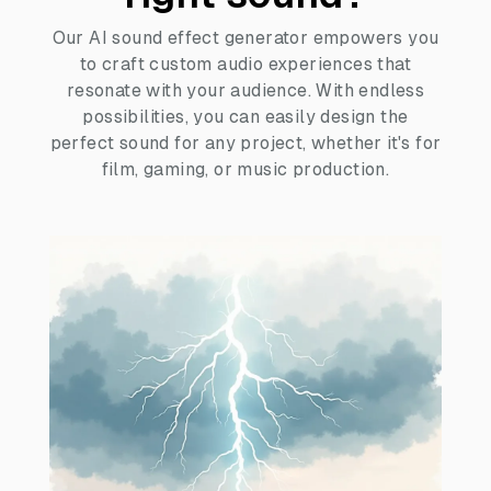
Our AI sound effect generator empowers you
to craft custom audio experiences that
resonate with your audience. With endless
possibilities, you can easily design the
perfect sound for any project, whether it's for
film, gaming, or music production.