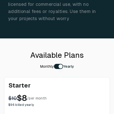
licensed for commercial use, with no
additional fees or royalties. Use them in
your projects without worry
Available Plans
Monthly
Yearly
Starter
$
8
$
10
/
per month
$
96
billed yearly