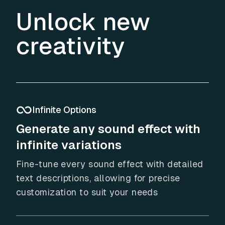
Unlock new
creativity
Infinite Options
Generate any sound effect with
infinite variations
Fine-tune every sound effect with detailed
text descriptions, allowing for precise
customization to suit your needs