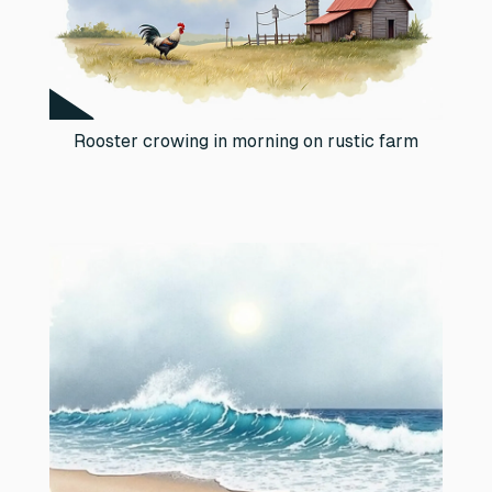
Rooster crowing in morning on rustic farm