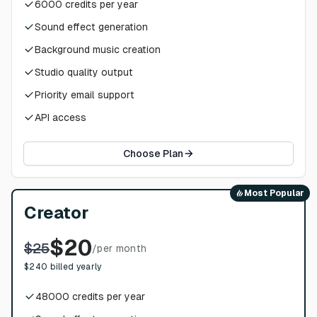
6000
credits per year
Sound effect generation
Background music creation
Studio quality output
Priority email support
API access
Choose Plan
Most Popular
Creator
$
20
$
25
/
per month
$
240
billed yearly
48000
credits per year