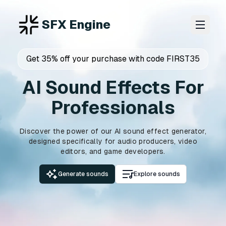
SFX Engine
Get 35% off your purchase with code FIRST35
AI Sound Effects For
Professionals
Discover the power of our AI sound effect generator,
designed specifically for audio producers, video
editors, and game developers.
Generate sounds
Explore sounds