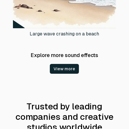
Large wave crashing on a beach
Explore more sound effects
View more
Trusted by leading
companies and creative
studios worldwide