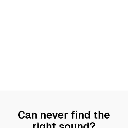
Can never find the
right sound?