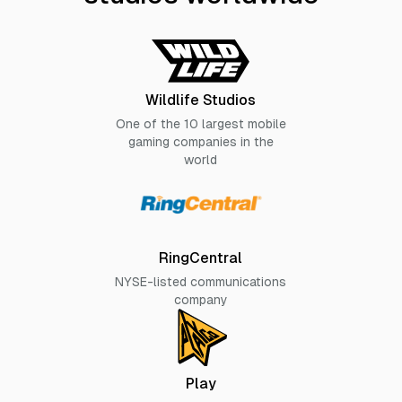
Wildlife Studios
One of the 10 largest mobile
gaming companies in the
world
RingCentral
NYSE-listed communications
company
Play