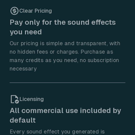
Clear Pricing
Pay only for the sound effects
you need
Our pricing is simple and transparent, with
no hidden fees or charges. Purchase as
many credits as you need, no subscription
necessary
Licensing
All commercial use included by
default
Every sound effect you generated is