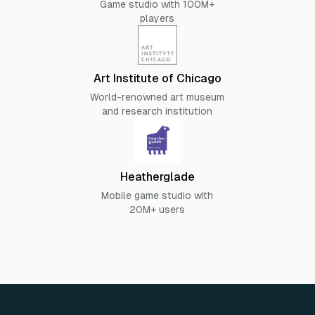
Game studio with 100M+
players
Art Institute of Chicago
World-renowned art museum
and research institution
Heatherglade
Mobile game studio with
20M+ users