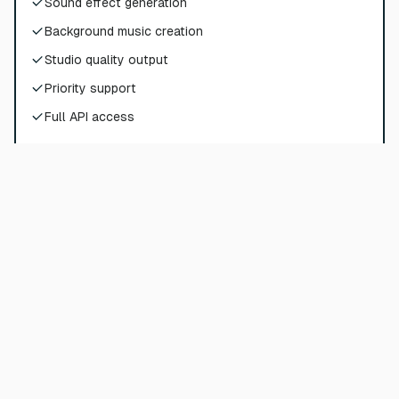
Sound effect generation
Background music creation
Studio quality output
Priority support
Full API access
Choose Plan
Pro
$
72
$
90
/
per month
$
864
billed yearly
180000
credits per year
Sound effect generation
Background music creation