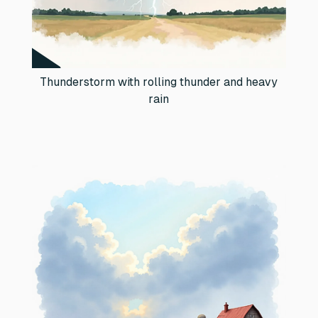
Thunderstorm with rolling thunder and heavy
rain