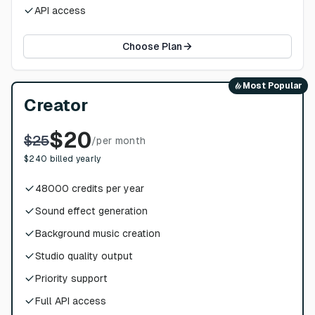
API access
Choose Plan
Most Popular
Creator
$
20
$
25
/
per month
$
240
billed yearly
48000
credits per year
Sound effect generation
Background music creation
Studio quality output
Priority support
Full API access