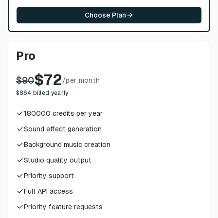
Choose Plan
Pro
$
72
$
90
/
per month
$
864
billed yearly
180000
credits per year
Sound effect generation
Background music creation
Studio quality output
Priority support
Full API access
Priority feature requests