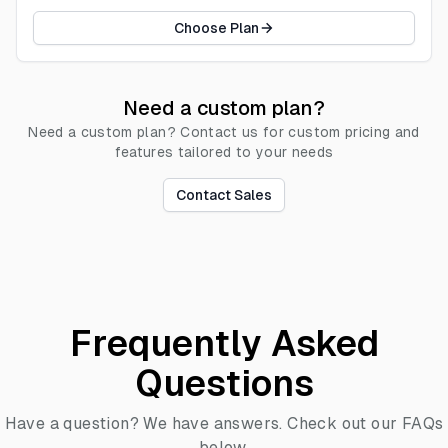
Choose Plan
Need a custom plan?
Need a custom plan? Contact us for custom pricing and
features tailored to your needs
Contact Sales
Frequently Asked
Questions
Have a question? We have answers. Check out our FAQs
below.