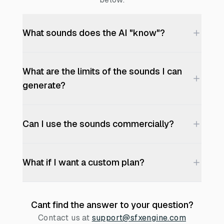
What sounds does the AI "know"?
What are the limits of the sounds I can
generate?
Can I use the sounds commercially?
What if I want a custom plan?
Cant find the answer to your question?
Contact us at
support@sfxengine.com