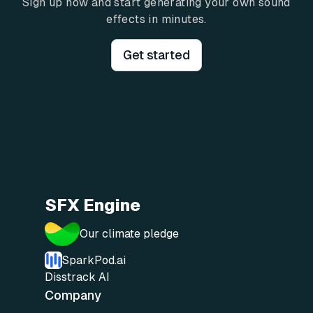
Sign up now and start generating your own sound
effects in minutes.
Get started
SFX Engine
Our climate pledge
SparkPod.ai
Disstrack AI
Company