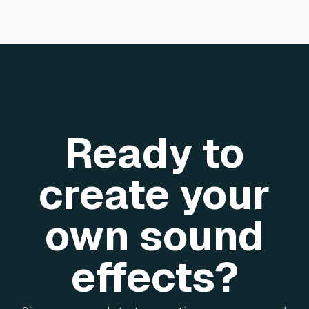
Ready to
create your
own sound
effects?