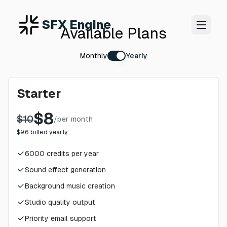
SFX Engine
Available Plans
Monthly
Yearly
Starter
$
8
$
10
/
per month
$
96
billed yearly
6000
credits per year
Sound effect generation
Background music creation
Studio quality output
Priority email support