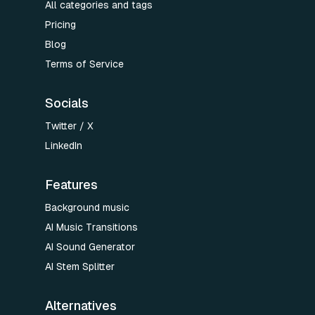
All categories and tags
Pricing
Blog
Terms of Service
Socials
Twitter / X
LinkedIn
Features
Background music
AI Music Transitions
AI Sound Generator
AI Stem Splitter
Alternatives