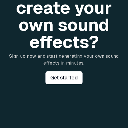
create your
own sound
effects?
Sign up now and start generating your own sound
effects in minutes.
Get started