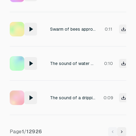
Swarm of bees approaching
0:11
The sound of water being poured into a glass.
0:10
The sound of a dripping faucet echoing in an empty room.
0:09
Page
1
/
12926
Previous
Next