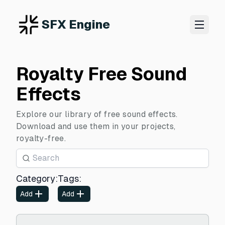
SFX Engine
Royalty Free Sound
Effects
Explore our library of free sound effects.
Download and use them in your projects,
royalty-free.
Category
:
Tags
:
Add
Add