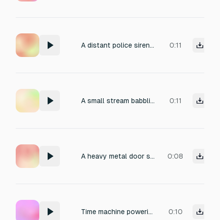
A distant police siren echoing through the city streets.
0:11
A small stream babbling over rocks in a forest.
0:11
A heavy metal door slamming shut with a resonant boom.
0:08
Time machine powering up and activating
0:10