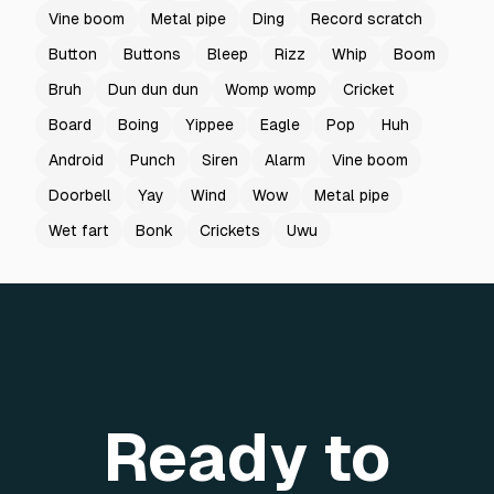
Vine boom
Metal pipe
Ding
Record scratch
Button
Buttons
Bleep
Rizz
Whip
Boom
Bruh
Dun dun dun
Womp womp
Cricket
Board
Boing
Yippee
Eagle
Pop
Huh
Android
Punch
Siren
Alarm
Vine boom
Doorbell
Yay
Wind
Wow
Metal pipe
Wet fart
Bonk
Crickets
Uwu
Ready to