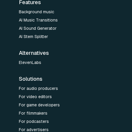
Features
Background music
AI Music Transitions
AI Sound Generator
AI Stem Splitter
Alternatives
ElevenLabs
Solutions
For audio producers
For video editors
For game developers
For filmmakers
For podcasters
For advertisers