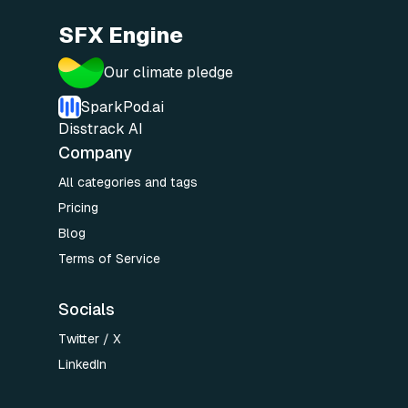
SFX Engine
Our climate pledge
SparkPod.ai
Disstrack AI
Company
All categories and tags
Pricing
Blog
Terms of Service
Socials
Twitter / X
LinkedIn