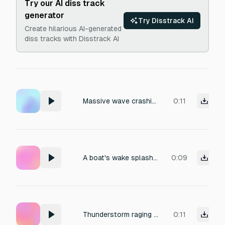
Try our AI diss track
generator
Try Disstrack AI
Create hilarious AI-generated
diss tracks with Disstrack AI
Massive wave crashing on a beach
0:11
A boat's wake splashing against the shoreline.
0:09
Thunderstorm raging in background with heavy rainfall
0:11