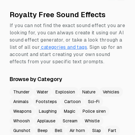
Royalty Free Sound Effects
If you can not find the exact sound effect you are
looking for, you can always create it using our AI
sound effect generator, or take a look through a
list of all our
categories and tags
.
Sign up for an
account and start creating your own sound
effects from your specific text prompts.
Browse by Category
Thunder
Water
Explosion
Nature
Vehicles
Animals
Footsteps
Cartoon
Sci-Fi
Weapons
Laughing
Magic
Police siren
Whoosh
Applause
Scream
Whistle
Gunshot
Beep
Bell
Air horn
Slap
Fart