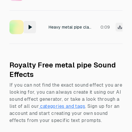
Heavy metal pipe clattering on the ground.
0:09
Royalty Free metal pipe Sound
Effects
If you can not find the exact sound effect you are
looking for, you can always create it using our AI
sound effect generator, or take a look through a
list of all our
categories and tags
.
Sign up for an
account and start creating your own sound
effects from your specific text prompts.