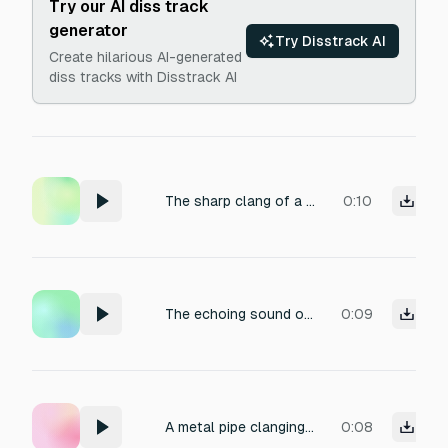
Try our AI diss track
generator
Try Disstrack AI
Create hilarious AI-generated
diss tracks with Disstrack AI
The sharp clang of a metal pipe being dropped.
0:10
The echoing sound of a metal pipe being struck.
0:09
A metal pipe clanging as it hits the ground.
0:08