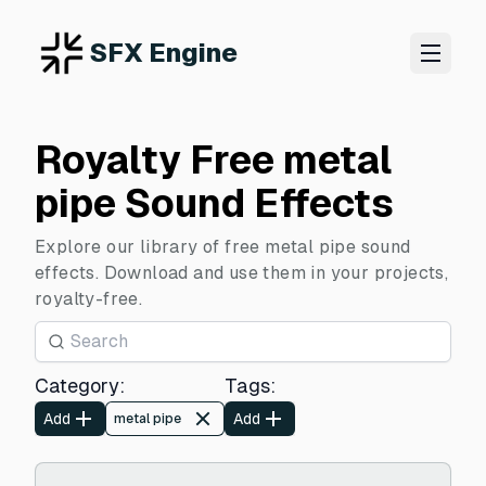
SFX Engine
Royalty Free metal
pipe Sound Effects
Explore our library of free metal pipe sound
effects. Download and use them in your projects,
royalty-free.
Category
:
Tags
:
Add
Add
metal pipe