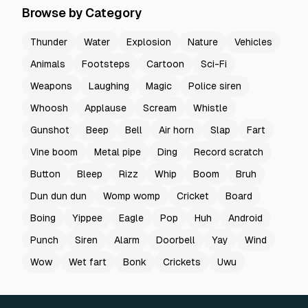
Browse by Category
Thunder
Water
Explosion
Nature
Vehicles
Animals
Footsteps
Cartoon
Sci-Fi
Weapons
Laughing
Magic
Police siren
Whoosh
Applause
Scream
Whistle
Gunshot
Beep
Bell
Air horn
Slap
Fart
Vine boom
Metal pipe
Ding
Record scratch
Button
Bleep
Rizz
Whip
Boom
Bruh
Dun dun dun
Womp womp
Cricket
Board
Boing
Yippee
Eagle
Pop
Huh
Android
Punch
Siren
Alarm
Doorbell
Yay
Wind
Wow
Wet fart
Bonk
Crickets
Uwu