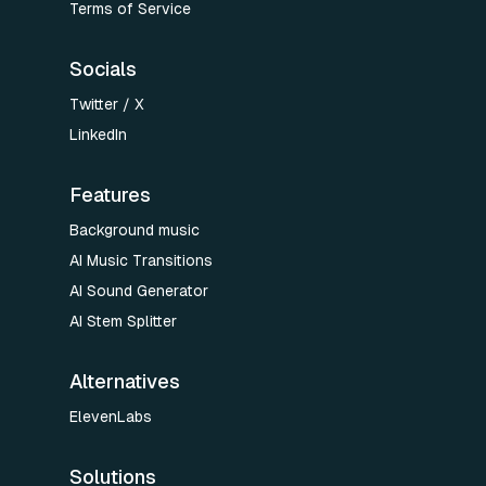
Terms of Service
Socials
Twitter / X
LinkedIn
Features
Background music
AI Music Transitions
AI Sound Generator
AI Stem Splitter
Alternatives
ElevenLabs
Solutions