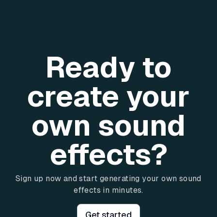
Ready to
create your
own sound
effects?
Sign up now and start generating your own sound
effects in minutes.
Get started