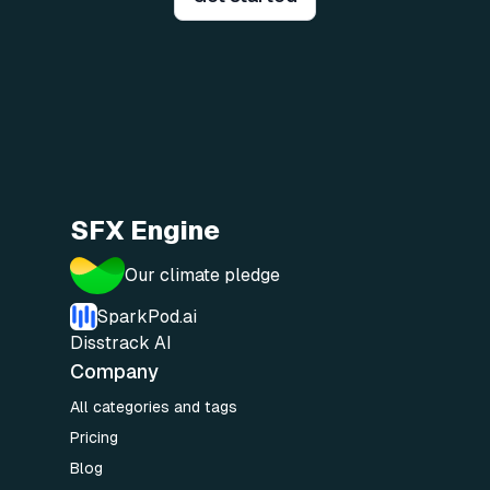
SFX Engine
Our climate pledge
SparkPod.ai
Disstrack AI
Company
All categories and tags
Pricing
Blog