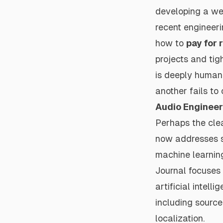
developing a wel
recent engineer
how to
pay for 
projects and tig
is deeply human 
another fails to
Audio Engineer
Perhaps the cle
now addresses su
machine learnin
Journal
focuses 
artificial intel
including source
localization.