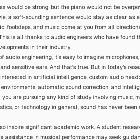
ss would be strong, but the piano would not be overpow
ie, a soft-sounding sentence would stay as clear as e
ic, footsteps, and music come at you from all directions
This is all thanks to audio engineers who have found 
lopments in their industry.
f audio engineering, it's easy to imagine microphones,
 and sensitive ears. And that's true. But in today's rese
 interested in artificial intelligence, custom audio hea
environments, automatic sound correction, and intelli
If you are pursuing any kind of study involving music, 
stics, or technology in general, sound has never been
so inspire significant academic work. A student resea
e assistance in musical performance may seek guida