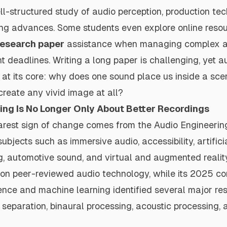
l-structured study of audio perception, production te
ing advances. Some students even explore online resou
research paper
assistance when managing complex 
ht deadlines. Writing a long paper is challenging, yet 
at its core: why does one sound place us inside a sce
 create any vivid image at all?
ing Is No Longer Only About Better Recordings
arest sign of change comes from the
Audio Engineerin
bjects such as immersive audio, accessibility, artificia
g, automotive sound, and virtual and augmented realit
on peer-reviewed audio technology, while its 2025 co
ligence and machine learning identified several major re
 separation, binaural processing, acoustic processing,