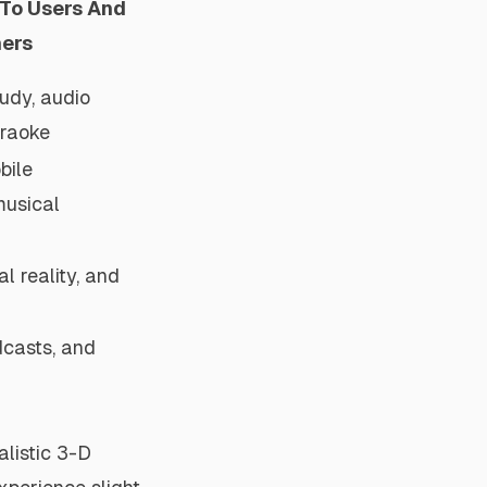
 To Users And
ners
udy, audio
araoke
bile
musical
al reality, and
dcasts, and
alistic 3-D