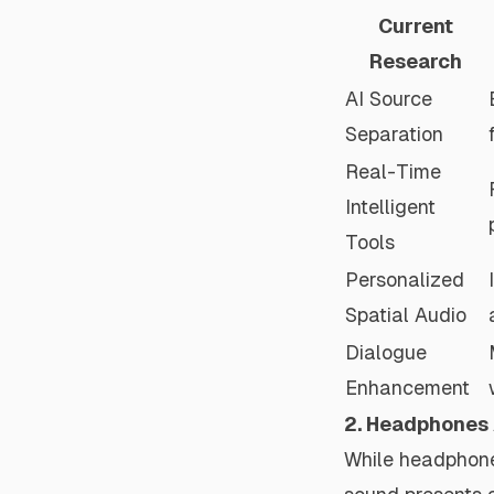
Current
Research
AI Source
Separation
Real-Time
Intelligent
Tools
Personalized
Spatial Audio
Dialogue
Enhancement
2. Headphones
While headphones