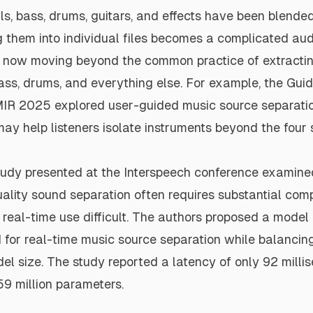
s, bass, drums, guitars, and effects have been blended
g them into individual files becomes a complicated aud
 now moving beyond the common practice of extractin
ass, drums, and everything else. For example, the Gui
MIR 2025
explored user-guided music source separati
ay help listeners isolate instruments beyond the four
tudy
presented at the Interspeech conference examined
ality sound separation often requires substantial com
real-time use difficult. The authors proposed a model
for real-time music source separation while balancing
el size. The study reported a latency of only 92 mill
59 million parameters.