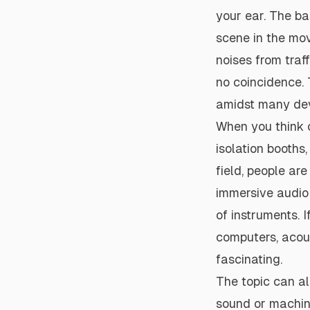
your ear. The ba
scene in the mov
noises from traff
no coincidence. 
amidst many deve
When you think o
isolation booths,
field, people are
immersive audio 
of instruments. 
computers, acou
fascinating.
The topic can al
sound or machin