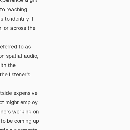
xperience slight
 to reaching
 to identify if
m, or across the
eferred to as
n spatial audio,
ith the
he listener's
utside expensive
ect might employ
igners working on
 to be coming up