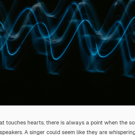
at touches hearts, there is always a point when the s
speakers. A singer could seem like they are whispering