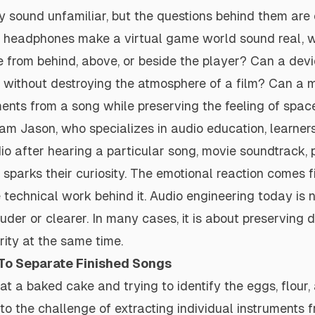
 sound unfamiliar, but the questions behind them are 
 headphones make a virtual game world sound real, w
 from behind, above, or beside the player? Can a dev
r without destroying the atmosphere of a film? Can a 
ents from a song while preserving the feeling of spac
am Jason, who specializes in audio education, learne
dio after hearing a particular song, movie soundtrack, 
sparks their curiosity. The emotional reaction comes fi
e technical work behind it. Audio engineering today is 
er or clearer. In many cases, it is about preserving det
rity at the same time.
 To Separate Finished Songs
at a baked cake and trying to identify the eggs, flour,
ar to the challenge of extracting individual instruments