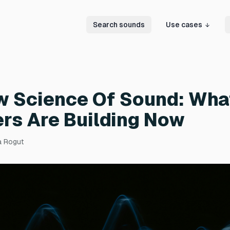
Search sounds
Use cases
w Science Of Sound: Wha
rs Are Building Now
a Rogut