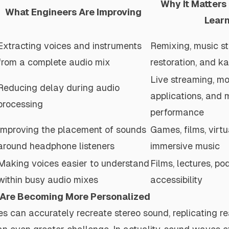
Why It Matters
What Engineers Are Improving
Lear
Extracting voices and instruments
Remixing, music st
from a complete audio mix
restoration, and k
Live streaming, mo
Reducing delay during audio
applications, and 
processing
performance
Improving the placement of sounds
Games, films, virtu
around headphone listeners
immersive music
Making voices easier to understand
Films, lectures, po
within busy audio mixes
accessibility
 Are Becoming More Personalized
 can accurately recreate stereo sound, replicating re