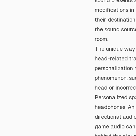
sound presents a
modifications in
their destinatio
the sound source
room.
The unique way t
head-related tr
personalization 
phenomenon, such
head or incorrec
Personalized spa
headphones. An i
directional audi
game audio can 