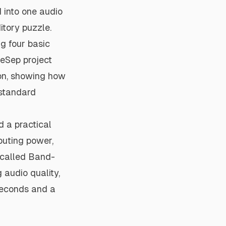
 into one audio
itory puzzle.
g four basic
deSep project
on, showing how
 standard
 a practical
puting power,
 called Band-
 audio quality,
iseconds and a