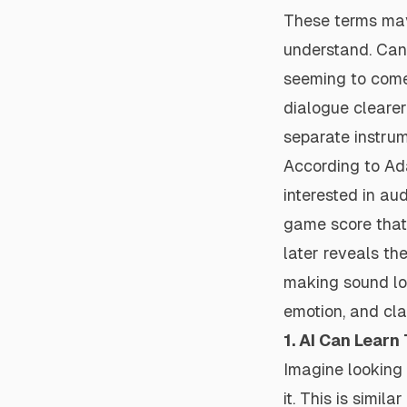
These terms may
understand. Can
seeming to come
dialogue cleare
separate instrum
According to Ad
interested in au
game score that 
later reveals th
making sound loud
emotion, and cla
1. AI Can Learn
Imagine looking 
it. This is simil