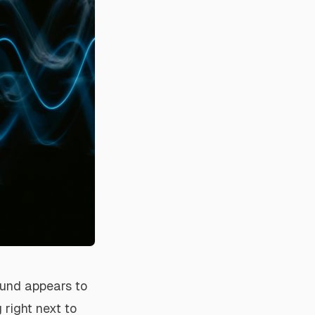
ound appears to
 right next to