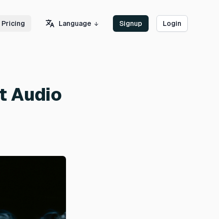
Language
Pricing
Signup
Login
t Audio