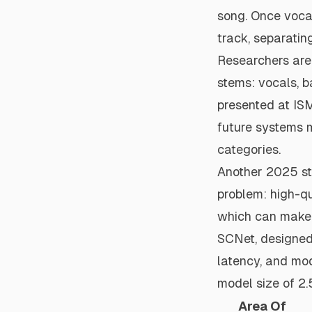
song. Once vocal
track, separatin
Researchers are
stems: vocals, b
presented at
IS
future systems m
categories.
Another 2025 s
problem: high-qu
which can make 
SCNet, designed 
latency, and mod
model size of 2.
Area Of