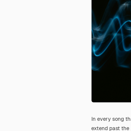
In every song th
extend past the 