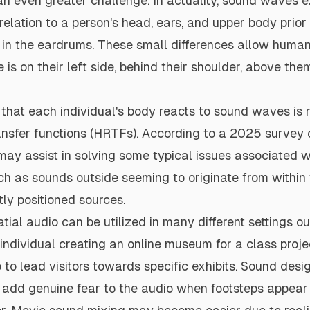
n even greater challenge. In actuality, sound waves e
 relation to a person's head, ears, and upper body prior
n in the eardrums. These small differences allow humans
 is on their left side, behind their shoulder, above the
hat each individual's body reacts to sound waves is r
ansfer functions (HRTFs).
According to a 2025 survey
o
may assist in solving some typical issues associated w
 as sounds outside seeming to originate from within t
tly positioned sources.
tial audio can be utilized in many different settings o
ndividual creating an online museum for a class proj
o to lead visitors towards specific exhibits. Sound des
add genuine fear to the audio when footsteps appear