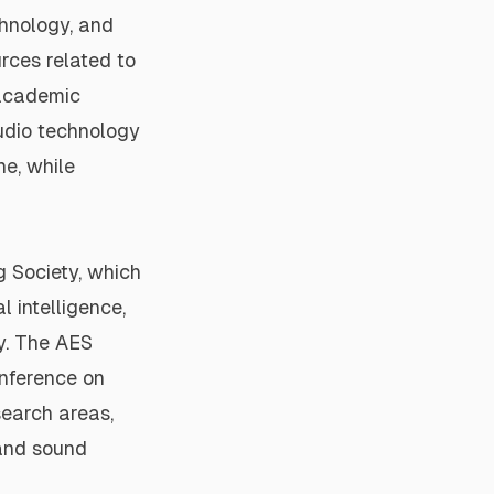
chnology, and
rces related to
academic
audio technology
ne, while
g Society
, which
l intelligence,
y. The
AES
nference on
search areas,
 and sound