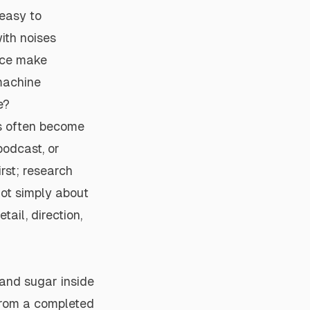
easy to
ith noises
ice make
machine
e?
rs often become
podcast, or
rst; research
not simply about
ail, direction,
 and sugar inside
 from a completed