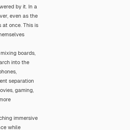
ered by it. In a
ver, even as the
 at once. This is
themselves
 mixing boards,
arch into the
dphones,
gent separation
movies, gaming,
 more
rching immersive
nce while