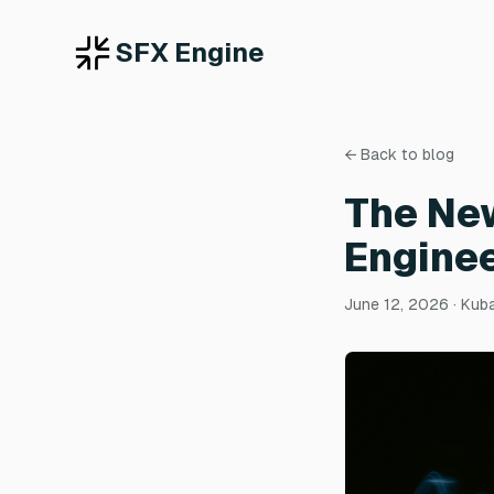
SFX Engine
← Back to blog
The Ne
Enginee
June 12, 2026
· Kub