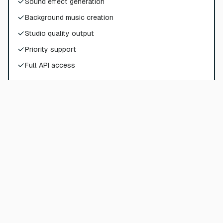
Sound effect generation
Background music creation
Studio quality output
Priority support
Full API access
Choose Plan
Pro
$
72
$
90
/
per month
$
864
billed yearly
180000
credits per year
Sound effect generation
Background music creation