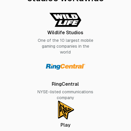
Wildlife Studios
One of the 10 largest mobile
gaming companies in the
world
RingCentral
NYSE-listed communications
company
Play