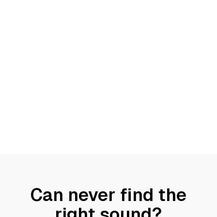
Can never find the
right sound?