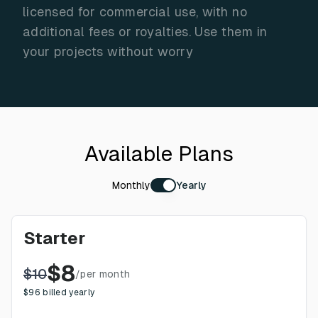
licensed for commercial use, with no
additional fees or royalties. Use them in
your projects without worry
Available Plans
Monthly
Yearly
Starter
$
8
$
10
/
per month
$
96
billed yearly