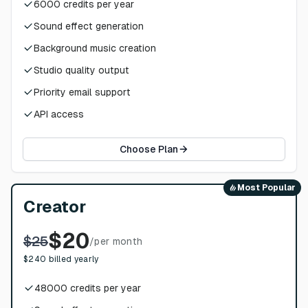
6000
credits per year
Sound effect generation
Background music creation
Studio quality output
Priority email support
API access
Choose Plan
Most Popular
Creator
$
20
$
25
/
per month
$
240
billed yearly
48000
credits per year