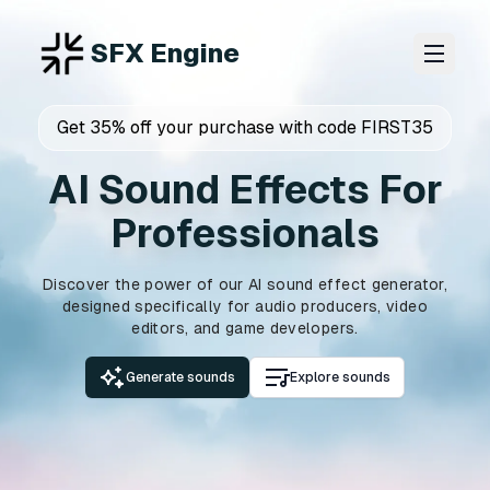
SFX Engine
Get 35% off your purchase with code FIRST35
AI Sound Effects For
Professionals
Discover the power of our AI sound effect generator,
designed specifically for audio producers, video
editors, and game developers.
Generate sounds
Explore sounds