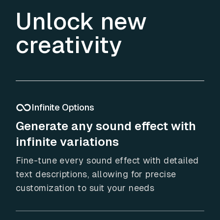
Unlock new
creativity
Infinite Options
Generate any sound effect with
infinite variations
Fine-tune every sound effect with detailed
text descriptions, allowing for precise
customization to suit your needs