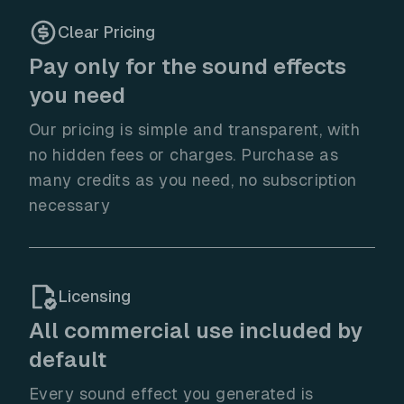
Clear Pricing
Pay only for the sound effects
you need
Our pricing is simple and transparent, with
no hidden fees or charges. Purchase as
many credits as you need, no subscription
necessary
Licensing
All commercial use included by
default
Every sound effect you generated is