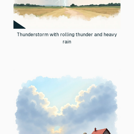
Thunderstorm with rolling thunder and heavy
rain