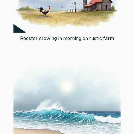
Rooster crowing in morning on rustic farm