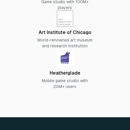
Game studio with 100M+
players
Art Institute of Chicago
World-renowned art museum
and research institution
Heatherglade
Mobile game studio with
20M+ users