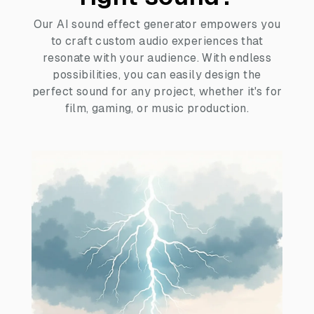
Our AI sound effect generator empowers you
to craft custom audio experiences that
resonate with your audience. With endless
possibilities, you can easily design the
perfect sound for any project, whether it's for
film, gaming, or music production.