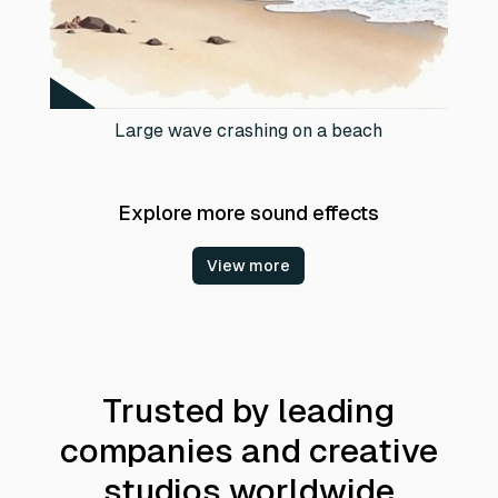
Large wave crashing on a beach
Explore more sound effects
View more
Trusted by leading
companies and creative
studios worldwide