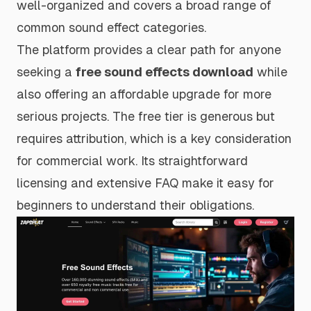
well-organized and covers a broad range of
common sound effect categories.
The platform provides a clear path for anyone
seeking a
free sound effects download
while
also offering an affordable upgrade for more
serious projects. The free tier is generous but
requires attribution, which is a key consideration
for commercial work. Its straightforward
licensing and extensive FAQ make it easy for
beginners to understand their obligations.