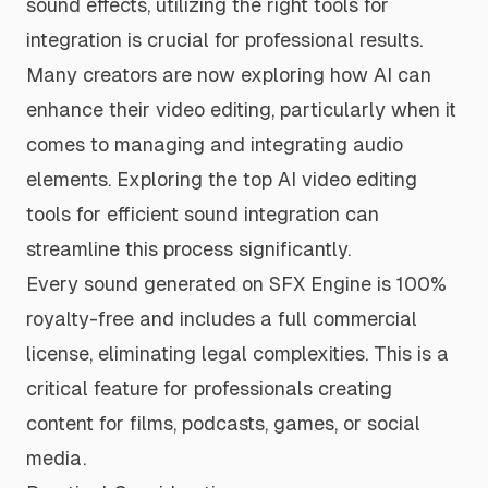
sound effects, utilizing the right tools for
integration is crucial for professional results.
Many creators are now exploring how AI can
enhance their video editing, particularly when it
comes to managing and integrating audio
elements. Exploring the
top AI video editing
tools for efficient sound integration
can
streamline this process significantly.
Every sound generated on SFX Engine is 100%
royalty-free and includes a full commercial
license, eliminating legal complexities. This is a
critical feature for professionals creating
content for films, podcasts, games, or social
media.