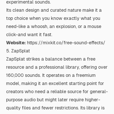
experimental sounds.
Its clean design and curated nature make it a
top choice when you know exactly what you
need-like a whoosh, an explosion, or a mouse
click-and want it fast.
Website:
https://mixkit.co/free-sound-effects/
5. ZapSplat
ZapSplat strikes a balance between a free
resource and a professional library, offering over
160,000 sounds. It operates on a freemium
model, making it an excellent starting point for
creators who need a reliable source for general-
purpose audio but might later require higher-
quality files and fewer restrictions. Its library is