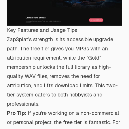
Key Features and Usage Tips
ZapSplat’s strength is its accessible upgrade
path. The free tier gives you MP3s with an
attribution requirement, while the "Gold"
membership unlocks the full library as high-
quality WAV files, removes the need for
attribution, and lifts download limits. This two-
tier system caters to both hobbyists and
professionals.
Pro Tip:
If you're working on a non-commercial
or personal project, the free tier is fantastic. For