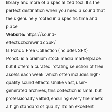
library and more of a specialized tool. It's the
perfect destination when you need a sound that
feels genuinely rooted in a specific time and
place.
Website:
https://sound-
effects.bbcrewind.co.uk/
8. Pond5 Free Collection (includes SFX)
Pond5 is a premium stock media marketplace,
but it offers a curated, rotating selection of free
assets each week, which often includes high-
quality sound effects. Unlike vast, user-
generated archives, this collection is small but
professionally vetted, ensuring every file meets
a high standard of quality. It’s an excellent