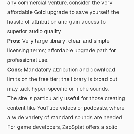
any commercial venture, consider the very
affordable Gold upgrade to save yourself the
hassle of attribution and gain access to
superior audio quality.
Pros:
Very large library; clear and simple
licensing terms; affordable upgrade path for
professional use.
Cons:
Mandatory attribution and download
limits on the free tier; the library is broad but
may lack hyper-specific or niche sounds.
The site is particularly useful for those creating
content like YouTube videos or podcasts, where
a wide variety of standard sounds are needed.
For game developers, ZapSplat offers a solid