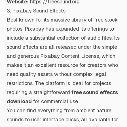
Website:
https://freesound.org
3. Pixabay Sound Effects
Best known for its massive library of free stock
photos, Pixabay has expanded its offerings to
include a substantial collection of audio files. Its
sound effects are all released under the simple
and generous Pixabay Content License, which
makes it an excellent resource for creators who
need quality assets without complex legal
restrictions. The platform is ideal for projects
requiring a straightforward
free sound effects
download
for commercial use.
You can find everything from ambient nature
sounds to user interface clicks, all available for