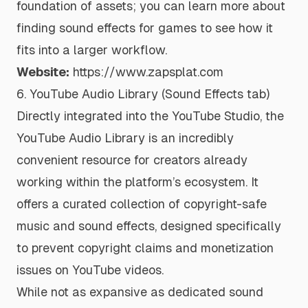
foundation of assets; you can learn more about
finding sound effects for games to see how it
fits into a larger workflow.
Website:
https://www.zapsplat.com
6. YouTube Audio Library (Sound Effects tab)
Directly integrated into the YouTube Studio, the
YouTube Audio Library is an incredibly
convenient resource for creators already
working within the platform’s ecosystem. It
offers a curated collection of copyright-safe
music and sound effects, designed specifically
to prevent copyright claims and monetization
issues on YouTube videos.
While not as expansive as dedicated sound