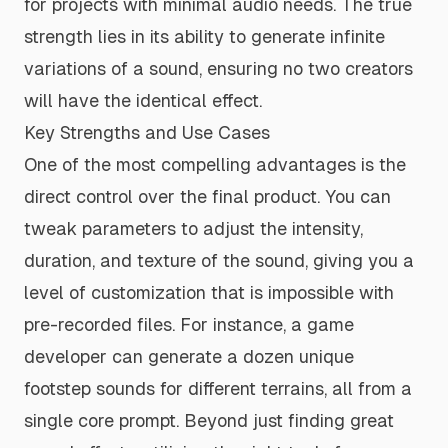
for projects with minimal audio needs. The true
strength lies in its ability to generate infinite
variations of a sound, ensuring no two creators
will have the identical effect.
Key Strengths and Use Cases
One of the most compelling advantages is the
direct control over the final product. You can
tweak parameters to adjust the intensity,
duration, and texture of the sound, giving you a
level of customization that is impossible with
pre-recorded files. For instance, a game
developer can generate a dozen unique
footstep sounds for different terrains, all from a
single core prompt. Beyond just finding great