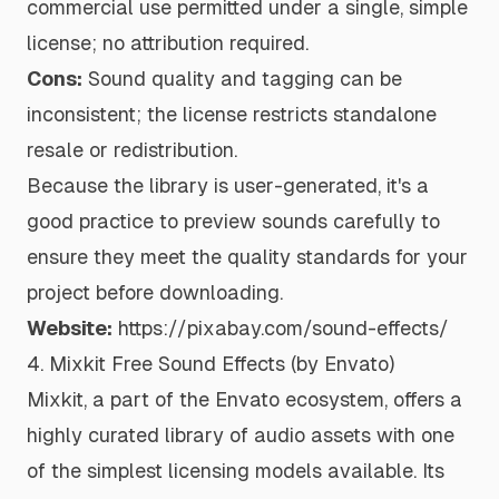
commercial use permitted under a single, simple
license; no attribution required.
Cons:
Sound quality and tagging can be
inconsistent; the license restricts standalone
resale or redistribution.
Because the library is user-generated, it's a
good practice to preview sounds carefully to
ensure they meet the quality standards for your
project before downloading.
Website:
https://pixabay.com/sound-effects/
4. Mixkit Free Sound Effects (by Envato)
Mixkit, a part of the Envato ecosystem, offers a
highly curated library of audio assets with one
of the simplest licensing models available. Its