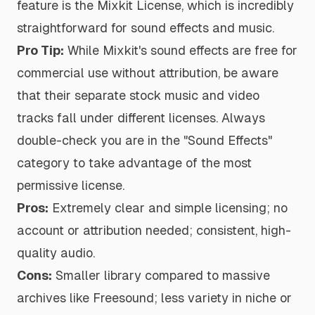
feature is the Mixkit License, which is incredibly
straightforward for sound effects and music.
Pro Tip:
While Mixkit's sound effects are free for
commercial use without attribution, be aware
that their separate stock music and video
tracks fall under different licenses. Always
double-check you are in the "Sound Effects"
category to take advantage of the most
permissive license.
Pros:
Extremely clear and simple licensing; no
account or attribution needed; consistent, high-
quality audio.
Cons:
Smaller library compared to massive
archives like Freesound; less variety in niche or