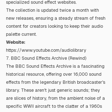
specialized sound effect websites.
The collection is updated twice a month with
new releases, ensuring a steady stream of fresh
content for creators looking to keep their audio
palette current.
Website:
https://www.youtube.com/audiolibrary
7. BBC Sound Effects Archive (Rewind)
The BBC Sound Effects Archive is a fascinating
historical resource, offering over 16,000 sound
effects from the legendary British broadcaster's
library. These aren't just generic sounds; they
are slices of history, from the ambient noise of a
specific WWII aircraft to the clatter of a 1960s