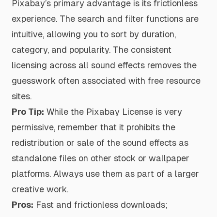
Pixabay’s primary advantage is its frictionless
experience. The search and filter functions are
intuitive, allowing you to sort by duration,
category, and popularity. The consistent
licensing across all sound effects removes the
guesswork often associated with free resource
sites.
Pro Tip:
While the Pixabay License is very
permissive, remember that it prohibits the
redistribution or sale of the sound effects as
standalone files on other stock or wallpaper
platforms. Always use them as part of a larger
creative work.
Pros:
Fast and frictionless downloads;