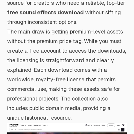
source for creators who need a reliable, top-tier
free sound effects download
without sifting
through inconsistent options.
The main draw is getting premium-level assets
without the premium price tag. While you must
create a free account to access the downloads,
the licensing is straightforward and clearly
explained. Each download comes with a
worldwide, royalty-free license that permits
commercial use, making these assets safe for
professional projects. The collection also
includes public domain media, providing a
unique historical resource.