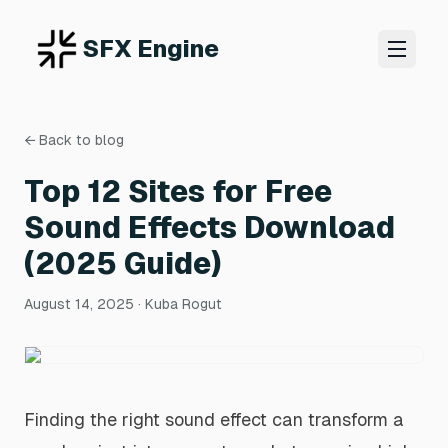
SFX Engine
← Back to blog
Top 12 Sites for Free
Sound Effects Download
(2025 Guide)
August 14, 2025
· Kuba Rogut
Finding the right sound effect can transform a