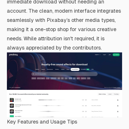
immediate download without needing an
account. The clean, modern interface integrates
seamlessly with Pixabay’s other media types,
making it a one-stop shop for various creative
needs. While attribution isn't required, it is
always appreciated by the contributors.
Key Features and Usage Tips