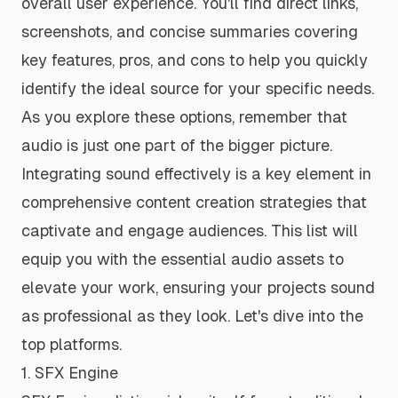
overall user experience. You'll find direct links,
screenshots, and concise summaries covering
key features, pros, and cons to help you quickly
identify the ideal source for your specific needs.
As you explore these options, remember that
audio is just one part of the bigger picture.
Integrating sound effectively is a key element in
comprehensive content creation strategies
that
captivate and engage audiences. This list will
equip you with the essential audio assets to
elevate your work, ensuring your projects sound
as professional as they look. Let's dive into the
top platforms.
1. SFX Engine