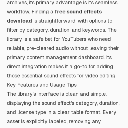
archives, its primary advantage is its seamless
workflow. Finding a
free sound effects
download
is straightforward, with options to
filter by category, duration, and keywords. The
library is a safe bet for YouTubers who need
reliable, pre-cleared audio without leaving their
primary content management dashboard. Its
direct integration makes it a go-to for adding
those essential sound effects for video editing.
Key Features and Usage Tips
The library's interface is clean and simple,
displaying the sound effect's category, duration,
and license type in a clear table format. Every
asset is explicitly labeled, removing any