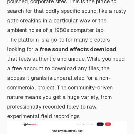
polished, corporate sites. This is the place to
search for that oddly specific sound, like a rusty
gate creaking in a particular way or the
ambient noise of a 1980s computer lab.
The platform is a go-to for many creators
looking for a
free sound effects download
that feels authentic and unique. While you need
a free account to download any files, the
access it grants is unparalleled for a non-
commercial project. The community-driven
nature means you get a huge variety, from
professionally recorded foley to raw,
experimental field recordings.