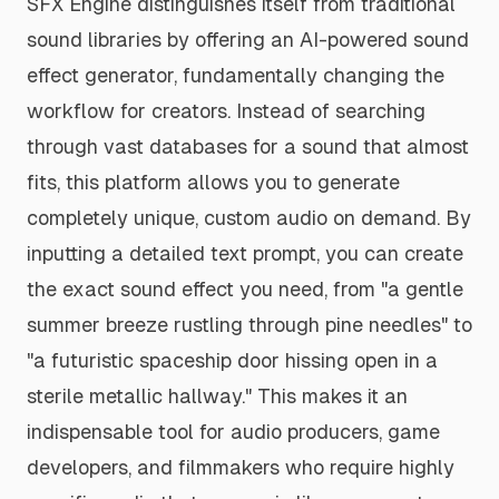
SFX Engine distinguishes itself from traditional
sound libraries by offering an AI-powered sound
effect generator, fundamentally changing the
workflow for creators. Instead of searching
through vast databases for a sound that
almost
fits, this platform allows you to generate
completely unique, custom audio on demand. By
inputting a detailed text prompt, you can create
the exact sound effect you need, from "a gentle
summer breeze rustling through pine needles" to
"a futuristic spaceship door hissing open in a
sterile metallic hallway." This makes it an
indispensable tool for audio producers, game
developers, and filmmakers who require highly