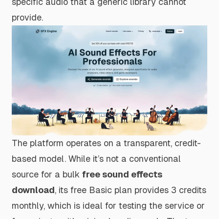
specific audio that a generic library cannot
provide.
The platform operates on a transparent, credit-
based model. While it’s not a conventional
source for a bulk
free sound effects
download
, its free Basic plan provides 3 credits
monthly, which is ideal for testing the service or