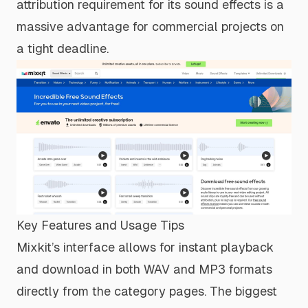
attribution requirement for its sound effects is a
massive advantage for commercial projects on
a tight deadline.
Key Features and Usage Tips
Mixkit’s interface allows for instant playback
and download in both WAV and MP3 formats
directly from the category pages. The biggest