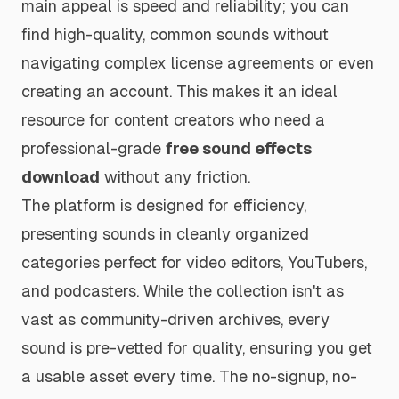
main appeal is speed and reliability; you can
find high-quality, common sounds without
navigating complex license agreements or even
creating an account. This makes it an ideal
resource for content creators who need a
professional-grade
free sound effects
download
without any friction.
The platform is designed for efficiency,
presenting sounds in cleanly organized
categories perfect for video editors, YouTubers,
and podcasters. While the collection isn't as
vast as community-driven archives, every
sound is pre-vetted for quality, ensuring you get
a usable asset every time. The no-signup, no-