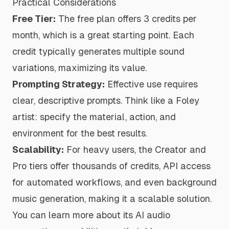
Practical Considerations
Free Tier:
The free plan offers 3 credits per
month, which is a great starting point. Each
credit typically generates multiple sound
variations, maximizing its value.
Prompting Strategy:
Effective use requires
clear, descriptive prompts. Think like a Foley
artist: specify the material, action, and
environment for the best results.
Scalability:
For heavy users, the Creator and
Pro tiers offer thousands of credits, API access
for automated workflows, and even background
music generation, making it a scalable solution.
You can
learn more about its AI audio