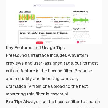
Key Features and Usage Tips
Freesound’s interface includes waveform
previews and user-assigned tags, but its most
critical feature is the license filter. Because
audio quality and licensing can vary
dramatically from one upload to the next,
mastering this filter is essential.
Pro Tip:
Always use the license filter to search