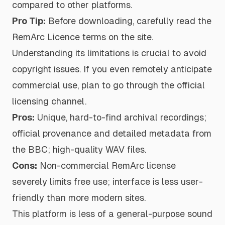
compared to other platforms.
Pro Tip:
Before downloading, carefully read the
RemArc Licence terms on the site.
Understanding its limitations is crucial to avoid
copyright issues. If you even remotely anticipate
commercial use, plan to go through the official
licensing channel.
Pros:
Unique, hard-to-find archival recordings;
official provenance and detailed metadata from
the BBC; high-quality WAV files.
Cons:
Non-commercial RemArc license
severely limits free use; interface is less user-
friendly than more modern sites.
This platform is less of a general-purpose sound