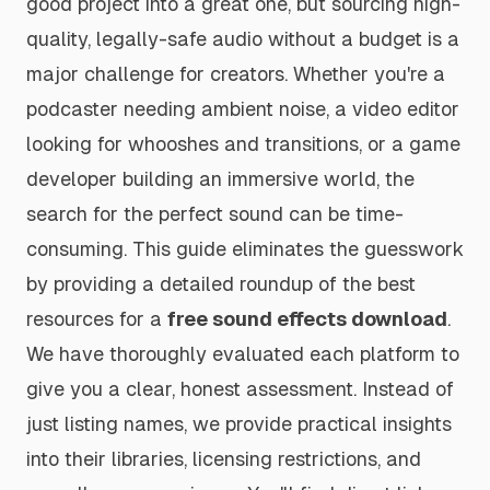
good project into a great one, but sourcing high-
quality, legally-safe audio without a budget is a
major challenge for creators. Whether you're a
podcaster needing ambient noise, a video editor
looking for whooshes and transitions, or a game
developer building an immersive world, the
search for the perfect sound can be time-
consuming. This guide eliminates the guesswork
by providing a detailed roundup of the best
resources for a
free sound effects download
.
We have thoroughly evaluated each platform to
give you a clear, honest assessment. Instead of
just listing names, we provide practical insights
into their libraries, licensing restrictions, and