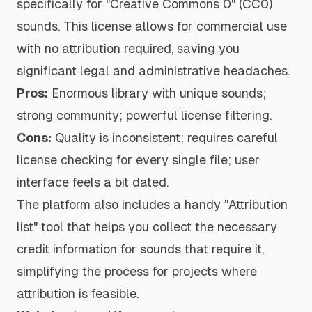
specifically for "Creative Commons 0" (CC0)
sounds. This license allows for commercial use
with no attribution required, saving you
significant legal and administrative headaches.
Pros:
Enormous library with unique sounds;
strong community; powerful license filtering.
Cons:
Quality is inconsistent; requires careful
license checking for every single file; user
interface feels a bit dated.
The platform also includes a handy "Attribution
list" tool that helps you collect the necessary
credit information for sounds that require it,
simplifying the process for projects where
attribution is feasible.