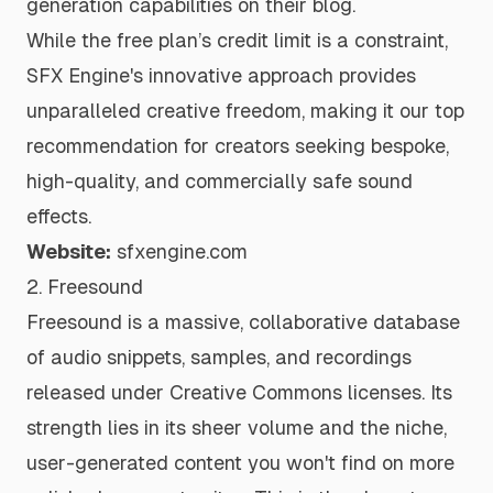
generation capabilities
on their blog.
While the free plan’s credit limit is a constraint,
SFX Engine's innovative approach provides
unparalleled creative freedom, making it our top
recommendation for creators seeking bespoke,
high-quality, and commercially safe sound
effects.
Website:
sfxengine.com
2. Freesound
Freesound is a massive, collaborative database
of audio snippets, samples, and recordings
released under Creative Commons licenses. Its
strength lies in its sheer volume and the niche,
user-generated content you won't find on more