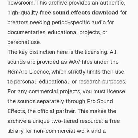
newsroom. This archive provides an authentic,
high-quality
free sound effects download
for
creators needing period-specific audio for
documentaries, educational projects, or
personal use.
The key distinction here is the licensing. All
sounds are provided as WAV files under the
RemArc Licence, which strictly limits their use
to personal, educational, or research purposes.
For any commercial projects, you must license
the sounds separately through Pro Sound
Effects, the official partner. This makes the
archive a unique two-tiered resource: a free
library for non-commercial work and a