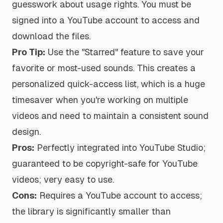
guesswork about usage rights. You must be
signed into a YouTube account to access and
download the files.
Pro Tip:
Use the "Starred" feature to save your
favorite or most-used sounds. This creates a
personalized quick-access list, which is a huge
timesaver when you're working on multiple
videos and need to maintain a consistent sound
design.
Pros:
Perfectly integrated into YouTube Studio;
guaranteed to be copyright-safe for YouTube
videos; very easy to use.
Cons:
Requires a YouTube account to access;
the library is significantly smaller than