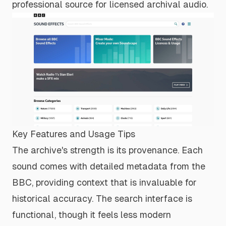
professional source for licensed archival audio.
Key Features and Usage Tips
The archive's strength is its provenance. Each
sound comes with detailed metadata from the
BBC, providing context that is invaluable for
historical accuracy. The search interface is
functional, though it feels less modern