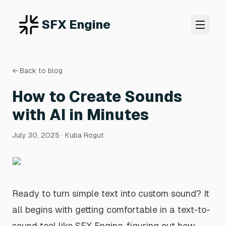
SFX Engine
← Back to blog
How to Create Sounds
with AI in Minutes
July 30, 2025
· Kuba Rogut
Ready to turn simple text into custom sound? It
all begins with getting comfortable in a text-to-
sound tool like SFX Engine, figuring out how