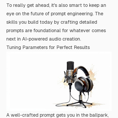
To really get ahead, it's also smart to keep an
eye on the future of prompt engineering. The
skills you build today by crafting detailed
prompts are foundational for whatever comes
next in AI-powered audio creation.
Tuning Parameters for Perfect Results
A well-crafted prompt gets you in the ballpark,