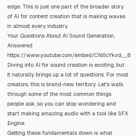
edge. This is just one part of the broader story
of
AI for content creation
that is making waves
in almost every industry.
Your Questions About AI Sound Generation,
Answered
https://www.youtube.com/embed/CN6cYkvd__8
Diving into AI for sound creation is exciting, but
it naturally brings up a lot of questions. For most
creators, this is brand-new territory. Let's walk
through some of the most common things
people ask, so you can stop wondering and
start making amazing audio with a tool like
SFX
Engine
.
Getting these fundamentals down is what