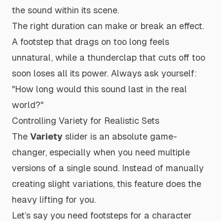
the sound within its scene.
The right duration can make or break an effect.
A footstep that drags on too long feels
unnatural, while a thunderclap that cuts off too
soon loses all its power. Always ask yourself:
"How long would this sound last in the real
world?"
Controlling Variety for Realistic Sets
The
Variety
slider is an absolute game-
changer, especially when you need multiple
versions of a single sound. Instead of manually
creating slight variations, this feature does the
heavy lifting for you.
Let’s say you need footsteps for a character