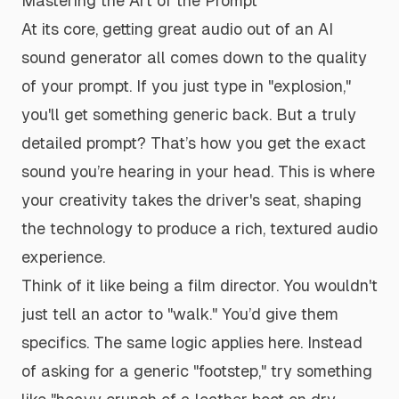
Mastering the Art of the Prompt
At its core, getting great audio out of an AI
sound generator all comes down to the quality
of your prompt. If you just type in "explosion,"
you'll get something generic back. But a truly
detailed prompt? That’s how you get the exact
sound you’re hearing in your head. This is where
your creativity takes the driver's seat, shaping
the technology to produce a rich, textured audio
experience.
Think of it like being a film director. You wouldn't
just tell an actor to "walk." You’d give them
specifics. The same logic applies here. Instead
of asking for a generic "footstep," try something