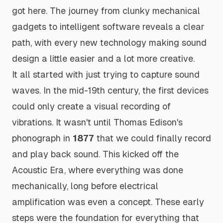
got here. The journey from clunky mechanical
gadgets to intelligent software reveals a clear
path, with every new technology making sound
design a little easier and a lot more creative.
It all started with just trying to capture sound
waves. In the mid-19th century, the first devices
could only create a visual recording of
vibrations. It wasn't until Thomas Edison's
phonograph in
1877
that we could finally record
and
play back sound. This kicked off the
Acoustic Era, where everything was done
mechanically, long before electrical
amplification was even a concept. These early
steps were the foundation for everything that