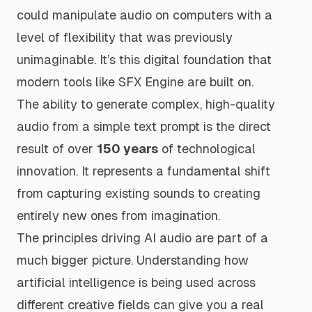
could manipulate audio on computers with a
level of flexibility that was previously
unimaginable. It’s this digital foundation that
modern tools like SFX Engine are built on.
The ability to generate complex, high-quality
audio from a simple text prompt is the direct
result of over
150 years
of technological
innovation. It represents a fundamental shift
from capturing existing sounds to creating
entirely new ones from imagination.
The principles driving AI audio are part of a
much bigger picture. Understanding how
artificial intelligence is being used across
different creative fields can give you a real