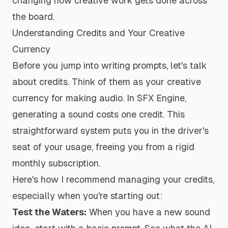
changing how creative work gets done across
the board.
Understanding Credits and Your Creative
Currency
Before you jump into writing prompts, let's talk
about credits. Think of them as your creative
currency for making audio. In SFX Engine,
generating a sound costs one credit. This
straightforward system puts you in the driver's
seat of your usage, freeing you from a rigid
monthly subscription.
Here's how I recommend managing your credits,
especially when you're starting out:
Test the Waters:
When you have a new sound