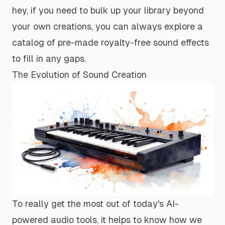
hey, if you need to bulk up your library beyond
your own creations, you can always explore a
catalog of pre-made
royalty-free sound effects
to fill in any gaps.
The Evolution of Sound Creation
To really get the most out of today's AI-
powered audio tools, it helps to know how we