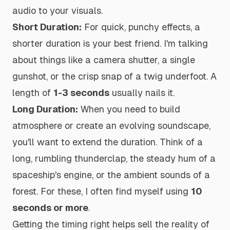
audio to your visuals.
Short Duration:
For quick, punchy effects, a
shorter duration is your best friend. I'm talking
about things like a camera shutter, a single
gunshot, or the crisp snap of a twig underfoot. A
length of
1-3 seconds
usually nails it.
Long Duration:
When you need to build
atmosphere or create an evolving soundscape,
you'll want to extend the duration. Think of a
long, rumbling thunderclap, the steady hum of a
spaceship's engine, or the ambient sounds of a
forest. For these, I often find myself using
10
seconds or more
.
Getting the timing right helps sell the reality of