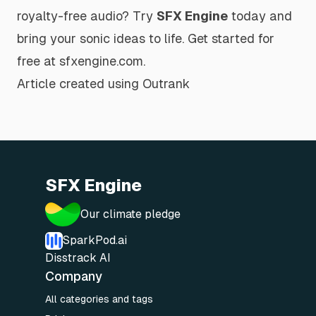
royalty-free audio? Try
SFX Engine
today and
bring your sonic ideas to life.
Get started for
free at sfxengine.com
.
Article created using
Outrank
SFX Engine
Our climate pledge
SparkPod.ai
Disstrack AI
Company
All categories and tags