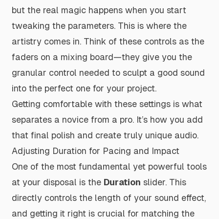
but the real magic happens when you start
tweaking the parameters. This is where the
artistry comes in. Think of these controls as the
faders on a mixing board—they give you the
granular control needed to sculpt a good sound
into the perfect one for your project.
Getting comfortable with these settings is what
separates a novice from a pro. It’s how you add
that final polish and create truly unique audio.
Adjusting Duration for Pacing and Impact
One of the most fundamental yet powerful tools
at your disposal is the
Duration
slider. This
directly controls the length of your sound effect,
and getting it right is crucial for matching the