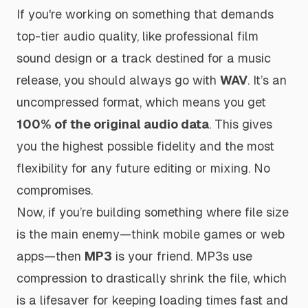
If you're working on something that demands
top-tier audio quality, like professional film
sound design or a track destined for a music
release, you should always go with
WAV
. It’s an
uncompressed format, which means you get
100% of the original audio data
. This gives
you the highest possible fidelity and the most
flexibility for any future editing or mixing. No
compromises.
Now, if you’re building something where file size
is the main enemy—think mobile games or web
apps—then
MP3
is your friend. MP3s use
compression to drastically shrink the file, which
is a lifesaver for keeping loading times fast and