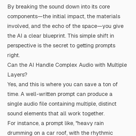
By breaking the sound down into its core
components—the initial impact, the materials
involved, and the echo of the space—you give
the AI a clear blueprint. This simple shift in
perspective is the secret to getting prompts
right.
Can the AI Handle Complex Audio with Multiple
Layers?
Yes, and this is where you can save a ton of
time. A well-written prompt can produce a
single audio file containing multiple, distinct
sound elements that all work together.
For instance, a prompt like,
"heavy rain
drumming on a car roof, with the rhythmic