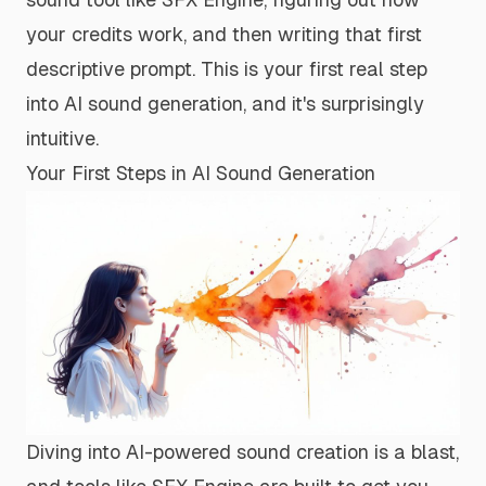
your credits work, and then writing that first
descriptive prompt. This is your first real step
into AI sound generation, and it's surprisingly
intuitive.
Your First Steps in AI Sound Generation
Diving into AI-powered sound creation is a blast,