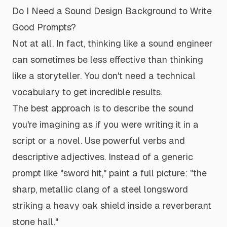
Do I Need a Sound Design Background to Write
Good Prompts?
Not at all. In fact, thinking like a sound engineer
can sometimes be less effective than thinking
like a storyteller. You don't need a technical
vocabulary to get incredible results.
The best approach is to describe the sound
you're imagining as if you were writing it in a
script or a novel. Use powerful verbs and
descriptive adjectives. Instead of a generic
prompt like "sword hit," paint a full picture:
"the
sharp, metallic clang of a steel longsword
striking a heavy oak shield inside a reverberant
stone hall."