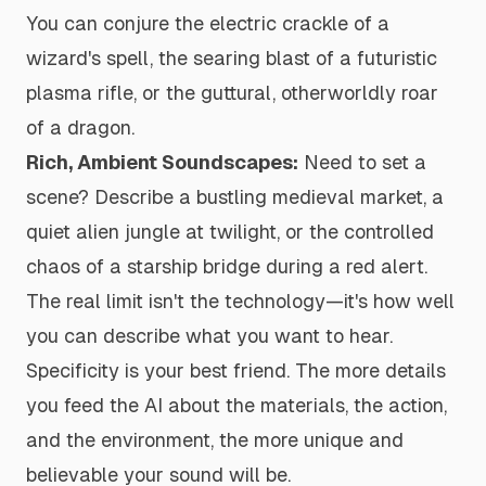
You can conjure the electric crackle of a
wizard's spell, the searing blast of a futuristic
plasma rifle, or the guttural, otherworldly roar
of a dragon.
Rich, Ambient Soundscapes:
Need to set a
scene? Describe a bustling medieval market, a
quiet alien jungle at twilight, or the controlled
chaos of a starship bridge during a red alert.
The real limit isn't the technology—it's how well
you can describe what you want to hear.
Specificity is your best friend. The more details
you feed the AI about the materials, the action,
and the environment, the more unique and
believable your sound will be.