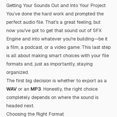
Getting Your Sounds Out and Into Your Project
You’ve done the hard work and prompted the
perfect audio file. That's a great feeling, but
now you've got to get that sound out of SFX
Engine and into whatever you're building—be it
a film, a podcast, or a video game. This last step
is all about making smart choices with your file
formats and, just as importantly, staying
organized.
The first big decision is whether to export as a
WAV
or an
MP3
. Honestly, the right choice
completely depends on where the sound is
headed next.
Choosing the Right Format