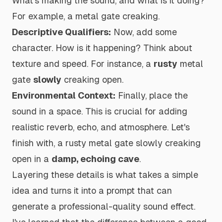
What's making the sound, and what is it doing?
For example,
a metal gate creaking
.
Descriptive Qualifiers:
Now, add some
character. How is it happening? Think about
texture and speed. For instance,
a
rusty
metal
gate
slowly
creaking open
.
Environmental Context:
Finally, place the
sound in a space. This is crucial for adding
realistic reverb, echo, and atmosphere. Let's
finish with,
a rusty metal gate slowly creaking
open in a
damp, echoing cave
.
Layering these details is what takes a simple
idea and turns it into a prompt that can
generate a professional-quality sound effect.