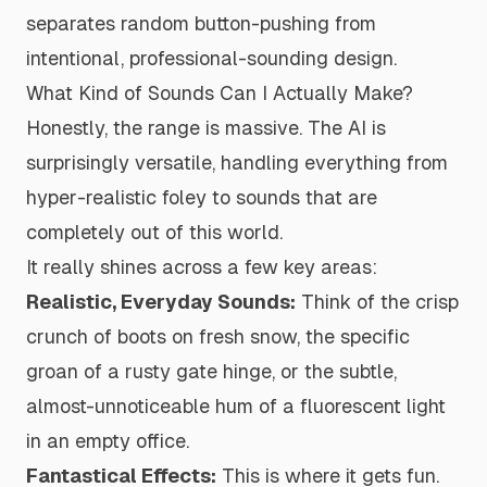
separates random button-pushing from
intentional, professional-sounding design.
What Kind of Sounds Can I Actually Make?
Honestly, the range is massive. The AI is
surprisingly versatile, handling everything from
hyper-realistic foley to sounds that are
completely out of this world.
It really shines across a few key areas:
Realistic, Everyday Sounds:
Think of the crisp
crunch
of boots on fresh snow, the specific
groan of a rusty gate hinge, or the subtle,
almost-unnoticeable hum of a fluorescent light
in an empty office.
Fantastical Effects:
This is where it gets fun.