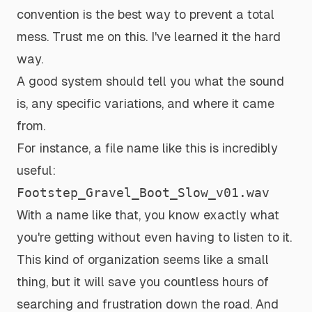
convention is the best way to prevent a total
mess. Trust me on this. I've learned it the hard
way.
A good system should tell you what the sound
is, any specific variations, and where it came
from.
For instance, a file name like this is incredibly
useful:
Footstep_Gravel_Boot_Slow_v01.wav
With a name like that, you know exactly what
you're getting without even having to listen to it.
This kind of organization seems like a small
thing, but it will save you countless hours of
searching and frustration down the road. And