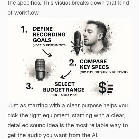
the specifics. This visual breaks down that kind
of workflow.
Just as starting with a clear purpose helps you
pick the right equipment, starting with a clear,
detailed sound idea is the most reliable way to
get the audio you want from the AI.