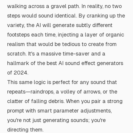
walking across a gravel path. In reality, no two
steps would sound identical. By cranking up the
variety, the AI will generate subtly different
footsteps each time, injecting a layer of organic
realism that would be tedious to create from
scratch. It's a massive time-saver and a
hallmark of the
best AI sound effect generators
of 2024
.
This same logic is perfect for any sound that
repeats—raindrops, a volley of arrows, or the
clatter of falling debris. When you pair a strong
prompt with smart parameter adjustments,
you're not just generating sounds; you're
directing them.