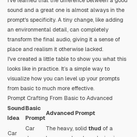
I've learned that the difference between a good
sound and a
great
one is almost always in the
prompt's specificity. A tiny change, like adding
an environmental detail, can completely
transform the final audio, giving it a sense of
place and realism it otherwise lacked.
I've created a little table to show you what this
looks like in practice. It’s a simple way to
visualize how you can level up your prompts
from basic to much more effective.
Prompt Crafting From Basic to Advanced
Sound
Basic
Advanced Prompt
Idea
Prompt
Car
The heavy, solid
thud
of a
Car