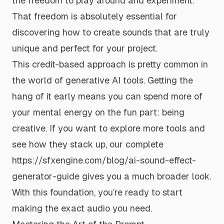
the freedom to play around and experiment.
That freedom is absolutely essential for
discovering how to create sounds that are truly
unique and perfect for your project.
This credit-based approach is pretty common in
the world of generative AI tools. Getting the
hang of it early means you can spend more of
your mental energy on the fun part: being
creative. If you want to explore more tools and
see how they stack up, our complete
https://sfxengine.com/blog/ai-sound-effect-
generator-guide
gives you a much broader look.
With this foundation, you’re ready to start
making the exact audio you need.