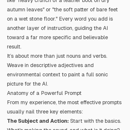
like "heavy crunch of a leather boot on dry
autumn leaves" or "the soft patter of bare feet
on a wet stone floor." Every word you add is
another layer of instruction, guiding the AI
toward a far more specific and believable
result.
It’s about more than just nouns and verbs.
Weave in descriptive adjectives and
environmental context to paint a full sonic
picture for the AI.
Anatomy of a Powerful Prompt
From my experience, the most effective prompts
usually nail three key elements:
The Subject and Action:
Start with the basics.