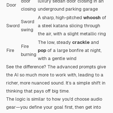
door
luxury sedan door closing in an
Door
closing
underground parking garage
A sharp, high-pitched
whoosh
of
Sword
Sword
a steel katana slicing through
swing
the air, with a slight metallic ring
The low, steady
crackle
and
Fire
Fire
pop
of a large bonfire at night,
burning
with a gentle wind
See the difference? The advanced prompts give
the AI so much more to work with, leading to a
richer, more nuanced sound. It’s a simple shift in
thinking that pays off big time.
The logic is similar to how you'd choose audio
gear—you define your goal first, then get into