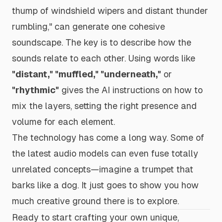
thump of windshield wipers and distant thunder
rumbling,"
can generate one cohesive
soundscape. The key is to describe how the
sounds relate to each other. Using words like
"distant," "muffled," "underneath,"
or
"rhythmic"
gives the AI instructions on how to
mix the layers, setting the right presence and
volume for each element.
The technology has come a long way. Some of
the latest audio models can even fuse totally
unrelated concepts—imagine a trumpet that
barks like a dog. It just goes to show you how
much creative ground there is to explore.
Ready to start crafting your own unique,