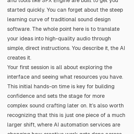
and tools like SFX Engine are built to get you
started quickly. You can forget about the steep
learning curve of traditional sound design
software. The whole point here is to translate
your ideas into high-quality audio through
simple, direct instructions. You describe it, the AI
creates it.
Your first session is all about exploring the
interface and seeing what resources you have.
This initial hands-on time is key for building
confidence and sets the stage for more
complex sound crafting later on. It’s also worth
recognizing that this is just one piece of a much
larger shift, where
AI automation services
are