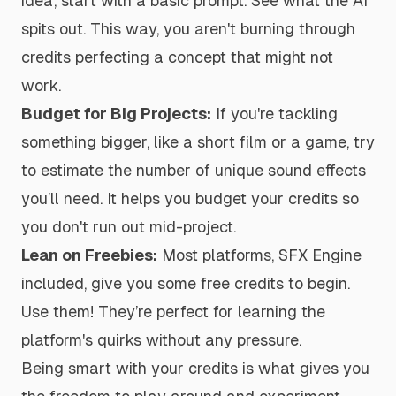
idea, start with a basic prompt. See what the AI
spits out. This way, you aren't burning through
credits perfecting a concept that might not
work.
Budget for Big Projects:
If you're tackling
something bigger, like a short film or a game, try
to estimate the number of unique sound effects
you’ll need. It helps you budget your credits so
you don't run out mid-project.
Lean on Freebies:
Most platforms, SFX Engine
included, give you some free credits to begin.
Use them! They’re perfect for learning the
platform's quirks without any pressure.
Being smart with your credits is what gives you