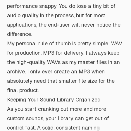
performance snappy. You do lose a tiny bit of
audio quality in the process, but for most
applications, the end-user will never notice the
difference.
My personal rule of thumb is pretty simple: WAV
for production, MP3 for delivery. I always keep
the high-quality WAVs as my master files in an
archive. I only ever create an MP3 when I
absolutely need that smaller file size for the
final product.
Keeping Your Sound Library Organized
As you start cranking out more and more
custom sounds, your library can get out of
control fast. A solid, consistent naming