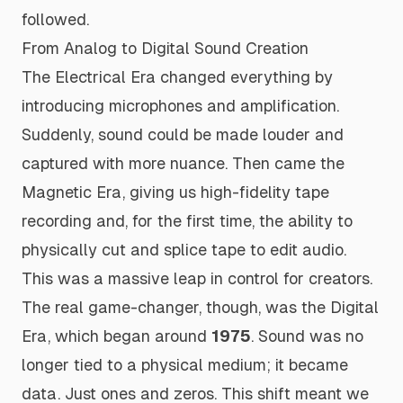
followed.
From Analog to Digital Sound Creation
The Electrical Era changed everything by
introducing microphones and amplification.
Suddenly, sound could be made louder and
captured with more nuance. Then came the
Magnetic Era, giving us high-fidelity tape
recording and, for the first time, the ability to
physically cut and splice tape to edit audio.
This was a massive leap in control for creators.
The real game-changer, though, was the Digital
Era, which began around
1975
. Sound was no
longer tied to a physical medium; it became
data. Just ones and zeros. This shift meant we