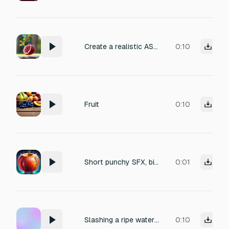
Create a realistic ASMR sound of a ripe pomegranate naturally cracking on a tree, soft dry crack of the skin, slight wet micro-pop of juice, slow natural split sound, no music, no voice, no artificial effects, high fidelity, crisp and clear, suitable for ASMR, silent ambient background, organic outdoor feel duration: 8-10 seconds, vertical short format compatible
0:10
Fruit
0:10
Short punchy SFX, biting into a crisp apple mixed with a wet citrus squish, organic plant healing, vibrant and juicy, isolated game asset.
0:01
Slashing a ripe watermelon with a sharp claw, soft wet impact, organic squish sound, fleshy slicing noise, no hard thud, smooth cutting entry, realistic tissue damage.
0:10