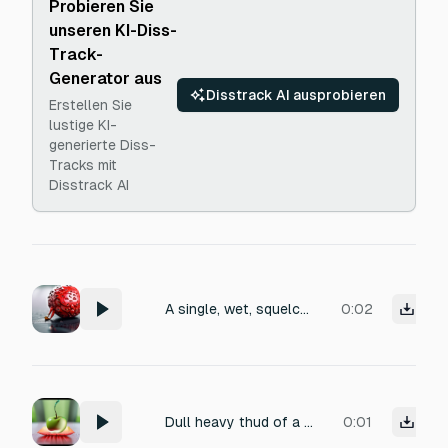
Probieren Sie
unseren KI-Diss-
Track-
Generator aus
Disstrack AI ausprobieren
Erstellen Sie
lustige KI-
generierte Diss-
Tracks mit
Disstrack AI
A single, wet, squelching sound of a ripe strawberry being crushed underfoot on a concrete surface, with a burst of juice and a soft, pulpy tearing texture, close-miked and slightly reverberant.
0:02
Dull heavy thud of a fruit hitting the ground and disappearing, low impact drop sound, short
0:01