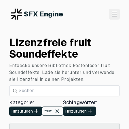
SFX Engine
Lizenzfreie fruit
Soundeffekte
Entdecke unsere Bibliothek kostenloser fruit
Soundeffekte. Lade sie herunter und verwende
sie lizenzfrei in deinen Projekten.
Kategorie
:
Schlagwörter
:
Hinzufügen
Hinzufügen
fruit