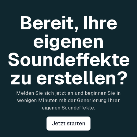
Bereit, Ihre
eigenen
Soundeffekte
zu erstellen?
Melden Sie sich jetzt an und beginnen Sie in
wenigen Minuten mit der Generierung Ihrer
eigenen Soundeffekte.
Jetzt starten