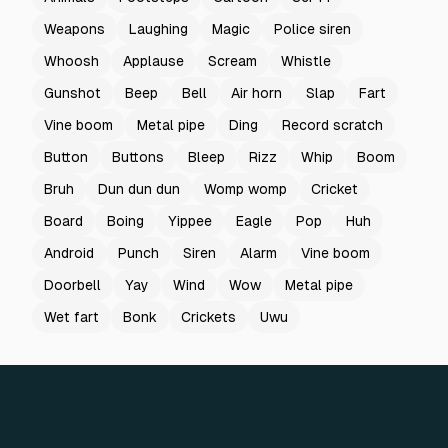
Weapons
Laughing
Magic
Police siren
Whoosh
Applause
Scream
Whistle
Gunshot
Beep
Bell
Air horn
Slap
Fart
Vine boom
Metal pipe
Ding
Record scratch
Button
Buttons
Bleep
Rizz
Whip
Boom
Bruh
Dun dun dun
Womp womp
Cricket
Board
Boing
Yippee
Eagle
Pop
Huh
Android
Punch
Siren
Alarm
Vine boom
Doorbell
Yay
Wind
Wow
Metal pipe
Wet fart
Bonk
Crickets
Uwu