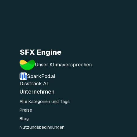
SFX Engine
Unser Klimaversprechen
SparkPod.ai
Disstrack AI
Unternehmen
Alle Kategorien und Tags
Preise
Blog
Nutzungsbedingungen