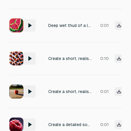
Deep wet thud of a large watermelon being split open, juicy crunch, satisfying impact, short
0:01
Create a short, realistic sound of a soft fruit hitting other fruits while falling — a gentle muted knock with a slightly wet, fleshy body, soft impact, organic texture, subtle juicy resonance, natural and detailed, clean transient, no cartoon style, no metallic tone, no hard thud, no exaggerated splat or crunch.
0:10
Create a short, realistic sound of a soft fruit hitting a wooden stick while falling — a light natural knock with a subtle juicy body, gentle impact, clean transient, slightly muted, organic, detailed, no cartoon style, no metallic tone, no heavy thud, no exaggerated crunch.
0:01
Create a detailed sound effect of a ripe, juicy raspberry bursting. Capture the initial snap of the skin, followed by the release of the pulpy interior and a subtle, sticky texture. Use close-up recording techniques for a hyperrealistic feel, emphasizing the wet and slightly acidic essence of the fruit.
0:01