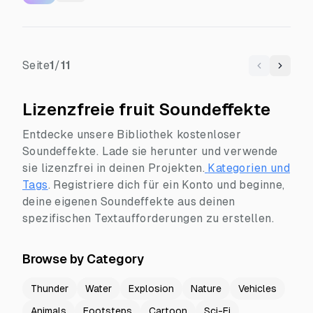
Seite
1
/
11
Previous
Next
Lizenzfreie fruit Soundeffekte
Entdecke unsere Bibliothek kostenloser
Soundeffekte. Lade sie herunter und verwende
sie lizenzfrei in deinen Projekten.
Kategorien und
Tags
.
Registriere dich für ein Konto und beginne,
deine eigenen Soundeffekte aus deinen
spezifischen Textaufforderungen zu erstellen.
Browse by Category
Thunder
Water
Explosion
Nature
Vehicles
Animals
Footsteps
Cartoon
Sci-Fi