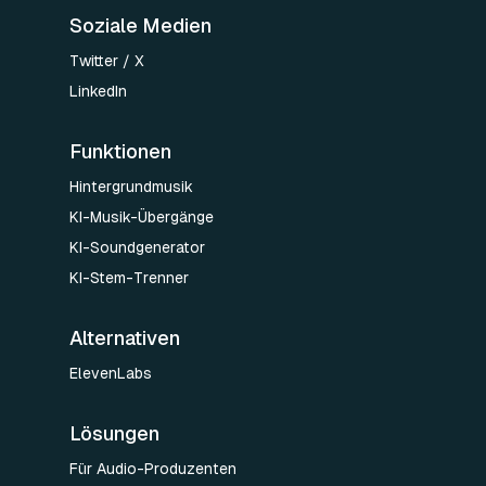
Soziale Medien
Twitter / X
LinkedIn
Funktionen
Hintergrundmusik
KI-Musik-Übergänge
KI-Soundgenerator
KI-Stem-Trenner
Alternativen
ElevenLabs
Lösungen
Für Audio-Produzenten