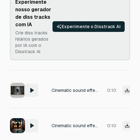
Experimente
nosso gerador
de diss tracks
com IA
Experimente o Disstrack AI
Crie diss tracks
hilários gerados
por IA com o
Disstrack AI
Cinematic sound effect: a terrified male, frantic running with rapid, uneven footsteps, desperate gasping for air, and a piercing scream of pure panic. , adding a sense of urgency. The footsteps are medium, scuffling, and slightly out of sync, emphasizing the frantic escape. Titled 'Panic Run'.
0:10
Cinematic sound effect: a terrified male, frantic running with rapid, uneven footsteps, desperate gasping for air, and a piercing scream of pure panic. The scream is raw, strained, and cuts off abruptly. Close-mic vocal recording with subtle reverb to suggest a narrow alleyway or enclosed space, adding a sense of claustrophobia and urgency. The footsteps are heavy, scuffling, and slightly out of sync, emphasizing the frantic escape. Titled 'Panic Run'.
0:10