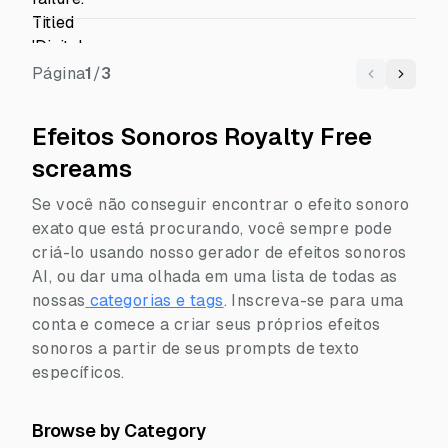
Página
1
/
3
Previous
Next
Efeitos Sonoros Royalty Free
screams
Se você não conseguir encontrar o efeito sonoro
exato que está procurando, você sempre pode
criá-lo usando nosso gerador de efeitos sonoros
AI, ou dar uma olhada em uma lista de todas as
nossas
categorias e tags
.
Inscreva-se para uma
conta e comece a criar seus próprios efeitos
sonoros a partir de seus prompts de texto
específicos.
Browse by Category