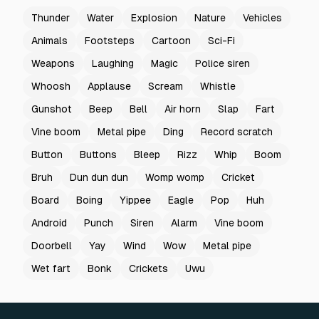
Thunder
Water
Explosion
Nature
Vehicles
Animals
Footsteps
Cartoon
Sci-Fi
Weapons
Laughing
Magic
Police siren
Whoosh
Applause
Scream
Whistle
Gunshot
Beep
Bell
Air horn
Slap
Fart
Vine boom
Metal pipe
Ding
Record scratch
Button
Buttons
Bleep
Rizz
Whip
Boom
Bruh
Dun dun dun
Womp womp
Cricket
Board
Boing
Yippee
Eagle
Pop
Huh
Android
Punch
Siren
Alarm
Vine boom
Doorbell
Yay
Wind
Wow
Metal pipe
Wet fart
Bonk
Crickets
Uwu