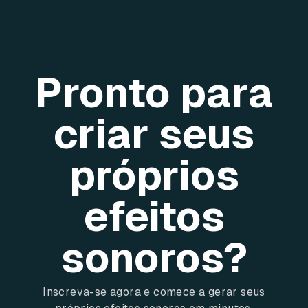
Pronto para
criar seus
próprios
efeitos
sonoros?
Inscreva-se agora e comece a gerar seus