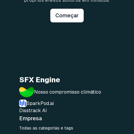
próprios efeitos sonoros em minutos.
Começar
SFX Engine
Nosso compromisso climático
SparkPod.ai
Disstrack AI
Empresa
Todas as categorías e tags