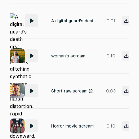
A digital guard's death cry: high-pitched, glitching synthetic scream with harsh distortion, rapid pitch-bend downward, and a decaying metallic reverb. The sound is layered with static bursts and algorithmic feedback, evoking agony and system failure. Titled 'Digital Death Cry', perfect for a sci-fi death scene.
0:01
woman's scream
0:10
Short raw scream (2–3 seconds) of a 50-year-old man in sudden intense pain, natural and unforced, no vocal strain or distortion, no growling, no effects, no music, realistic human scream, dry studio recording.
0:03
Horror movie screams from a group of five teenagers (four girls and one boy). They scream in terror together, chaotic and realistic, echoing slightly as if in a school hallway.
0:10