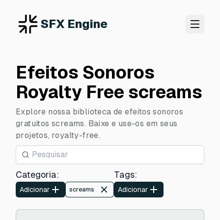
SFX Engine
Efeitos Sonoros
Royalty Free screams
Explore nossa biblioteca de efeitos sonoros
gratuitos screams. Baixe e use-os em seus
projetos, royalty-free.
Categoria
:
Tags
:
Adicionar
Adicionar
screams