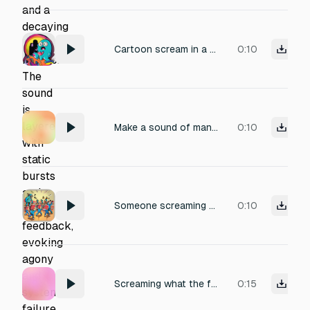
Cartoon scream in a high-pitched squeaky voice, very scared, yelling ‘Aaaahhh!’ as if falling into a hole or pit.”
0:10
Make a sound of man saying"what the?!. And screams
0:10
Someone screaming JERALD THE ALIEN YOUR BACK *and then there's jumping and stomping sounds and 100 Gerald's screaming chants*
0:10
Screaming what the fuck is that
0:15