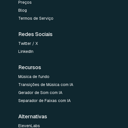
Preços
Blog
Termos de Serviço
Redes Sociais
Twitter / X
LinkedIn
Recursos
Música de fundo
Transições de Música com IA
Gerador de Som com IA
Separador de Faixas com IA
Alternativas
ElevenLabs