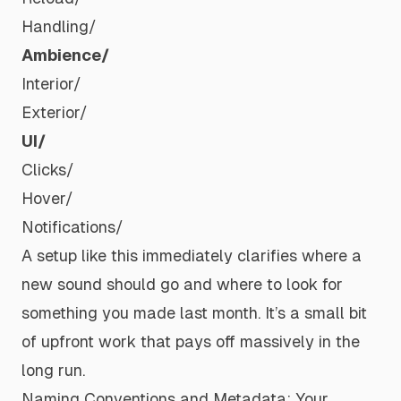
Handling/
Ambience/
Interior/
Exterior/
UI/
Clicks/
Hover/
Notifications/
A setup like this immediately clarifies where a
new sound should go and where to look for
something you made last month. It’s a small bit
of upfront work that pays off massively in the
long run.
Naming Conventions and Metadata: Your