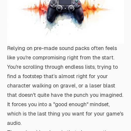
Relying on pre-made sound packs often feels
like you're compromising right from the start.
You're scrolling through endless lists, trying to
find a footstep that’s
almost
right for your
character walking on gravel, or a laser blast
that doesn't quite have the punch you imagined.
It forces you into a "good enough" mindset,
which is the last thing you want for your game's
audio.