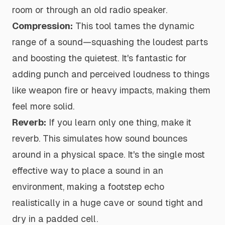
room or through an old radio speaker.
Compression:
This tool tames the dynamic
range of a sound—squashing the loudest parts
and boosting the quietest. It's fantastic for
adding punch and perceived loudness to things
like weapon fire or heavy impacts, making them
feel more solid.
Reverb:
If you learn only one thing, make it
reverb. This simulates how sound bounces
around in a physical space. It's the single most
effective way to place a sound in an
environment, making a footstep echo
realistically in a huge cave or sound tight and
dry in a padded cell.