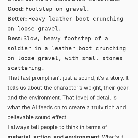
Good:
Footstep on gravel.
Better:
Heavy leather boot crunching
on loose gravel.
Best:
Slow, heavy footstep of a
soldier in a leather boot crunching
on loose gravel, with small stones
scattering.
That last prompt isn't just a sound; it's a story. It
tells us about the character's weight, their gear,
and the environment. That level of detail is
what the AI feeds on to create a truly rich and
believable sound effect.
I always tell people to think in terms of
material, action, and environment
. What's it