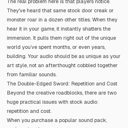
The real problem here is that players notice.
They've heard that same stock door creak or
monster roar in a dozen other titles. When they
hear it in your game, it instantly shatters the
immersion. It pulls them right out of the unique
world you’ve spent months, or even years,
building. Your audio should be as unique as your
art style, not an afterthought cobbled together
from familiar sounds.
The Double-Edged Sword: Repetition and Cost
Beyond the creative roadblocks, there are two
huge practical issues with stock audio:
repetition and cost.
When you purchase a popular sound pack,