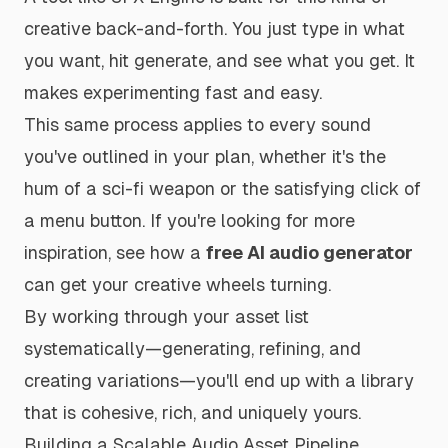
creative back-and-forth. You just type in what
you want, hit generate, and see what you get. It
makes experimenting fast and easy.
This same process applies to every sound
you've outlined in your plan, whether it's the
hum of a sci-fi weapon or the satisfying
click
of
a menu button. If you're looking for more
inspiration, see how a
free AI audio generator
can get your creative wheels turning.
By working through your asset list
systematically—generating, refining, and
creating variations—you'll end up with a library
that is cohesive, rich, and uniquely yours.
Building a Scalable Audio Asset Pipeline