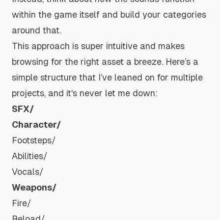
within the game itself and build your categories
around that.
This approach is super intuitive and makes
browsing for the right asset a breeze. Here’s a
simple structure that I’ve leaned on for multiple
projects, and it's never let me down:
SFX/
Character/
Footsteps/
Abilities/
Vocals/
Weapons/
Fire/
Reload/