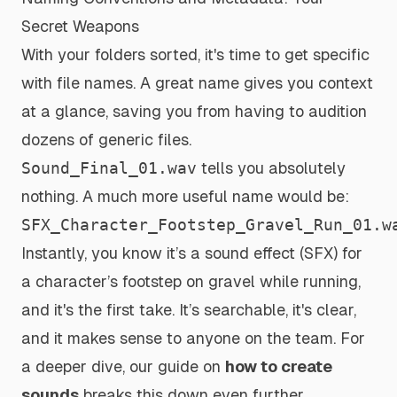
Secret Weapons
With your folders sorted, it's time to get specific
with file names. A great name gives you context
at a glance, saving you from having to audition
dozens of generic files.
Sound_Final_01.wav
tells you absolutely
nothing. A much more useful name would be:
SFX_Character_Footstep_Gravel_Run_01.w
Instantly, you know it’s a sound effect (SFX) for
a character’s footstep on gravel while running,
and it's the first take. It’s searchable, it's clear,
and it makes sense to anyone on the team. For
a deeper dive, our guide on
how to create
sounds
breaks this down even further.