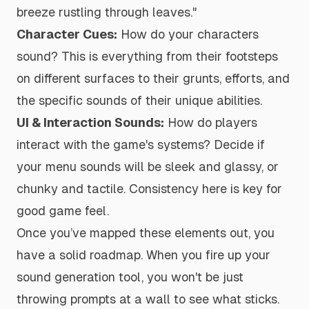
breeze rustling through leaves."
Character Cues:
How do your characters
sound? This is everything from their footsteps
on different surfaces to their grunts, efforts, and
the specific sounds of their unique abilities.
UI & Interaction Sounds:
How do players
interact with the game's systems? Decide if
your menu sounds will be sleek and glassy, or
chunky and tactile. Consistency here is key for
good game feel.
Once you’ve mapped these elements out, you
have a solid roadmap. When you fire up your
sound generation tool, you won't be just
throwing prompts at a wall to see what sticks.