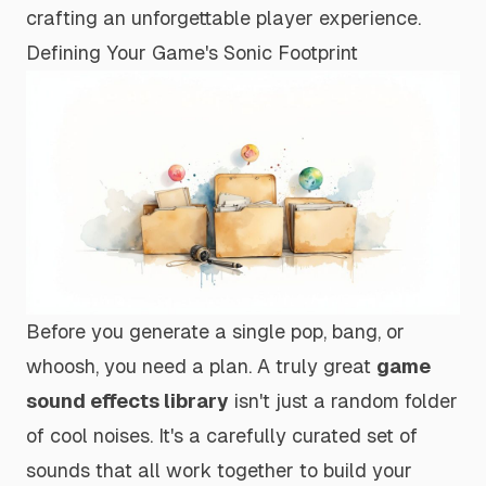
crafting an unforgettable player experience.
Defining Your Game's Sonic Footprint
Before you generate a single
pop
,
bang
, or
whoosh
, you need a plan. A truly great
game
sound effects library
isn't just a random folder
of cool noises. It's a carefully curated set of
sounds that all work together to build your