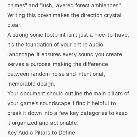
chimes" and "lush, layered forest ambiences."
Writing this down makes the direction crystal
clear.
A strong sonic footprint isn't just a nice-to-have;
it's the foundation of your entire audio
landscape. It ensures every sound you create
serves a purpose, making the difference
between random noise and intentional,
memorable design.
Your document should outline the main pillars of
your game's soundscape. I find it helpful to
break it down into a few key categories to keep
it organized and actionable.
Key Audio Pillars to Define