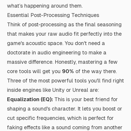
what’s happening around them.
Essential Post-Processing Techniques
Think of post-processing as the final seasoning
that makes your raw audio fit perfectly into the
game's acoustic space. You don't need a
doctorate in audio engineering to make a
massive difference. Honestly, mastering a few
core tools will get you
90%
of the way there.
Three of the most powerful tools you'll find right
inside engines like Unity or Unreal are:
Equalization (EQ):
This is your best friend for
shaping a sound's character. It lets you boost or
cut specific frequencies, which is perfect for
faking effects like a sound coming from another