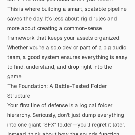
This is where building a smart, scalable pipeline
saves the day. It’s less about rigid rules and
more about creating a common-sense
framework that keeps your assets organized.
Whether you're a solo dev or part of a big audio
team, a good system ensures everything is easy
to find, understand, and drop right into the
game.
The Foundation: A Battle-Tested Folder
Structure
Your first line of defense is a logical folder
hierarchy. Seriously, don't just dump everything
into one giant "SFX" folder—you'll regret it later.
Instead, think about how the sounds function