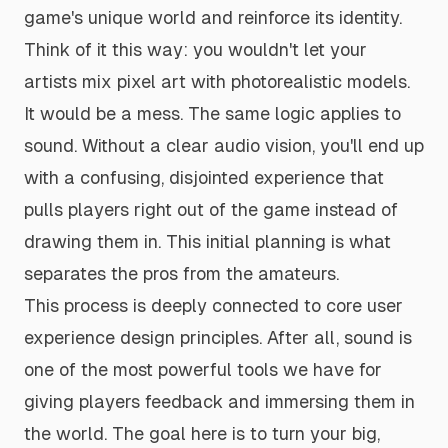
game's unique world and reinforce its identity.
Think of it this way: you wouldn't let your
artists mix pixel art with photorealistic models.
It would be a mess. The same logic applies to
sound. Without a clear audio vision, you'll end up
with a confusing, disjointed experience that
pulls players right out of the game instead of
drawing them in. This initial planning is what
separates the pros from the amateurs.
This process is deeply connected to core
user
experience design principles
. After all, sound is
one of the most powerful tools we have for
giving players feedback and immersing them in
the world. The goal here is to turn your big,