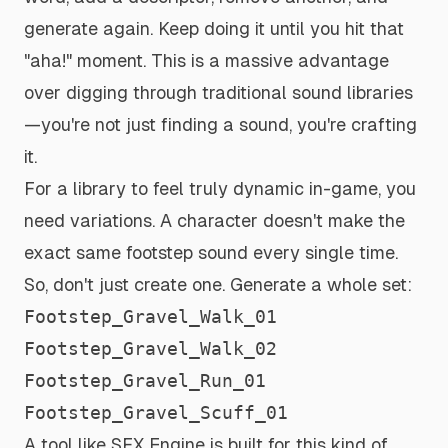
generate again. Keep doing it until you hit that
"aha!" moment. This is a massive advantage
over digging through traditional sound libraries
—you're not just finding a sound, you're
crafting
it.
For a library to feel truly dynamic in-game, you
need variations. A character doesn't make the
exact same footstep sound every single time.
So, don't just create one. Generate a whole set:
Footstep_Gravel_Walk_01
Footstep_Gravel_Walk_02
Footstep_Gravel_Run_01
Footstep_Gravel_Scuff_01
A tool like SFX Engine is built for this kind of