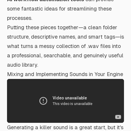
some fantastic ideas for streamlining these
processes.
Putting these pieces together—a clean folder
structure, descriptive names, and smart tags—is
what turns a messy collection of .wav files into
a professional, searchable, and genuinely useful
audio library.
Mixing and Implementing Sounds in Your Engine
Generating a killer sound is a great start, but it's