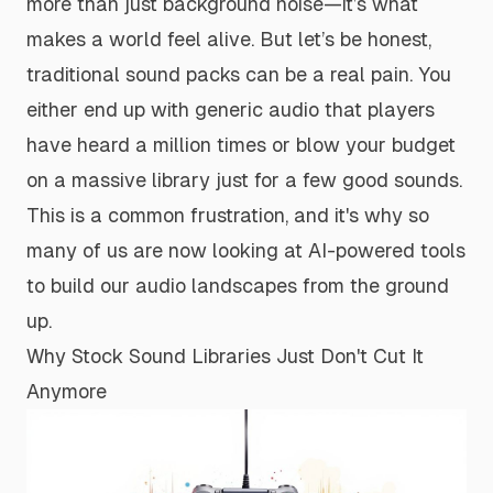
more than just background noise—it’s what
makes a world feel alive. But let’s be honest,
traditional sound packs can be a real pain. You
either end up with generic audio that players
have heard a million times or blow your budget
on a massive library just for a few good sounds.
This is a common frustration, and it's why so
many of us are now looking at AI-powered tools
to build our audio landscapes from the ground
up.
Why Stock Sound Libraries Just Don't Cut It
Anymore