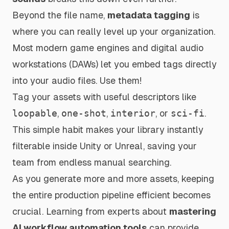
Beyond the file name,
metadata tagging
is
where you can really level up your organization.
Most modern game engines and digital audio
workstations (DAWs) let you embed tags directly
into your audio files. Use them!
Tag your assets with useful descriptors like
loopable
,
one-shot
,
interior
, or
sci-fi
.
This simple habit makes your library instantly
filterable inside Unity or Unreal, saving your
team from endless manual searching.
As you generate more and more assets, keeping
the entire production pipeline efficient becomes
crucial. Learning from experts about
mastering
AI workflow automation tools
can provide