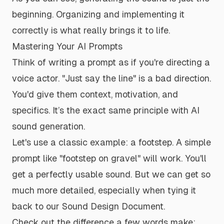
beginning. Organizing and implementing it
correctly is what really brings it to life.
Mastering Your AI Prompts
Think of writing a prompt as if you're directing a
voice actor. "Just say the line" is a bad direction.
You'd give them context, motivation, and
specifics. It’s the exact same principle with AI
sound generation.
Let's use a classic example: a footstep. A simple
prompt like "footstep on gravel" will work. You'll
get a perfectly usable sound. But we can get so
much more detailed, especially when tying it
back to our Sound Design Document.
Check out the difference a few words make: