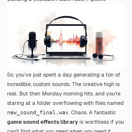
So, you’ve just spent a day generating a ton of
incredible, custom sounds. The creative high is
real. But then Monday morning hits, and you’re
staring at a folder overflowing with files named
new_sound_final.wav
. Chaos. A fantastic
game sound effects library
is worthless if you
can't find what you need when you need it.