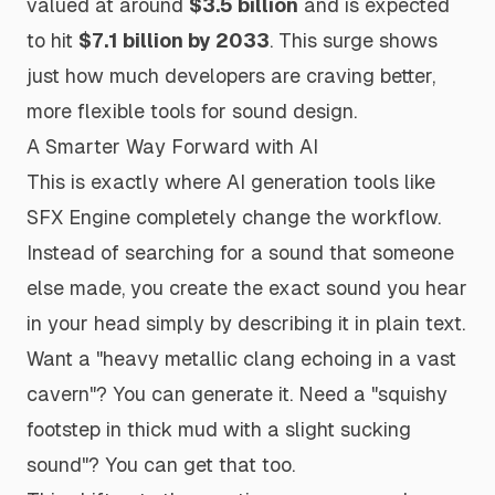
valued at around
$3.5 billion
and is expected
to hit
$7.1 billion by 2033
. This surge shows
just how much developers are craving better,
more flexible tools for sound design.
A Smarter Way Forward with AI
This is exactly where AI generation tools like
SFX Engine
completely change the workflow.
Instead of searching for a sound that someone
else made, you create the
exact
sound you hear
in your head simply by describing it in plain text.
Want a "heavy metallic clang echoing in a vast
cavern"? You can generate it. Need a "squishy
footstep in thick mud with a slight sucking
sound"? You can get that too.