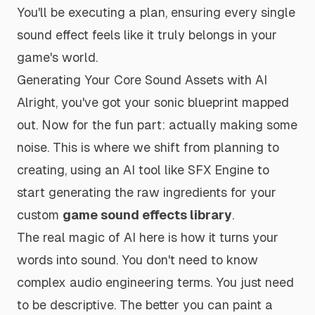
You'll be executing a plan, ensuring every single
sound effect feels like it truly belongs in your
game's world.
Generating Your Core Sound Assets with AI
Alright, you've got your sonic blueprint mapped
out. Now for the fun part: actually making some
noise. This is where we shift from planning to
creating, using an AI tool like SFX Engine to
start generating the raw ingredients for your
custom
game sound effects library
.
The real magic of AI here is how it turns your
words into sound. You don't need to know
complex audio engineering terms. You just need
to be descriptive. The better you can paint a