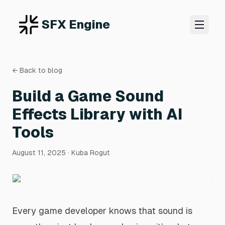
SFX Engine
← Back to blog
Build a Game Sound
Effects Library with AI
Tools
August 11, 2025
· Kuba Rogut
Every game developer knows that sound is