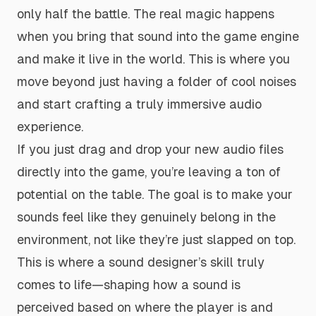
only half the battle. The real magic happens
when you bring that sound into the game engine
and make it
live
in the world. This is where you
move beyond just having a folder of cool noises
and start crafting a truly immersive audio
experience.
If you just drag and drop your new audio files
directly into the game, you’re leaving a ton of
potential on the table. The goal is to make your
sounds feel like they genuinely belong in the
environment, not like they’re just slapped on top.
This is where a sound designer’s skill truly
comes to life—shaping how a sound is
perceived based on where the player is and