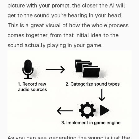
picture with your prompt, the closer the AI will
get to the sound you're hearing in your head.
This is a great visual of how the whole process
comes together, from that initial idea to the
sound actually playing in your game.
As you can see, generating the sound is just the