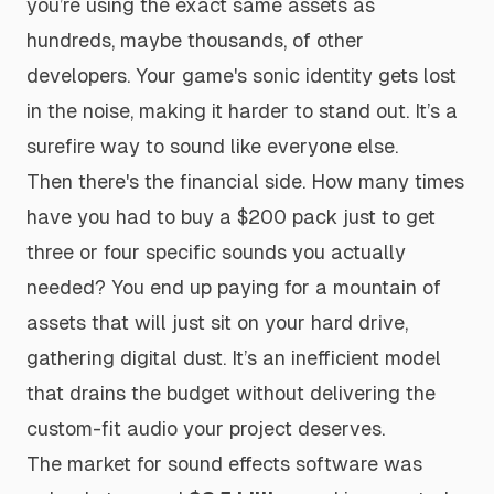
you’re using the exact same assets as
hundreds, maybe thousands, of other
developers. Your game's sonic identity gets lost
in the noise, making it harder to stand out. It’s a
surefire way to sound like everyone else.
Then there's the financial side. How many times
have you had to buy a $200 pack just to get
three or four specific sounds you actually
needed? You end up paying for a mountain of
assets that will just sit on your hard drive,
gathering digital dust. It’s an inefficient model
that drains the budget without delivering the
custom-fit audio your project deserves.
The market for sound effects software was