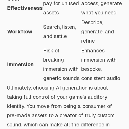
pay for unused
access, generate
Effectiveness
assets
what you need
Describe,
Search, listen,
Workflow
generate, and
and settle
refine
Risk of
Enhances
breaking
immersion with
Immersion
immersion with
bespoke,
generic sounds
consistent audio
Ultimately, choosing AI generation is about
taking full control of your game's auditory
identity. You move from being a consumer of
pre-made assets to a creator of truly custom
sound, which can make all the difference in