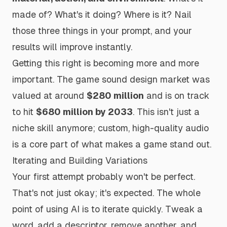
made of? What's it doing? Where is it? Nail
those three things in your prompt, and your
results will improve instantly.
Getting this right is becoming more and more
important. The game sound design market was
valued at around
$280 million
and is on track
to hit
$680 million by 2033
. This isn't just a
niche skill anymore; custom, high-quality audio
is a core part of what makes a game stand out.
Iterating and Building Variations
Your first attempt probably won't be perfect.
That's not just okay; it's expected. The whole
point of using AI is to iterate quickly. Tweak a
word, add a descriptor, remove another, and