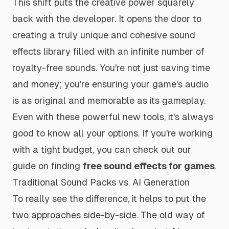
This shift puts the creative power squarely
back with the developer. It opens the door to
creating a truly unique and cohesive sound
effects library filled with an infinite number of
royalty-free sounds. You're not just saving time
and money; you're ensuring your game's audio
is as original and memorable as its gameplay.
Even with these powerful new tools, it's always
good to know all your options. If you're working
with a tight budget, you can check out our
guide on finding
free sound effects for games
.
Traditional Sound Packs vs. AI Generation
To really see the difference, it helps to put the
two approaches side-by-side. The old way of