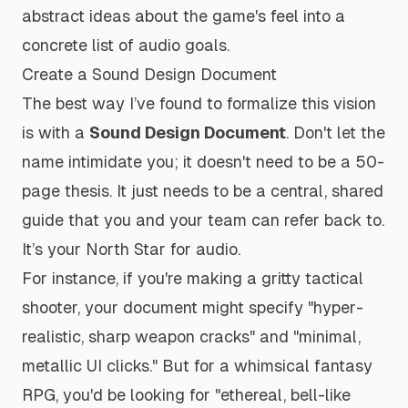
abstract ideas about the game's feel into a
concrete list of audio goals.
Create a Sound Design Document
The best way I’ve found to formalize this vision
is with a
Sound Design Document
. Don't let the
name intimidate you; it doesn't need to be a 50-
page thesis. It just needs to be a central, shared
guide that you and your team can refer back to.
It’s your North Star for audio.
For instance, if you're making a gritty tactical
shooter, your document might specify "hyper-
realistic, sharp weapon cracks" and "minimal,
metallic UI clicks." But for a whimsical fantasy
RPG, you'd be looking for "ethereal, bell-like