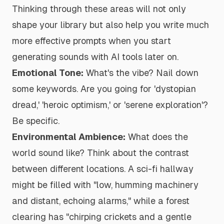
Thinking through these areas will not only
shape your library but also help you write much
more effective prompts when you start
generating sounds with AI tools later on.
Emotional Tone:
What's the vibe? Nail down
some keywords. Are you going for 'dystopian
dread,' 'heroic optimism,' or 'serene exploration'?
Be specific.
Environmental Ambience:
What does the
world
sound
like? Think about the contrast
between different locations. A sci-fi hallway
might be filled with "low, humming machinery
and distant, echoing alarms," while a forest
clearing has "chirping crickets and a gentle