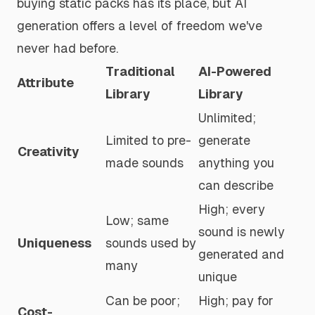
buying static packs has its place, but AI
generation offers a level of freedom we've
never had before.
Traditional
AI-Powered
Attribute
Library
Library
Unlimited;
Limited to pre-
generate
Creativity
made sounds
anything you
can describe
High; every
Low; same
sound is newly
Uniqueness
sounds used by
generated and
many
unique
Can be poor;
High; pay for
Cost-