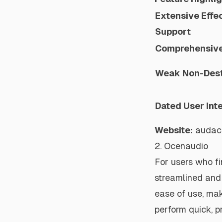
Extensive Effec
Support
Comprehensive 
Weak Non-Dest
Dated User Int
Website:
audac
2. Ocenaudio
For users who f
streamlined and 
ease of use, mak
perform quick, p