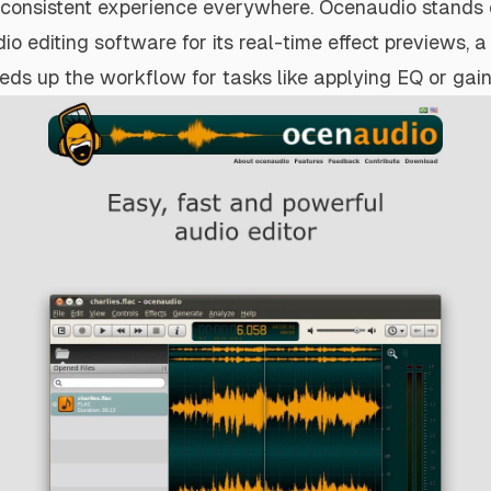
 consistent experience everywhere. Ocenaudio stands 
io editing software for its real-time effect previews, a
eeds up the workflow for tasks like applying EQ or gain