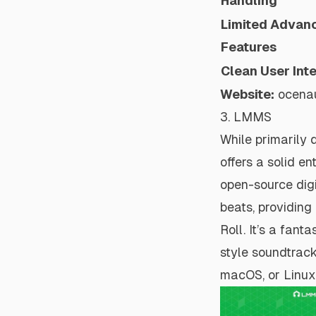
Handling
Limited Advan
Features
Clean User Int
Website:
ocena
3. LMMS
While primarily 
offers a solid e
open-source digi
beats, providing
Roll. It’s a fan
style soundtrack
macOS, or Linux