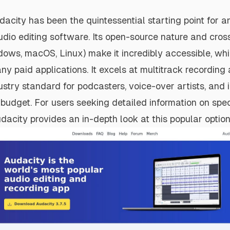
acity has been the quintessential starting point for 
udio editing software. Its open-source nature and cros
ndows, macOS, Linux) make it incredibly accessible, whi
ny paid applications. It excels at multitrack recording 
ustry standard for podcasters, voice-over artists, and
budget. For users seeking detailed information on spec
udacity provides an in-depth look at this popular option