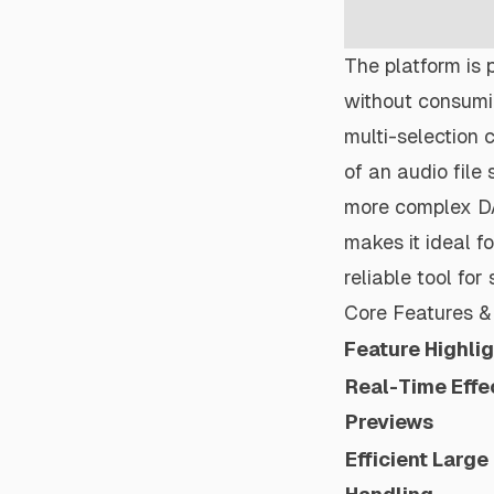
The platform is p
without consumi
multi-selection c
of an audio file 
more complex DAW
makes it ideal f
reliable tool fo
Core Features & 
Feature Highli
Real-Time Effe
Previews
Efficient Large 