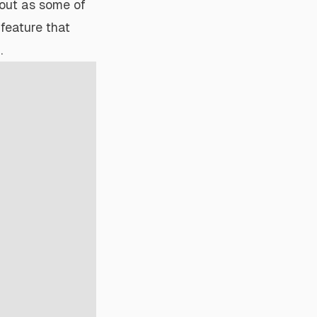
out as some of
 feature that
.