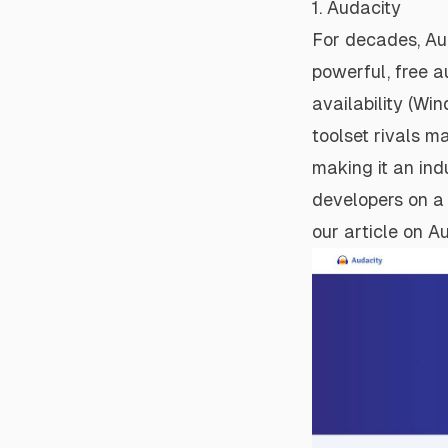
1. Audacity
For decades, Aud
powerful, free a
availability (Wi
toolset rivals ma
making it an ind
developers on a 
our article on A