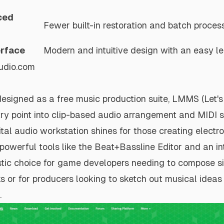
ced
Fewer built-in restoration and batch process
erface
Modern and intuitive design with an easy le
udio.com
designed as a free music production suite, LMMS (Let'
ntry point into clip-based audio arrangement and MIDI 
tal audio workstation shines for those creating electr
 powerful tools like the Beat+Bassline Editor and an in
tastic choice for game developers needing to compose s
s or for producers looking to sketch out musical idea
.