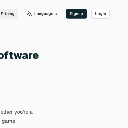
Language
Pricing
Signup
Login
Software
ether you're a
 a game