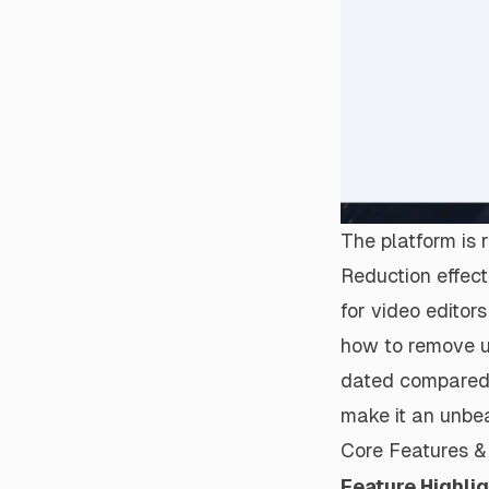
The platform is r
Reduction effect
for video editor
how to
remove 
dated compared 
make it an unbe
Core Features & 
Feature Highli