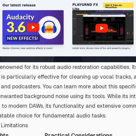
enowned for its robust audio restoration capabilities. It
 is particularly effective for cleaning up vocal tracks
s and podcasters. You can learn more about this specif
unwanted background noise
using its tools. While its i
to modern DAWs, its functionality and extensive comm
atable choice for fundamental audio tasks.
Limitations
ghts
Practical Considerations