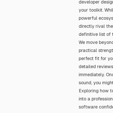
developer design
your toolkit. Wh
powerful ecosyst
directly rival th
definitive list of
We move beyond s
practical strengt
perfect fit for 
detailed reviews
immediately. Onc
sound, you might
Exploring how to
into a professio
software confid