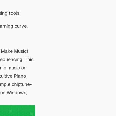
ing tools.
arning curve.
s Make Music)
sequencing. This
onic music or
tuitive Piano
imple chiptune-
s on Windows,