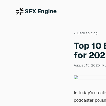
SFX Engine
← Back to blog
Top 10 
for 20
August 15, 2025
· K
In today's creat
podcaster polish