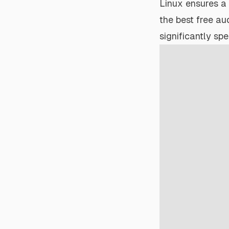
Linux ensures a
the best free aud
significantly sp