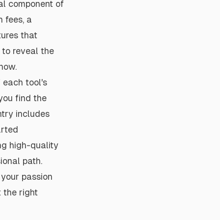
cal component of
n fees, a
ures that
 to reveal the
 now.
 each tool's
you find the
ntry includes
arted
ng high-quality
ional path.
 your passion
 the right