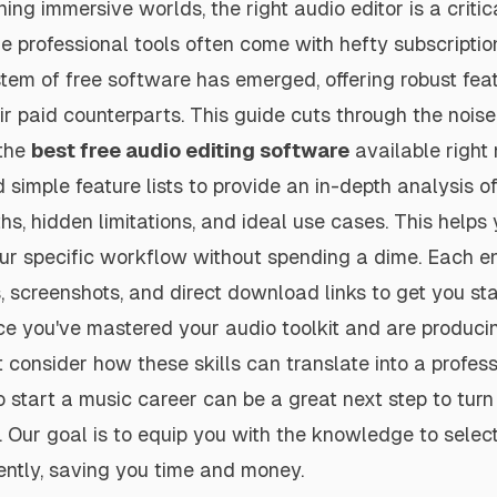
ing immersive worlds, the right audio editor is a criti
ile professional tools often come with hefty subscriptio
em of free software has emerged, offering robust feat
eir paid counterparts. This guide cuts through the noise
 the
best free audio editing software
available right
imple feature lists to provide an in-depth analysis of
hs, hidden limitations, and ideal use cases. This helps 
your specific workflow without spending a dime. Each e
, screenshots, and direct download links to get you st
e you've mastered your audio toolkit and are produci
 consider how these skills can translate into a profess
 start a music career can be a great next step to turn
n. Our goal is to equip you with the knowledge to select
ently, saving you time and money.