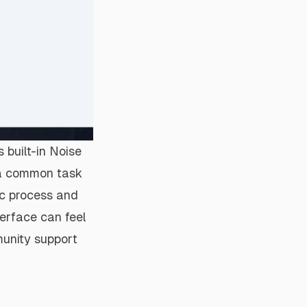
s built-in Noise
, a common task
ic process and
nterface can feel
unity support