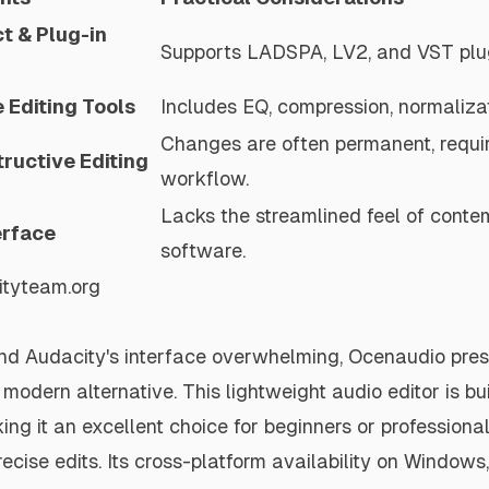
t & Plug-in
Supports LADSPA, LV2, and VST plug
Editing Tools
Includes EQ, compression, normaliza
Changes are often permanent, requir
ructive Editing
workflow.
Lacks the streamlined feel of cont
erface
software.
ityteam.org
ind Audacity's interface overwhelming, Ocenaudio pres
modern alternative. This lightweight audio editor is bu
ing it an excellent choice for beginners or professiona
recise edits. Its cross-platform availability on Window