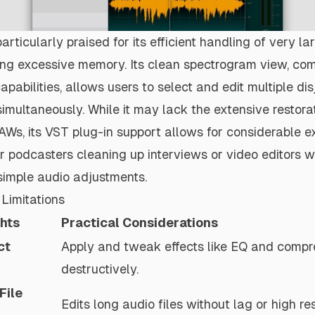
articularly praised for its efficient handling of very la
ng excessive memory. Its clean spectrogram view, co
apabilities, allows users to select and edit multiple di
simultaneously. While it may lack the extensive restorat
s, its VST plug-in support allows for considerable e
or podcasters cleaning up interviews or video editors w
r simple audio adjustments.
Limitations
ghts
Practical Considerations
ct
Apply and tweak effects like EQ and compr
destructively.
File
Edits long audio files without lag or high r