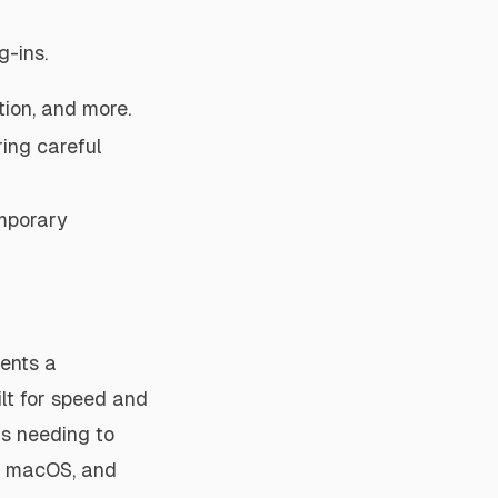
-ins.
tion, and more.
ing careful
emporary
ents a
ilt for speed and
ls needing to
s, macOS, and