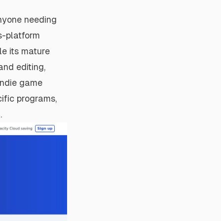
anyone needing
s-platform
le its mature
and editing,
 indie game
ific programs,
.