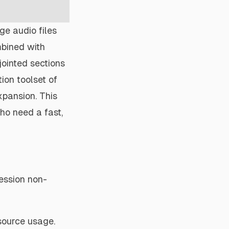
rge audio files
mbined with
sjointed sections
ion toolset of
xpansion. This
ho need a fast,
ession non-
esource usage.