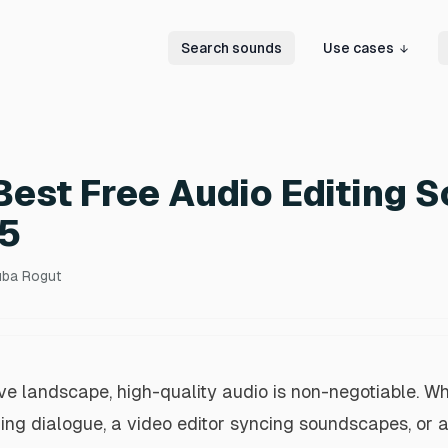
Search sounds
Use cases
Best Free Audio Editing 
25
uba Rogut
ive landscape, high-quality audio is non-negotiable. Wh
ing dialogue, a video editor syncing soundscapes, or