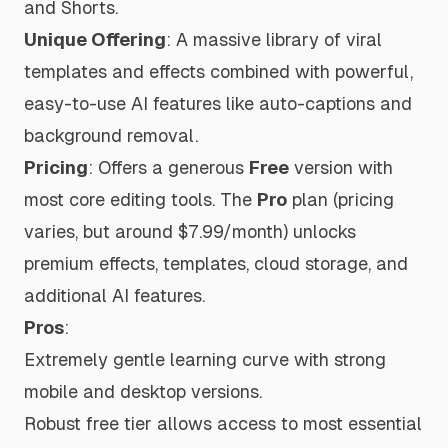
and Shorts.
Unique Offering
: A massive library of viral
templates and effects combined with powerful,
easy-to-use AI features like auto-captions and
background removal.
Pricing
: Offers a generous
Free
version with
most core editing tools. The
Pro
plan (pricing
varies, but around $7.99/month) unlocks
premium effects, templates, cloud storage, and
additional AI features.
Pros
:
Extremely gentle learning curve with strong
mobile and desktop versions.
Robust free tier allows access to most essential