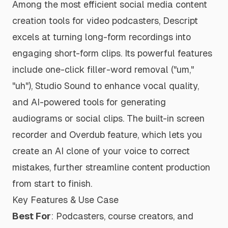
Among the most efficient social media content
creation tools for video podcasters, Descript
excels at turning long-form recordings into
engaging short-form clips. Its powerful features
include one-click filler-word removal ("um,"
"uh"), Studio Sound to enhance vocal quality,
and AI-powered tools for generating
audiograms or social clips. The built-in screen
recorder and Overdub feature, which lets you
create an AI clone of your voice to correct
mistakes, further streamline content production
from start to finish.
Key Features & Use Case
Best For
: Podcasters, course creators, and