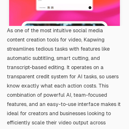
As one of the most intuitive social media
content creation tools for video, Kapwing
streamlines tedious tasks with features like
automatic subtitling, smart cutting, and
transcript-based editing. It operates on a
transparent credit system for AI tasks, so users
know exactly what each action costs. This
combination of powerful AI, team-focused
features, and an easy-to-use interface makes it
ideal for creators and businesses looking to
efficiently scale their video output across