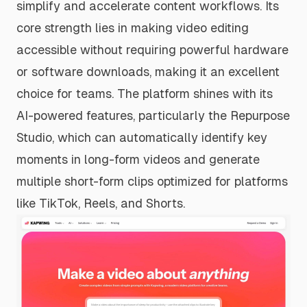
simplify and accelerate content workflows. Its
core strength lies in making video editing
accessible without requiring powerful hardware
or software downloads, making it an excellent
choice for teams. The platform shines with its
AI-powered features, particularly the Repurpose
Studio, which can automatically identify key
moments in long-form videos and generate
multiple short-form clips optimized for platforms
like TikTok, Reels, and Shorts.