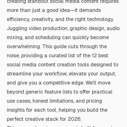
creating standout social media content requires
more than just a good idea—it demands
efficiency, creativity, and the right technology.
Juggling video production, graphic design, audio
mixing, and scheduling can quickly become
overwhelming. This guide cuts through the
noise, providing a curated list of the 12 best
social media content creation tools designed to
streamline your workflow, elevate your output,
and give you a competitive edge. We'll move
beyond generic feature lists to offer practical
use cases, honest limitations, and pricing
insights for each tool, helping you build the
perfect creative stack for 2026.