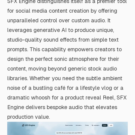
SFX Engine distinguishes itself as a premier tool
for social media content creation by offering
unparalleled control over custom audio. It
leverages generative AI to produce unique,
studio-quality sound effects from simple text
prompts. This capability empowers creators to
design the perfect sonic atmosphere for their
content, moving beyond generic stock audio
libraries. Whether you need the subtle ambient
noise of a bustling café for a lifestyle vlog or a
dramatic whoosh for a product reveal Reel, SFX
Engine delivers bespoke audio that elevates
production value.