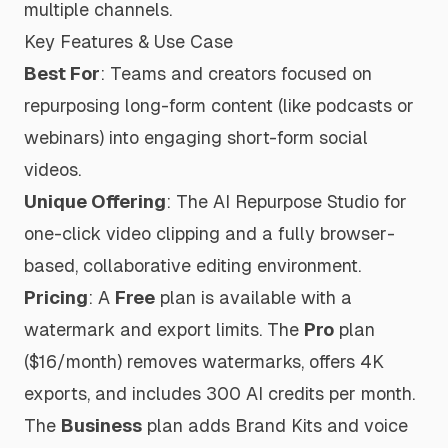
multiple channels.
Key Features & Use Case
Best For
: Teams and creators focused on
repurposing long-form content (like podcasts or
webinars) into engaging short-form social
videos.
Unique Offering
: The AI Repurpose Studio for
one-click video clipping and a fully browser-
based, collaborative editing environment.
Pricing
: A
Free
plan is available with a
watermark and export limits. The
Pro
plan
($16/month) removes watermarks, offers 4K
exports, and includes 300 AI credits per month.
The
Business
plan adds Brand Kits and voice