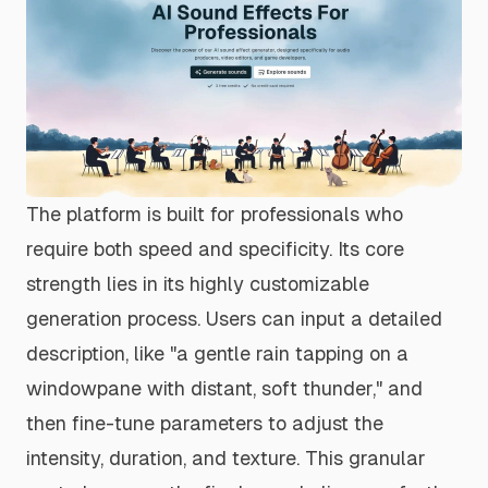
The platform is built for professionals who
require both speed and specificity. Its core
strength lies in its highly customizable
generation process. Users can input a detailed
description, like "a gentle rain tapping on a
windowpane with distant, soft thunder," and
then fine-tune parameters to adjust the
intensity, duration, and texture. This granular