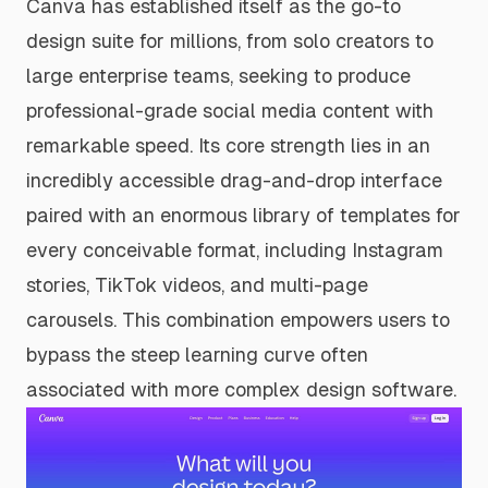
Canva has established itself as the go-to
design suite for millions, from solo creators to
large enterprise teams, seeking to produce
professional-grade social media content with
remarkable speed. Its core strength lies in an
incredibly accessible drag-and-drop interface
paired with an enormous library of templates for
every conceivable format, including Instagram
stories, TikTok videos, and multi-page
carousels. This combination empowers users to
bypass the steep learning curve often
associated with more complex design software.