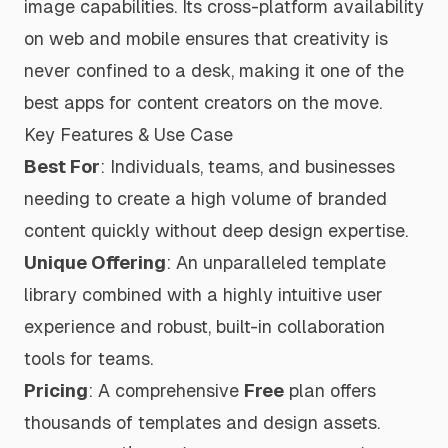
image capabilities. Its cross-platform availability
on web and mobile ensures that creativity is
never confined to a desk, making it one of the
best apps for content creators
on the move.
Key Features & Use Case
Best For
: Individuals, teams, and businesses
needing to create a high volume of branded
content quickly without deep design expertise.
Unique Offering
: An unparalleled template
library combined with a highly intuitive user
experience and robust, built-in collaboration
tools for teams.
Pricing
: A comprehensive
Free
plan offers
thousands of templates and design assets.