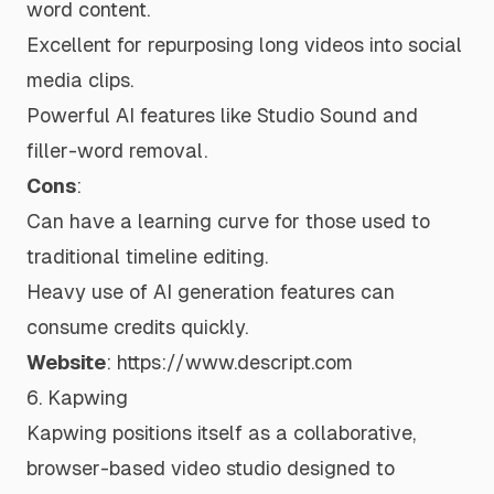
word content.
Excellent for repurposing long videos into social
media clips.
Powerful AI features like Studio Sound and
filler-word removal.
Cons
:
Can have a learning curve for those used to
traditional timeline editing.
Heavy use of AI generation features can
consume credits quickly.
Website
:
https://www.descript.com
6. Kapwing
Kapwing positions itself as a collaborative,
browser-based video studio designed to