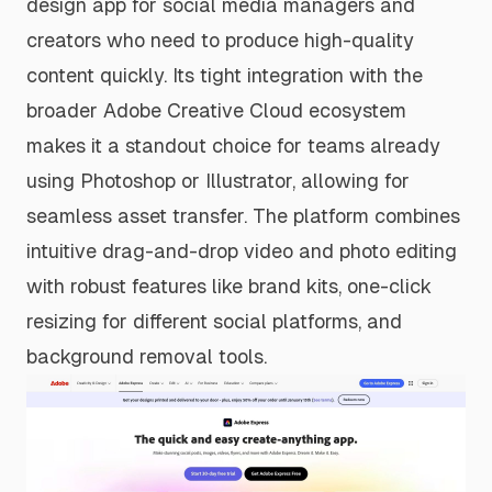
design app for social media managers and
creators who need to produce high-quality
content quickly. Its tight integration with the
broader Adobe Creative Cloud ecosystem
makes it a standout choice for teams already
using Photoshop or Illustrator, allowing for
seamless asset transfer. The platform combines
intuitive drag-and-drop video and photo editing
with robust features like brand kits, one-click
resizing for different social platforms, and
background removal tools.