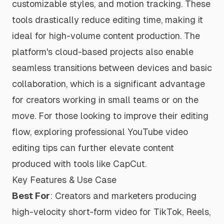
customizable styles, and motion tracking. These
tools drastically reduce editing time, making it
ideal for high-volume content production. The
platform's cloud-based projects also enable
seamless transitions between devices and basic
collaboration, which is a significant advantage
for creators working in small teams or on the
move. For those looking to improve their editing
flow, exploring professional
YouTube video
editing tips
can further elevate content
produced with tools like CapCut.
Key Features & Use Case
Best For
: Creators and marketers producing
high-velocity short-form video for TikTok, Reels,