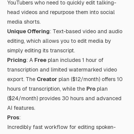
YouTubers who need to quickly edit talking-
head videos and repurpose them into social
media shorts.
Unique Offering
: Text-based video and audio
editing, which allows you to edit media by
simply editing its transcript.
Pricing
: A
Free
plan includes 1 hour of
transcription and limited watermarked video
export. The
Creator
plan ($12/month) offers 10
hours of transcription, while the
Pro
plan
($24/month) provides 30 hours and advanced
AI features.
Pros
:
Incredibly fast workflow for editing spoken-