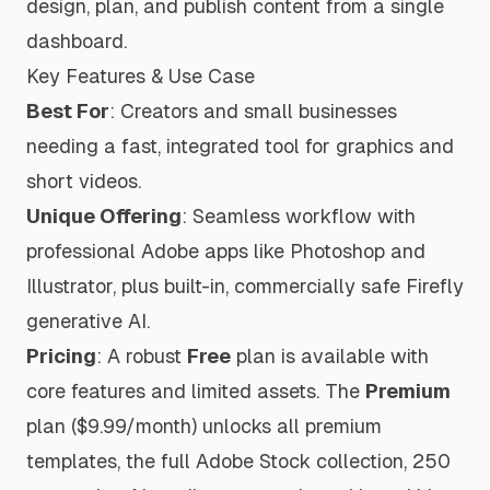
design, plan, and publish content from a single
dashboard.
Key Features & Use Case
Best For
: Creators and small businesses
needing a fast, integrated tool for graphics and
short videos.
Unique Offering
: Seamless workflow with
professional Adobe apps like Photoshop and
Illustrator, plus built-in, commercially safe Firefly
generative AI.
Pricing
: A robust
Free
plan is available with
core features and limited assets. The
Premium
plan ($9.99/month) unlocks all premium
templates, the full Adobe Stock collection, 250