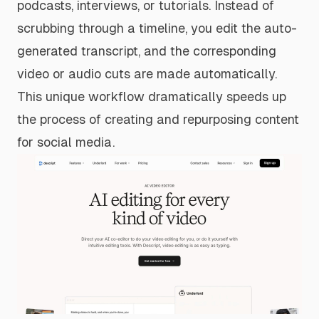
podcasts, interviews, or tutorials. Instead of
scrubbing through a timeline, you edit the auto-
generated transcript, and the corresponding
video or audio cuts are made automatically.
This unique workflow dramatically speeds up
the process of creating and repurposing content
for social media.