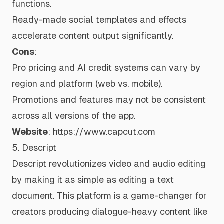
functions.
Ready-made social templates and effects
accelerate content output significantly.
Cons
:
Pro pricing and AI credit systems can vary by
region and platform (web vs. mobile).
Promotions and features may not be consistent
across all versions of the app.
Website
:
https://www.capcut.com
5. Descript
Descript revolutionizes video and audio editing
by making it as simple as editing a text
document. This platform is a game-changer for
creators producing dialogue-heavy content like