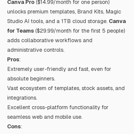
Canva Pro
($14.99/month for one person)
unlocks premium templates, Brand Kits, Magic
Studio AI tools, and a 1TB cloud storage.
Canva
for Teams
($29.99/month for the first 5 people)
adds collaborative workflows and
administrative controls.
Pros
:
Extremely user-friendly and fast, even for
absolute beginners.
Vast ecosystem of templates, stock assets, and
integrations.
Excellent cross-platform functionality for
seamless web and mobile use.
Cons
: