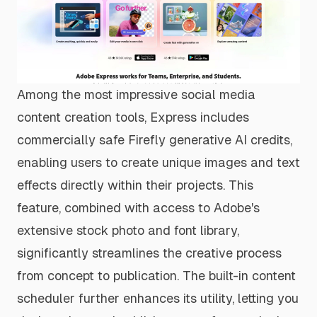
Among the most impressive social media
content creation tools, Express includes
commercially safe Firefly generative AI credits,
enabling users to create unique images and text
effects directly within their projects. This
feature, combined with access to Adobe's
extensive stock photo and font library,
significantly streamlines the creative process
from concept to publication. The built-in content
scheduler further enhances its utility, letting you