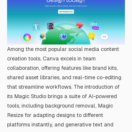
Among the most popular social media content
creation tools, Canva excels in team
collaboration, offering features like brand kits,
shared asset libraries, and real-time co-editing
that streamline workflows. The introduction of
its Magic Studio brings a suite of AI-powered
tools, including background removal, Magic
Resize for adapting designs to different
platforms instantly, and generative text and