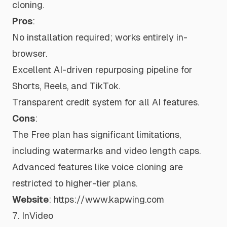
cloning.
Pros
:
No installation required; works entirely in-
browser.
Excellent AI-driven repurposing pipeline for
Shorts, Reels, and TikTok.
Transparent credit system for all AI features.
Cons
:
The Free plan has significant limitations,
including watermarks and video length caps.
Advanced features like voice cloning are
restricted to higher-tier plans.
Website
:
https://www.kapwing.com
7. InVideo