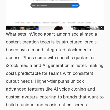
What sets InVideo apart among social media
content creation tools is its structured, credit-
based system and integrated stock media
access. Plans come with specific quotas for
iStock media and AI generation minutes, making
costs predictable for teams with consistent
output needs. Higher-tier plans unlock
advanced features like AI voice cloning and
custom avatars, catering to brands that want to
build a unique and consistent on-screen