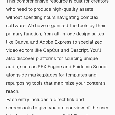
This comprehensive resource is built for creators
who need to produce high-quality assets
without spending hours navigating complex
software. We have organized the tools by their
primary function, from all-in-one design suites
like Canva and Adobe Express to specialized
video editors like CapCut and Descript. You'll
also discover platforms for sourcing unique
audio, such as SFX Engine and Epidemic Sound,
alongside marketplaces for templates and
repurposing tools that maximize your content's
reach.
Each entry includes a direct link and
screenshots to give you a clear view of the user