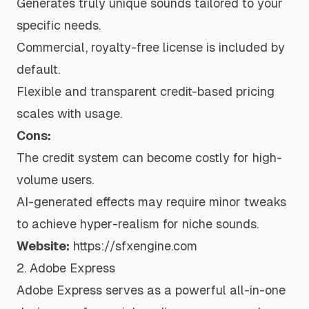
Generates truly unique sounds tailored to your
specific needs.
Commercial, royalty-free license is included by
default.
Flexible and transparent credit-based pricing
scales with usage.
Cons:
The credit system can become costly for high-
volume users.
AI-generated effects may require minor tweaks
to achieve hyper-realism for niche sounds.
Website:
https://sfxengine.com
2. Adobe Express
Adobe Express serves as a powerful all-in-one