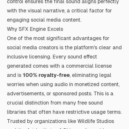
control ensures the final sound aligns perfectly
with the visual narrative, a critical factor for
engaging social media content.
Why SFX Engine Excels
One of the most significant advantages for
social media creators is the platform's clear and
inclusive licensing. Every sound effect
generated comes with a commercial license
and is
100% royalty-free
, eliminating legal
worries when using audio in monetized content,
advertisements, or sponsored posts. This is a
crucial distinction from many free sound
libraries that often have restrictive usage terms.
Trusted by organizations like Wildlife Studios