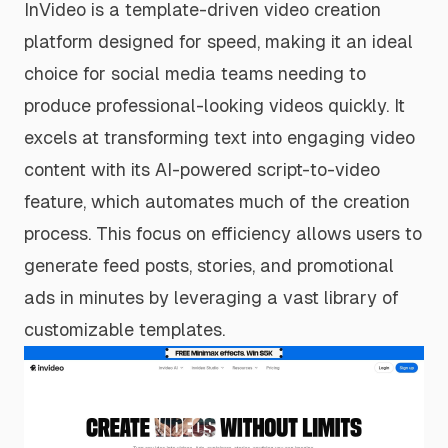
InVideo is a template-driven video creation
platform designed for speed, making it an ideal
choice for social media teams needing to
produce professional-looking videos quickly. It
excels at transforming text into engaging video
content with its AI-powered script-to-video
feature, which automates much of the creation
process. This focus on efficiency allows users to
generate feed posts, stories, and promotional
ads in minutes by leveraging a vast library of
customizable templates.