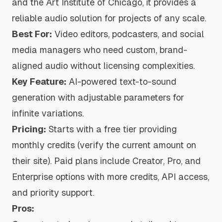
and the Art Institute of Chicago, it provides a
reliable audio solution for projects of any scale.
Best For:
Video editors, podcasters, and social
media managers who need custom, brand-
aligned audio without licensing complexities.
Key Feature:
AI-powered text-to-sound
generation with adjustable parameters for
infinite variations.
Pricing:
Starts with a free tier providing
monthly credits (verify the current amount on
their site). Paid plans include Creator, Pro, and
Enterprise options with more credits, API access,
and priority support.
Pros: