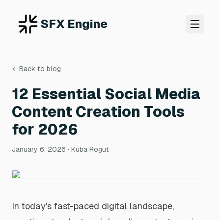
SFX Engine
← Back to blog
12 Essential Social Media
Content Creation Tools
for 2026
January 6, 2026
· Kuba Rogut
In today's fast-paced digital landscape,