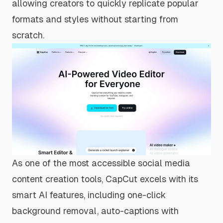
allowing creators to quickly replicate popular
formats and styles without starting from
scratch.
As one of the most accessible social media
content creation tools, CapCut excels with its
smart AI features, including one-click
background removal, auto-captions with