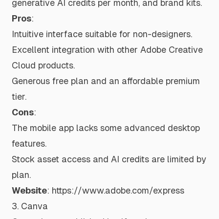
generative AI credits per month, and brand kits.
Pros
:
Intuitive interface suitable for non-designers.
Excellent integration with other Adobe Creative
Cloud products.
Generous free plan and an affordable premium
tier.
Cons
:
The mobile app lacks some advanced desktop
features.
Stock asset access and AI credits are limited by
plan.
Website
:
https://www.adobe.com/express
3. Canva