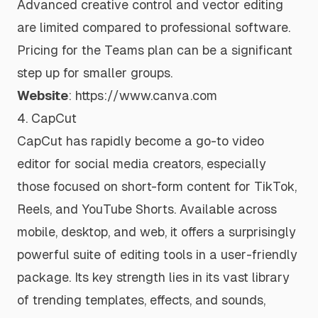
Advanced creative control and vector editing
are limited compared to professional software.
Pricing for the Teams plan can be a significant
step up for smaller groups.
Website
:
https://www.canva.com
4. CapCut
CapCut has rapidly become a go-to video
editor for social media creators, especially
those focused on short-form content for TikTok,
Reels, and YouTube Shorts. Available across
mobile, desktop, and web, it offers a surprisingly
powerful suite of editing tools in a user-friendly
package. Its key strength lies in its vast library
of trending templates, effects, and sounds,