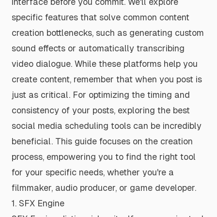
interface before you commit. We'll explore
specific features that solve common content
creation bottlenecks, such as generating custom
sound effects or automatically transcribing
video dialogue. While these platforms help you
create
content, remember that
when
you post is
just as critical. For optimizing the timing and
consistency of your posts, exploring the
best
social media scheduling tools
can be incredibly
beneficial. This guide focuses on the creation
process, empowering you to find the right tool
for your specific needs, whether you're a
filmmaker, audio producer, or game developer.
1. SFX Engine