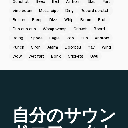
Gunshot
Beep
Bell
Air horn
Slap
Fart
Vine boom
Metal pipe
Ding
Record scratch
Button
Bleep
Rizz
Whip
Boom
Bruh
Dun dun dun
Womp womp
Cricket
Board
Boing
Yippee
Eagle
Pop
Huh
Android
Punch
Siren
Alarm
Doorbell
Yay
Wind
Wow
Wet fart
Bonk
Crickets
Uwu
自分のサウン