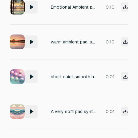
Emotional Ambient pad
0:10
warm ambient pad: soft low tones, gentle airy shimmer, smooth and comforting. No high frequencies, no sharp peaks, no bright chimes. Calm, welcoming, and easy on the ears
0:10
short quiet smooth high pad sound
0:01
A very soft pad synth: begins mid-high, dips lower, then glides upward, but stays below the initial pitch,fast decay
0:01