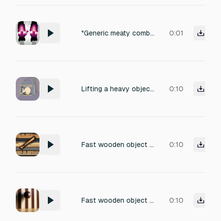
"Generic meaty combat impact, 0.15s. Mid-low frequency punch with a quick tight transient." .. " Full-bodied thud with slight compression feel. No wet or crunchy elements, just a clean" .. " solid hit. Versatile enough to layer with other sounds. Like Hades basic hit"
0:01
Lifting a heavy object, slight strain, object shifting in hands, realistic, no background noise
0:10
Fast wooden object throw whoosh. Heavy air displacement with subtle wood texture. Short, aggressive pass-by sound, no impact, no break. Natural, dry, close-range. Physical, realistic wooden throw sound for horror game.
0:10
Fast wooden object throw whoosh. Heavy air displacement with subtle wood texture. Short, aggressive pass-by sound, no impact, no break. Natural, dry, close-range. Physical, realistic wooden throw sound for horror game.
0:10