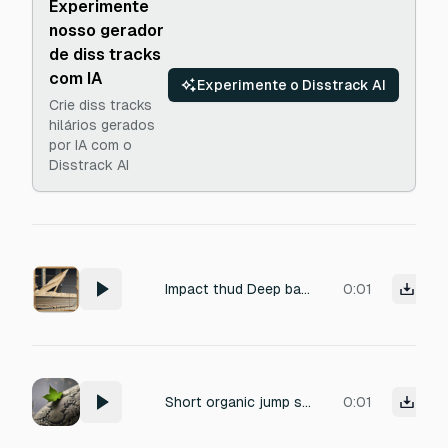
Experimente
nosso gerador
de diss tracks
com IA
Experimente o Disstrack AI
Crie diss tracks
hilários gerados
por IA com o
Disstrack AI
Impact thud Deep bass thud, physical impact to accompany screen shake, short and heavy, under 0.3 seconds
0:01
Short organic jump sound, dry stiff flip, muffled springy "whump," physical impact on a hard surface, low-velocity hop.
0:01