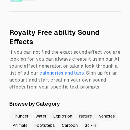
Royalty Free ability Sound
Effects
If you can not find the exact sound effect you are
looking for, you can always create it using our AI
sound effect generator, or take a look through a
list of all our
categories and tags
.
Sign up for an
account and start creating your own sound
effects from your specific text prompts.
Browse by Category
Thunder
Water
Explosion
Nature
Vehicles
Animals
Footsteps
Cartoon
Sci-Fi