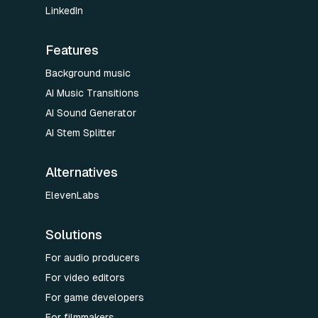
LinkedIn
Features
Background music
AI Music Transitions
AI Sound Generator
AI Stem Splitter
Alternatives
ElevenLabs
Solutions
For audio producers
For video editors
For game developers
For filmmakers