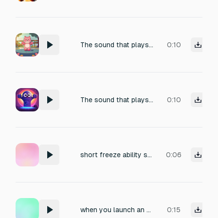
The sound that plays when uses his Go Ability Icon Hug! ability
0:10
The sound that plays when Goob uses his Goob Ability Icon Hug! ability
0:10
short freeze ability sound effect
0:06
when you launch an ability, time ticks and as it finishes ticking - it should make a sound to indicate that ability has been refreshed
0:15