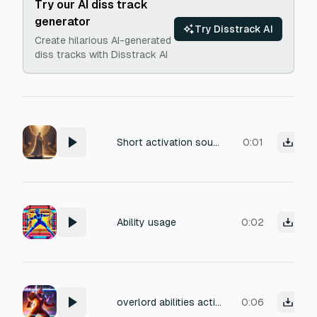
Try our AI diss track
generator
Try Disstrack AI
Create hilarious AI-generated
diss tracks with Disstrack AI
Short activation sound for Paladin holy immunity skill. Bright ‘tchinng’ holy chime + radiant energy burst. Sacred, clean, powerful
0:01
Ability usage
0:02
overlord abilities activating, huge cinematic slam, shockwave of light, roaring energy flare, shimmering HUD sparkle tail
0:06