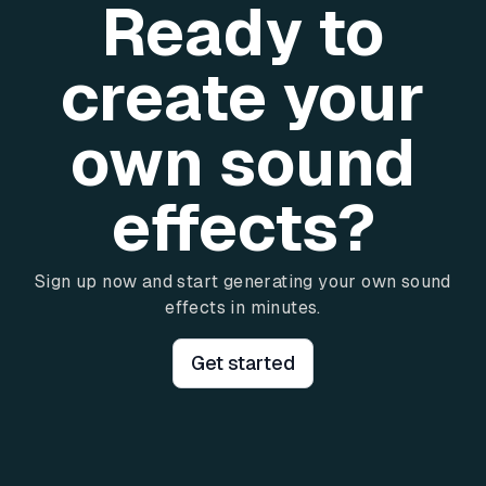
Ready to
create your
own sound
effects?
Sign up now and start generating your own sound
effects in minutes.
Get started