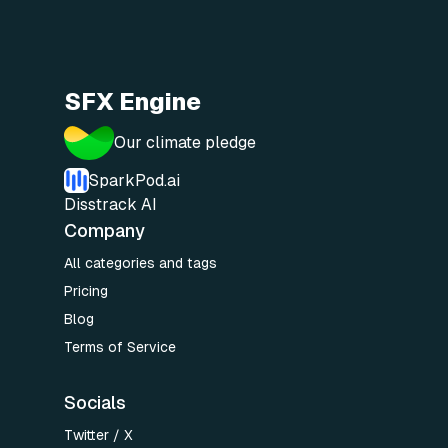
SFX Engine
Our climate pledge
SparkPod.ai
Disstrack AI
Company
All categories and tags
Pricing
Blog
Terms of Service
Socials
Twitter / X