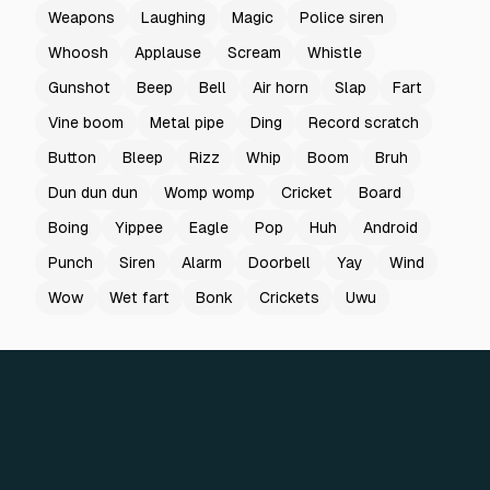
Weapons
Laughing
Magic
Police siren
Whoosh
Applause
Scream
Whistle
Gunshot
Beep
Bell
Air horn
Slap
Fart
Vine boom
Metal pipe
Ding
Record scratch
Button
Bleep
Rizz
Whip
Boom
Bruh
Dun dun dun
Womp womp
Cricket
Board
Boing
Yippee
Eagle
Pop
Huh
Android
Punch
Siren
Alarm
Doorbell
Yay
Wind
Wow
Wet fart
Bonk
Crickets
Uwu