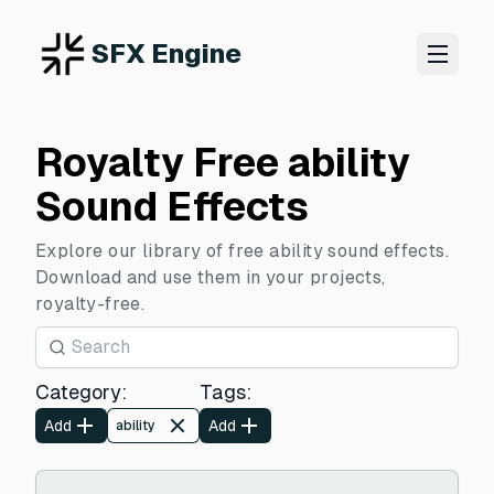
SFX Engine
Royalty Free ability
Sound Effects
Explore our library of free ability sound effects.
Download and use them in your projects,
royalty-free.
Category
:
Tags
:
Add
Add
ability