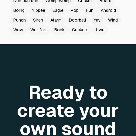
Dun dun dun
Womp womp
Cricket
Board
Boing
Yippee
Eagle
Pop
Huh
Android
Punch
Siren
Alarm
Doorbell
Yay
Wind
Wow
Wet fart
Bonk
Crickets
Uwu
Ready to
create your
own sound