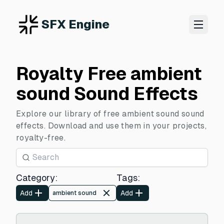
SFX Engine
Royalty Free ambient
sound Sound Effects
Explore our library of free ambient sound sound
effects. Download and use them in your projects,
royalty-free.
Category
:
Tags
:
Add
Add
ambient sound