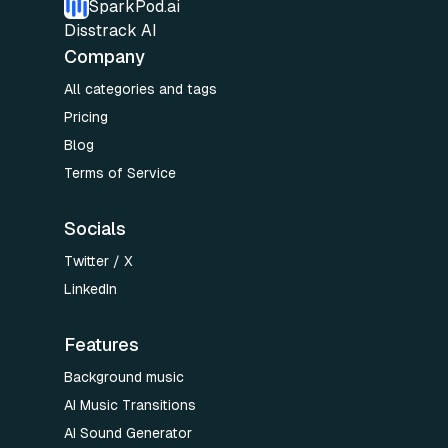
SparkPod.ai
Disstrack AI
Company
All categories and tags
Pricing
Blog
Terms of Service
Socials
Twitter / X
LinkedIn
Features
Background music
AI Music Transitions
AI Sound Generator