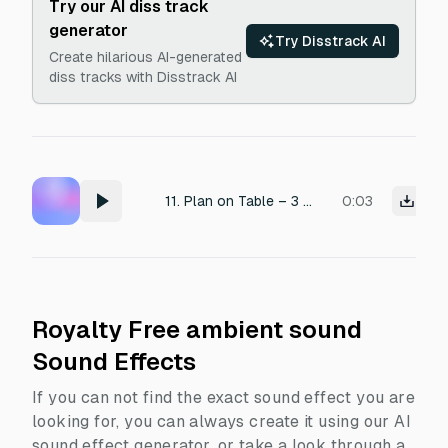
Try our AI diss track
generator
Try Disstrack AI
Create hilarious AI-generated
diss tracks with Disstrack AI
11. Plan on Table – 3 sec • Finger graze + paper texture = 2s • Light chime or ambient tone = 1s fade out
0:03
Royalty Free ambient sound
Sound Effects
If you can not find the exact sound effect you are
looking for, you can always create it using our AI
sound effect generator, or take a look through a