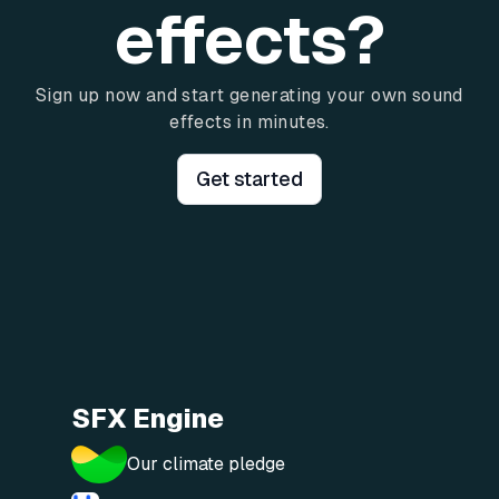
effects?
Sign up now and start generating your own sound
effects in minutes.
Get started
SFX Engine
Our climate pledge