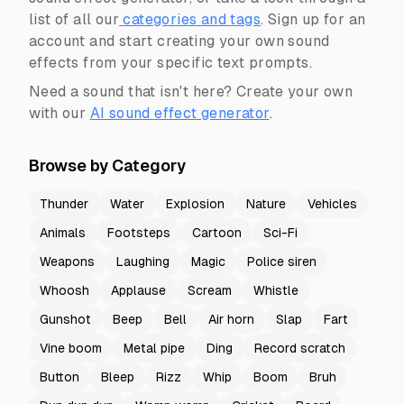
list of all our
categories and tags
.
Sign up for an
account and start creating your own sound
effects from your specific text prompts.
Need a sound that isn't here? Create your own
with our
AI sound effect generator
.
Browse by Category
Thunder
Water
Explosion
Nature
Vehicles
Animals
Footsteps
Cartoon
Sci-Fi
Weapons
Laughing
Magic
Police siren
Whoosh
Applause
Scream
Whistle
Gunshot
Beep
Bell
Air horn
Slap
Fart
Vine boom
Metal pipe
Ding
Record scratch
Button
Bleep
Rizz
Whip
Boom
Bruh