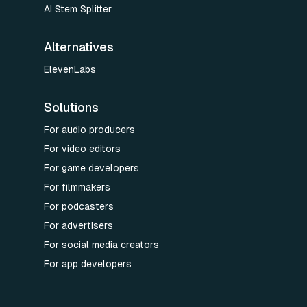
AI Stem Splitter
Alternatives
ElevenLabs
Solutions
For audio producers
For video editors
For game developers
For filmmakers
For podcasters
For advertisers
For social media creators
For app developers