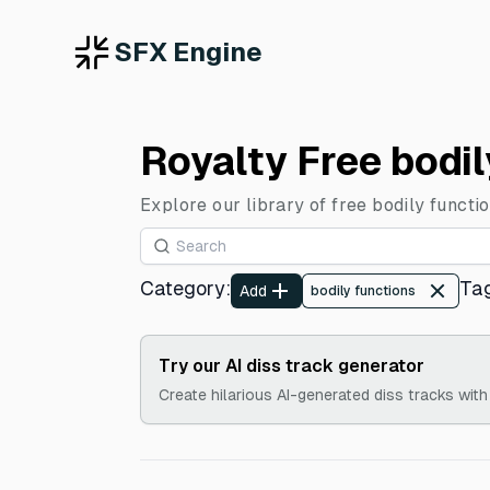
SFX Engine
Royalty Free bodi
Explore our library of free bodily functi
Category
:
Ta
Add
bodily functions
Try our AI diss track generator
Create hilarious AI-generated diss tracks with