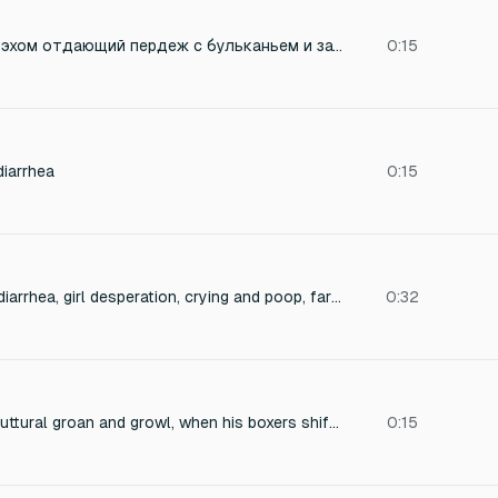
Громкий, влажный, эхом отдающий пердеж с бульканьем и затяжным вонючим концом, как из туалета после острой еды.
0:15
diarrhea
0:15
Extremely powerful diarrhea, girl desperation, crying and poop, fart and shart, laugh
0:32
a 18 years old man guttural groan and growl, when his boxers shifting as the poop mess spreads
0:15