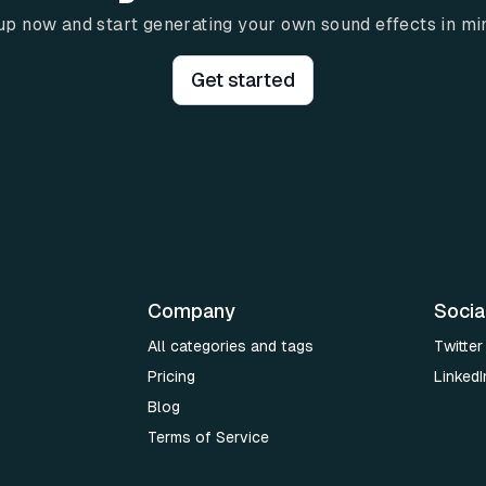
up now and start generating your own sound effects in mi
Get started
Company
Socia
All categories and tags
Twitter
Pricing
LinkedI
Blog
Terms of Service