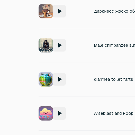
diarrhea toilet farts
Arseblast and Poop