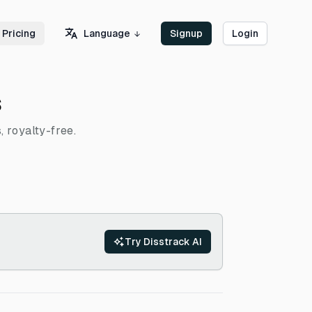
Language
Pricing
Signup
Login
s
, royalty-free.
Try Disstrack AI