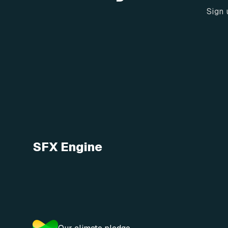
Sign 
SFX Engine