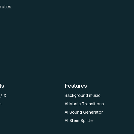
nutes.
ls
Features
 / X
Background music
n
AI Music Transitions
AI Sound Generator
AI Stem Splitter