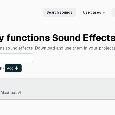
Search sounds
Use cases
ly functions Sound Effect
ons sound effects. Download and use them in your projects
gs
:
Add
 Disstrack AI