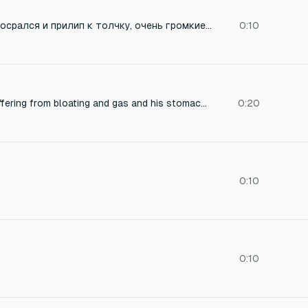
даркнесс жоско обосрался и прилип к толчку, очень громкие звуки поноса
0:10
Male chimpanzee suffering from bloating and gas and his stomach gurgles and releases a wet long fart while sitting on a tile floor and sharts so much and poops
0:20
0:10
0:10