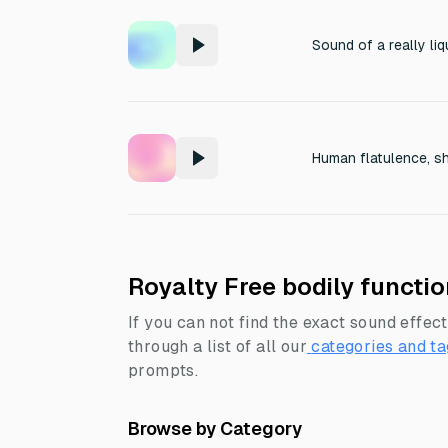
Human flatulence, s
Royalty Free bodily functi
If you can not find the exact sound effect
through a list of all our
categories and ta
prompts.
Browse by Category