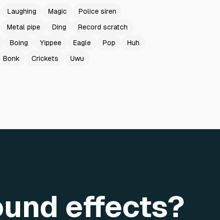
Laughing
Magic
Police siren
Metal pipe
Ding
Record scratch
Boing
Yippee
Eagle
Pop
Huh
Bonk
Crickets
Uwu
ound effects?