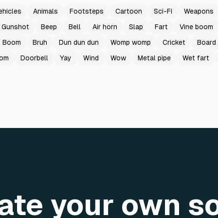
ehicles
Animals
Footsteps
Cartoon
Sci-Fi
Weapons
Gunshot
Beep
Bell
Air horn
Slap
Fart
Vine boom
Boom
Bruh
Dun dun dun
Womp womp
Cricket
Board
oom
Doorbell
Yay
Wind
Wow
Metal pipe
Wet fart
ate your own s