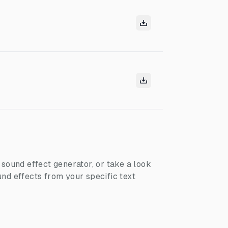
I sound effect generator, or take a look
nd effects from your specific text