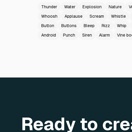
Thunder
Water
Explosion
Nature
V
Whoosh
Applause
Scream
Whistle
Button
Buttons
Bleep
Rizz
Whip
Android
Punch
Siren
Alarm
Vine b
Ready to cre