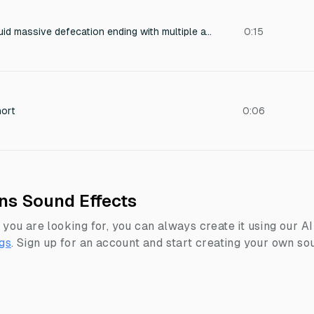
Sound of a really liquid massive defecation ending with multiple attempts unsuccessful attempts to defecate even more, on the toilet
0:15
hort
0:06
ons Sound Effects
 you are looking for, you can always create it using our A
gs
.
Sign up for an account and start creating your own sou