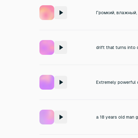
drift that turns into 