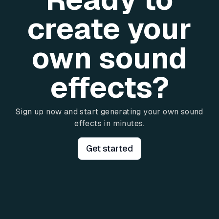
create your
own sound
effects?
Sign up now and start generating your own sound
effects in minutes.
Get started