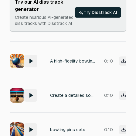
Try our AI diss track
generator
Try Disstrack AI
Create hilarious AI-generated
diss tracks with Disstrack AI
A high-fidelity bowling strike sound effect. The resonant impact of a polished bowling ball cracking into wooden pins, followed by the energetic clatter of pins cascading and colliding on a waxed wooden lane. Recorded in a professional studio environment, highlighting sharp transients and a punchy, impactful sonic character. This sound is perfect for mobile game UI elements.
0:10
Create a detailed sound effect of a bowling ball rolling down a wooden lane. Include a deep, steady rumbling as the heavy ball spins, subtle wooden resonance from the polished lane, rhythmic friction textures, and a gradual increase in speed and intensity as it approaches the pins. The tone should feel smooth, realistic, and cinematic, focusing only on the rolling motion.
0:10
bowling pins sets
0:10