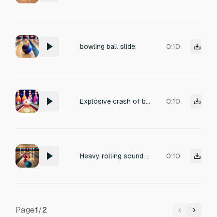
bowling ball slide
0:10
Explosive crash of bowling pins scattering from strike
0:10
Heavy rolling sound of bowling ball on polished lane
0:10
Page
1
/
2
Previous
Next