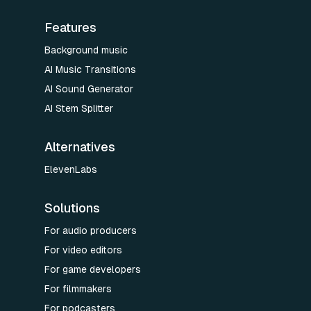
Features
Background music
AI Music Transitions
AI Sound Generator
AI Stem Splitter
Alternatives
ElevenLabs
Solutions
For audio producers
For video editors
For game developers
For filmmakers
For podcasters