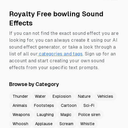
Royalty Free bowling Sound
Effects
If you can not find the exact sound effect you are
looking for, you can always create it using our AI
sound effect generator, or take a look through a
list of all our
categories and tags
.
Sign up for an
account and start creating your own sound
effects from your specific text prompts.
Browse by Category
Thunder
Water
Explosion
Nature
Vehicles
Animals
Footsteps
Cartoon
Sci-Fi
Weapons
Laughing
Magic
Police siren
Whoosh
Applause
Scream
Whistle