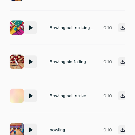
Bowling ball striking pins
0:10
Bowling pin falling
0:10
Bowling ball strike
0:10
bowling
0:10