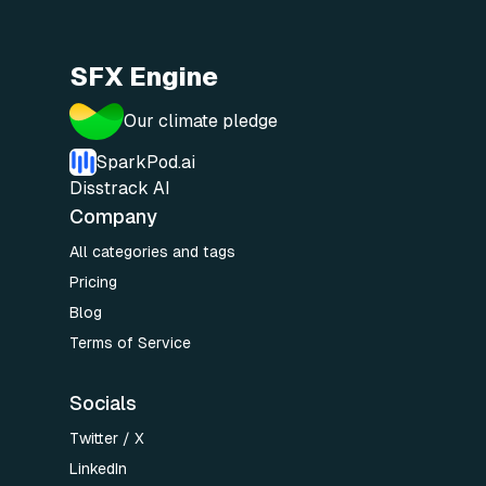
SFX Engine
Our climate pledge
SparkPod.ai
Disstrack AI
Company
All categories and tags
Pricing
Blog
Terms of Service
Socials
Twitter / X
LinkedIn