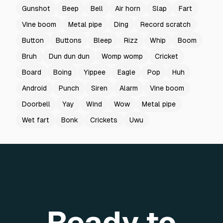
Gunshot
Beep
Bell
Air horn
Slap
Fart
Vine boom
Metal pipe
Ding
Record scratch
Button
Buttons
Bleep
Rizz
Whip
Boom
Bruh
Dun dun dun
Womp womp
Cricket
Board
Boing
Yippee
Eagle
Pop
Huh
Android
Punch
Siren
Alarm
Vine boom
Doorbell
Yay
Wind
Wow
Metal pipe
Wet fart
Bonk
Crickets
Uwu
Ready to