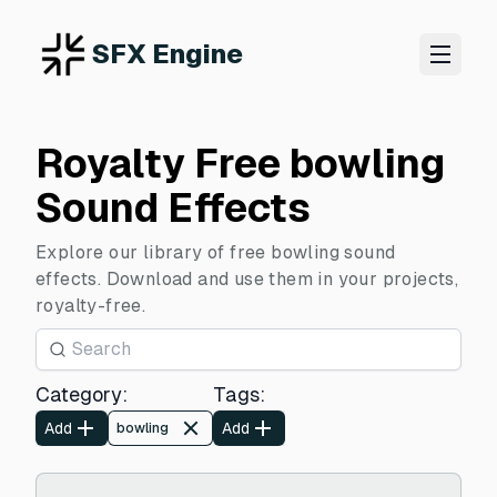
SFX Engine
Royalty Free bowling
Sound Effects
Explore our library of free bowling sound
effects. Download and use them in your projects,
royalty-free.
Category
:
Tags
:
Add
Add
bowling