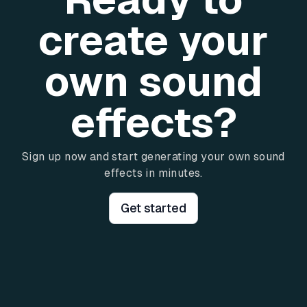
create your
own sound
effects?
Sign up now and start generating your own sound
effects in minutes.
Get started