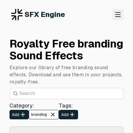
SFX Engine
Royalty Free branding
Sound Effects
Explore our library of free branding sound
effects. Download and use them in your projects,
royalty-free.
Category
:
Tags
:
Add
Add
branding