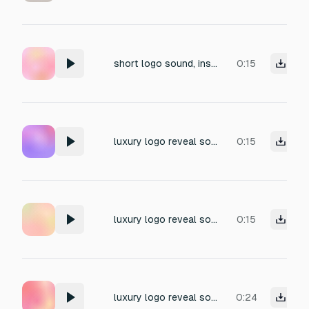
short logo sound, inspirational, memorable, exciting, fresh, build up to climax, gnome, 0,9,8,4,6,5,3
0:15
luxury logo reveal sound, golden ray sweep, elegant upward shimmer with metallic texture, suitable for fashion branding, there must be rich feeling of gold in it
0:15
luxury logo reveal sound, golden ray sweep, elegant upward shimmer with metallic texture, suitable for fashion branding, reminds if something antique and imperial
0:15
luxury logo reveal sound, golden ray sweep, elegant upward shimmer with metallic texture, suitable for fashion branding
0:24