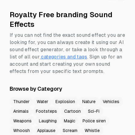
Royalty Free branding Sound
Effects
If you can not find the exact sound effect you are
looking for, you can always create it using our AI
sound effect generator, or take a look through a
list of all our
categories and tags
.
Sign up for an
account and start creating your own sound
effects from your specific text prompts.
Browse by Category
Thunder
Water
Explosion
Nature
Vehicles
Animals
Footsteps
Cartoon
Sci-Fi
Weapons
Laughing
Magic
Police siren
Whoosh
Applause
Scream
Whistle