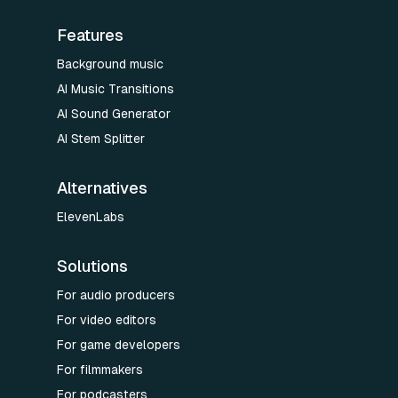
Features
Background music
AI Music Transitions
AI Sound Generator
AI Stem Splitter
Alternatives
ElevenLabs
Solutions
For audio producers
For video editors
For game developers
For filmmakers
For podcasters