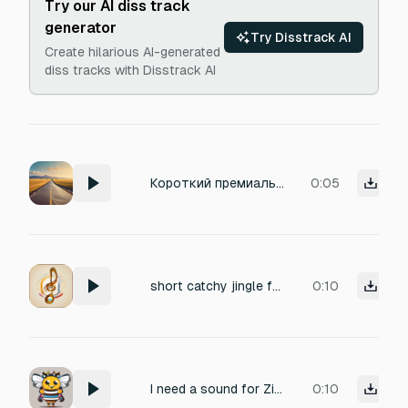
Try our AI diss track
generator
Try Disstrack AI
Create hilarious AI-generated
diss tracks with Disstrack AI
Короткий премиальный бренд-джингл для туристической компании. Мягкое тёплое начало с ощущением морского воздуха и простора. В середине — очень лёгкий, ровный эффект движения по дороге, ассоциация с комфортным путешествием. Концовка — чистый короткий акцент, как бренд-подпись. Минимализм, спокойствие, отдых, юг. Без вокала, без резких синтов, без сложной мелодии.
0:05
short catchy jingle for my brand, use 4 or 5 chords in total
0:10
I need a sound for Zing studio a digtal agency.. like a sound branding and we have a mascot Zingo-The bee
0:10