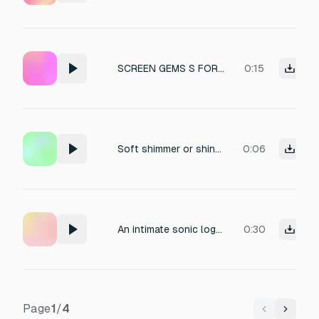
SCREEN GEMS S FORM HELL LOGO
0:15
Soft shimmer or shine sound as logo appears
0:06
An intimate sonic logo featuring a soft, deep leopard purr (a luxurious feline “R” growl) intertwined with a breathy, processed whisper and a resonant glassy bell stinger, creating a minimal yet emotionally rich brand motif.
0:30
Page
1
/
4
Previous
Next