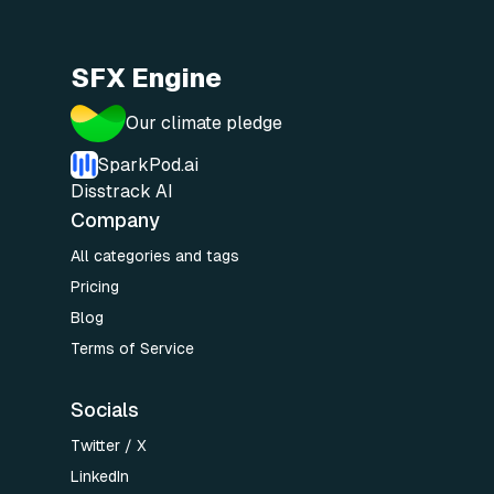
SFX Engine
Our climate pledge
SparkPod.ai
Disstrack AI
Company
All categories and tags
Pricing
Blog
Terms of Service
Socials
Twitter / X
LinkedIn