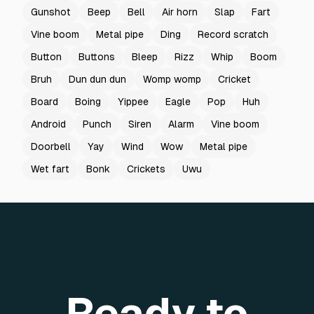
Gunshot
Beep
Bell
Air horn
Slap
Fart
Vine boom
Metal pipe
Ding
Record scratch
Button
Buttons
Bleep
Rizz
Whip
Boom
Bruh
Dun dun dun
Womp womp
Cricket
Board
Boing
Yippee
Eagle
Pop
Huh
Android
Punch
Siren
Alarm
Vine boom
Doorbell
Yay
Wind
Wow
Metal pipe
Wet fart
Bonk
Crickets
Uwu
Ready to