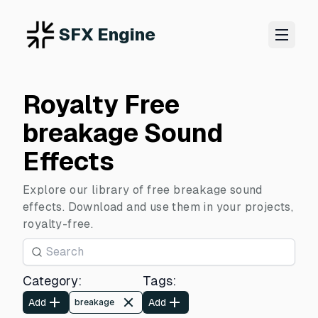
SFX Engine
Royalty Free
breakage Sound
Effects
Explore our library of free breakage sound
effects. Download and use them in your projects,
royalty-free.
Category
:
Tags
:
Add
Add
breakage