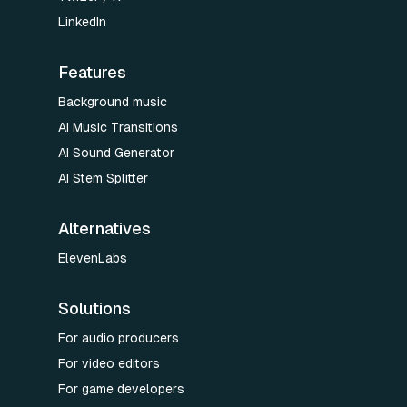
LinkedIn
Features
Background music
AI Music Transitions
AI Sound Generator
AI Stem Splitter
Alternatives
ElevenLabs
Solutions
For audio producers
For video editors
For game developers