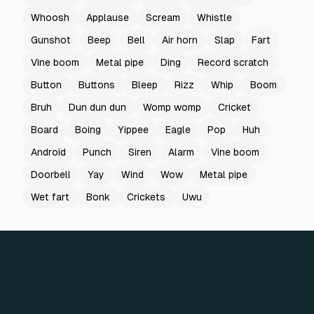
Whoosh
Applause
Scream
Whistle
Gunshot
Beep
Bell
Air horn
Slap
Fart
Vine boom
Metal pipe
Ding
Record scratch
Button
Buttons
Bleep
Rizz
Whip
Boom
Bruh
Dun dun dun
Womp womp
Cricket
Board
Boing
Yippee
Eagle
Pop
Huh
Android
Punch
Siren
Alarm
Vine boom
Doorbell
Yay
Wind
Wow
Metal pipe
Wet fart
Bonk
Crickets
Uwu