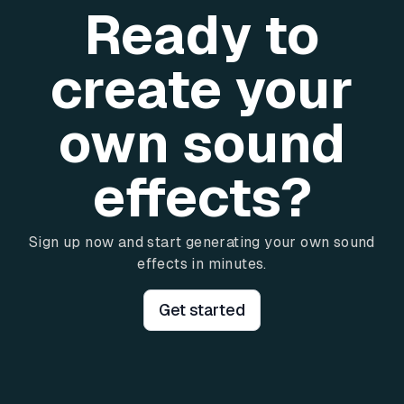
Ready to
create your
own sound
effects?
Sign up now and start generating your own sound
effects in minutes.
Get started