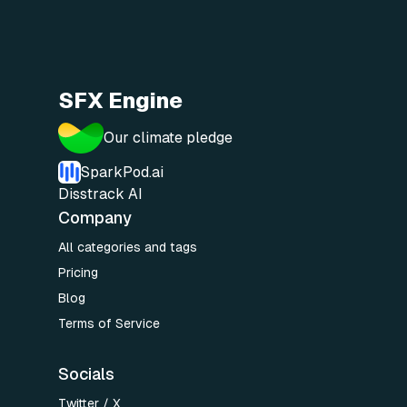
SFX Engine
Our climate pledge
SparkPod.ai
Disstrack AI
Company
All categories and tags
Pricing
Blog
Terms of Service
Socials
Twitter / X