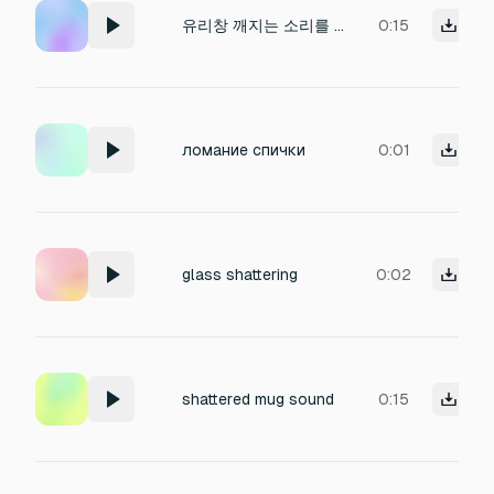
유리창 깨지는 소리를 만들어줘
0:15
ломание спички
0:01
glass shattering
0:02
shattered mug sound
0:15