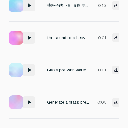
摔杯子的声音 清脆 空灵 能直入观众的听觉 给人震撼感
0:15
the sound of a heavy glass sphere shattering
0:01
Glass pot with water inside has been crash and break
0:01
Generate a glass breaking sound.
0:05