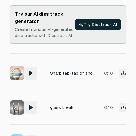
Try our AI diss track
generator
Try Disstrack AI
Create hilarious AI-generated
diss tracks with Disstrack AI
Sharp tap-tap of shell on ceramic, followed by a delicate tinkle-crack, then a wet, almost-liquid shimmer-plop as the translucent contents fall.
0:10
glass break
0:10