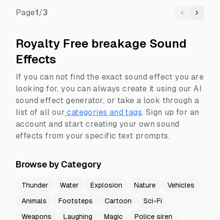
Page
1
/
3
Previous
Next
Royalty Free breakage Sound
Effects
If you can not find the exact sound effect you are
looking for, you can always create it using our AI
sound effect generator, or take a look through a
list of all our
categories and tags
.
Sign up for an
account and start creating your own sound
effects from your specific text prompts.
Browse by Category
Thunder
Water
Explosion
Nature
Vehicles
Animals
Footsteps
Cartoon
Sci-Fi
Weapons
Laughing
Magic
Police siren