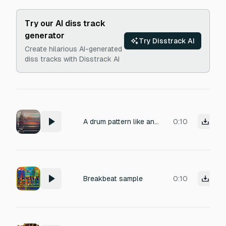
Try our AI diss track
generator
Try Disstrack AI
Create hilarious AI-generated
diss tracks with Disstrack AI
A drum pattern like an amen break, very broken beat, syncopated, some snares sound high pitched, 175bpm, limewax and current value style of electronic drum and bass
0:10
Breakbeat sample
0:10