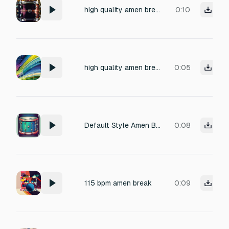
high quality amen break drums 140-280bpm
0:10
high quality amen break drums 100-200bpm
0:05
Default Style Amen Break 115 BPM
0:08
115 bpm amen break
0:09