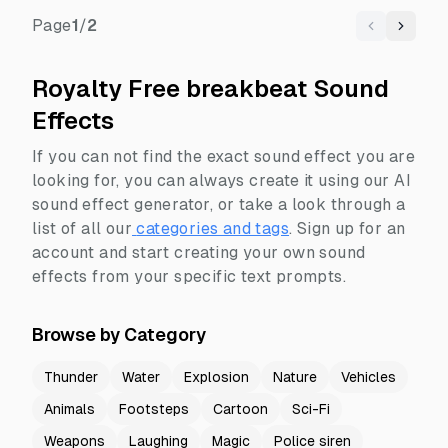
Page
1
/
2
Previous
Next
Royalty Free breakbeat Sound
Effects
If you can not find the exact sound effect you are
looking for, you can always create it using our AI
sound effect generator, or take a look through a
list of all our
categories and tags
.
Sign up for an
account and start creating your own sound
effects from your specific text prompts.
Browse by Category
Thunder
Water
Explosion
Nature
Vehicles
Animals
Footsteps
Cartoon
Sci-Fi
Weapons
Laughing
Magic
Police siren