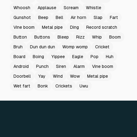
Whoosh
Applause
Scream
Whistle
Gunshot
Beep
Bell
Air horn
Slap
Fart
Vine boom
Metal pipe
Ding
Record scratch
Button
Buttons
Bleep
Rizz
Whip
Boom
Bruh
Dun dun dun
Womp womp
Cricket
Board
Boing
Yippee
Eagle
Pop
Huh
Android
Punch
Siren
Alarm
Vine boom
Doorbell
Yay
Wind
Wow
Metal pipe
Wet fart
Bonk
Crickets
Uwu