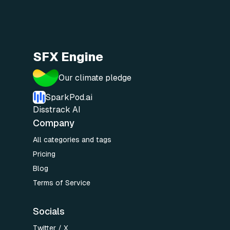
SFX Engine
Our climate pledge
SparkPod.ai
Disstrack AI
Company
All categories and tags
Pricing
Blog
Terms of Service
Socials
Twitter / X