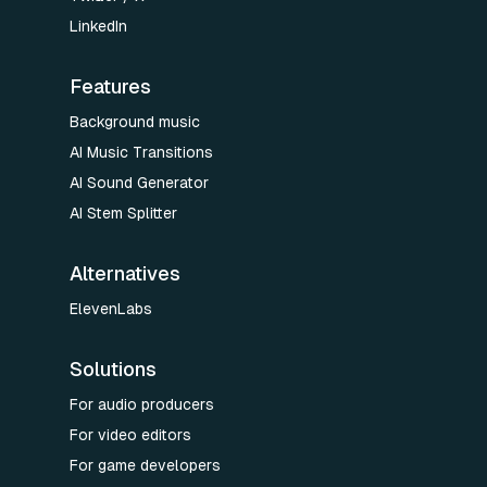
LinkedIn
Features
Background music
AI Music Transitions
AI Sound Generator
AI Stem Splitter
Alternatives
ElevenLabs
Solutions
For audio producers
For video editors
For game developers