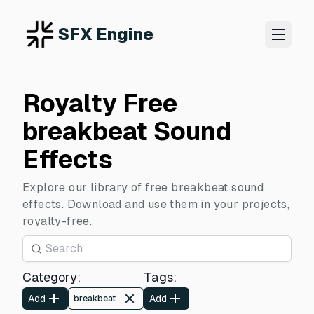
SFX Engine
Royalty Free
breakbeat Sound
Effects
Explore our library of free breakbeat sound
effects. Download and use them in your projects,
royalty-free.
Category
:
Tags
:
Add
Add
breakbeat