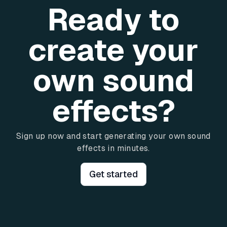
Ready to
create your
own sound
effects?
Sign up now and start generating your own sound
effects in minutes.
Get started