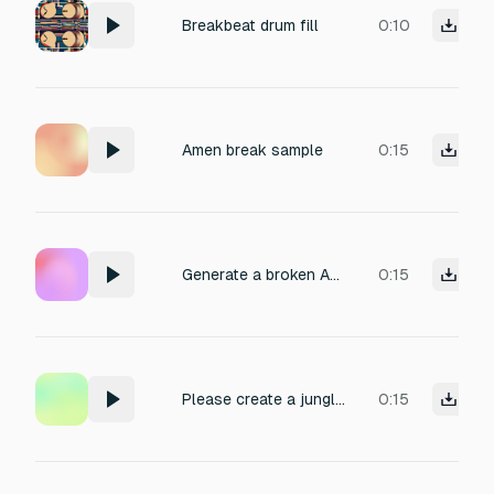
Breakbeat drum fill
0:10
Amen break sample
0:15
Generate a broken Amen Break jungle beat — chopped and re-arranged Amen Break with a raw, fast-paced jungle vibe. Tempo: 165–170 BPM.
0:15
Please create a jungle style beat using the Amen Break. Include fast breakbeats, chopped loops, and deep bass typical of jungle music. Tempo around 160–170 BPM.
0:15