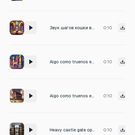
Звук шагов кошки в пустом замке
0:10
Algo como truenos el eco de un castillo combinado con la música de un bar y un vidrio rompiéndose con un beat de rap
0:10
Algo como truenos el eco de un castillo combinado con la música de un bar y un vidrio rompiéndose
0:10
Heavy castle gate opening with the sound of chains pulling the gate up
0:10