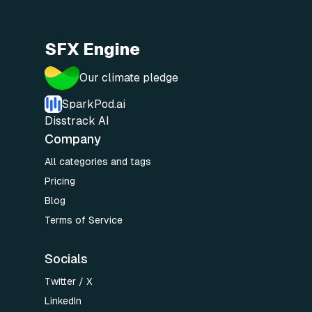
SFX Engine
Our climate pledge
SparkPod.ai
Disstrack AI
Company
All categories and tags
Pricing
Blog
Terms of Service
Socials
Twitter / X
LinkedIn