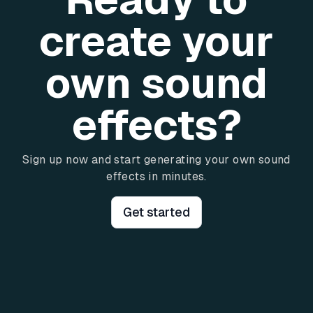
create your
own sound
effects?
Sign up now and start generating your own sound
effects in minutes.
Get started