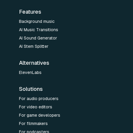
Features
Background music
AI Music Transitions
AI Sound Generator
AI Stem Splitter
Alternatives
ElevenLabs
Solutions
For audio producers
For video editors
For game developers
For filmmakers
For podcasters