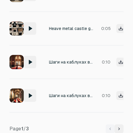
Heave metal castle gate opening
0:05
Шаги на каблуках в замке 109 bpm 20 секунд
0:10
Шаги на каблуках в замке
0:10
Page
1
/
3
Previous
Next