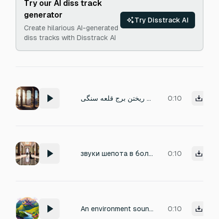
Try our AI diss track
generator
Try Disstrack AI
Create hilarious AI-generated
diss tracks with Disstrack AI
صدای ریختن برج قلعه سنگی
0:10
звуки шепота в большом помещении замка, скрип дверей, ходьба на каблуках по мраморному полу, бег, и различные суетливые звуки в замке
0:10
An environment sound for a castle The sound must be amazing
0:10