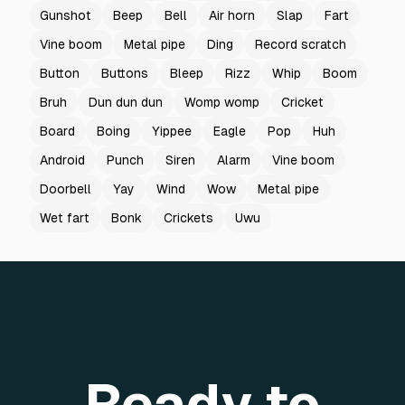
Gunshot
Beep
Bell
Air horn
Slap
Fart
Vine boom
Metal pipe
Ding
Record scratch
Button
Buttons
Bleep
Rizz
Whip
Boom
Bruh
Dun dun dun
Womp womp
Cricket
Board
Boing
Yippee
Eagle
Pop
Huh
Android
Punch
Siren
Alarm
Vine boom
Doorbell
Yay
Wind
Wow
Metal pipe
Wet fart
Bonk
Crickets
Uwu
Ready to