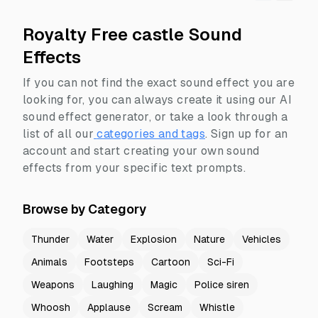
Royalty Free castle Sound
Effects
If you can not find the exact sound effect you are
looking for, you can always create it using our AI
sound effect generator, or take a look through a
list of all our
categories and tags
.
Sign up for an
account and start creating your own sound
effects from your specific text prompts.
Browse by Category
Thunder
Water
Explosion
Nature
Vehicles
Animals
Footsteps
Cartoon
Sci-Fi
Weapons
Laughing
Magic
Police siren
Whoosh
Applause
Scream
Whistle