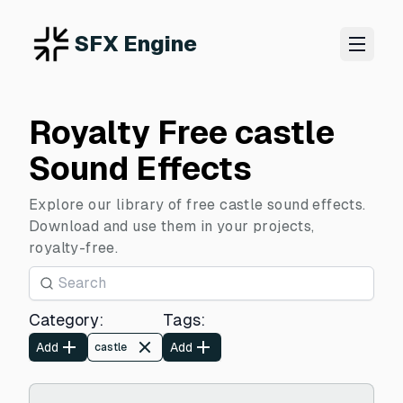
SFX Engine
Royalty Free castle
Sound Effects
Explore our library of free castle sound effects.
Download and use them in your projects,
royalty-free.
Category
:
Tags
:
Add
Add
castle