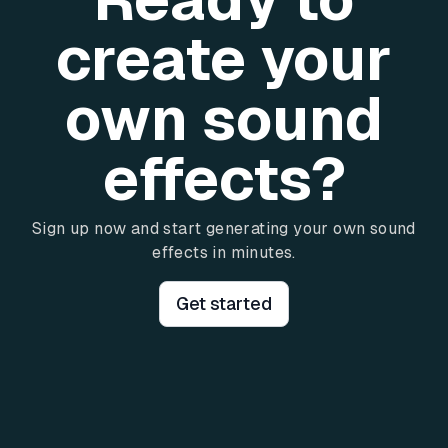
create your
own sound
effects?
Sign up now and start generating your own sound
effects in minutes.
Get started