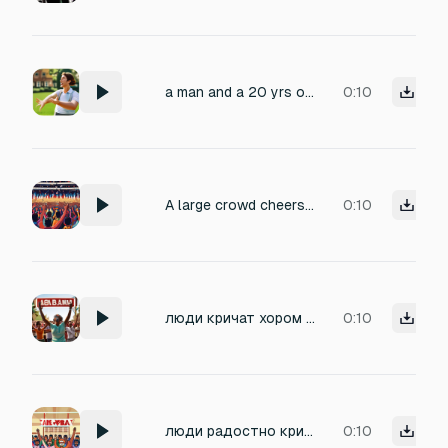
a man and a 20 yrs old girl are cheering and laughing for 5 seconds
0:10
A large crowd cheers for someone named Fadi and calls out Fadi, Fadi, Fadi fadi fadi fadi fadi fadi fadi fadi fadi fadi fadi
0:10
люди кричат хором "we love alabama"
0:10
люди радостно кричат хором We love alabama!
0:10