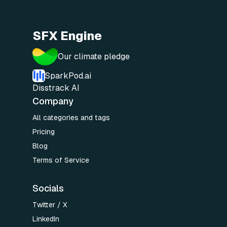
SFX Engine
Our climate pledge
SparkPod.ai
Disstrack AI
Company
All categories and tags
Pricing
Blog
Terms of Service
Socials
Twitter / X
LinkedIn