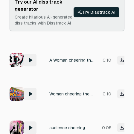
Try our AI diss track
generator
Try Disstrack AI
Create hilarious AI-generated
diss tracks with Disstrack AI
A Woman cheering the name "REMII" as she saw her favourite artist
0:10
Women cheering the name "REMII" as she saw her favourite artist
0:10
audience cheering
0:05