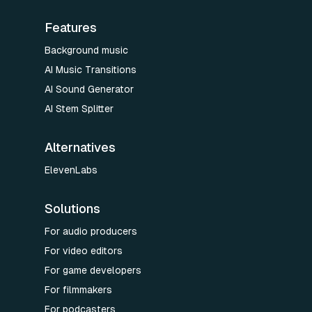
Features
Background music
AI Music Transitions
AI Sound Generator
AI Stem Splitter
Alternatives
ElevenLabs
Solutions
For audio producers
For video editors
For game developers
For filmmakers
For podcasters