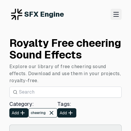
SFX Engine
Royalty Free cheering
Sound Effects
Explore our library of free cheering sound
effects. Download and use them in your projects,
royalty-free.
Category
:
Tags
:
Add
Add
cheering