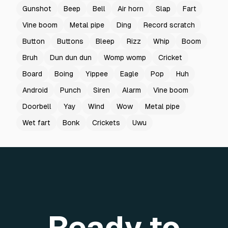
Gunshot
Beep
Bell
Air horn
Slap
Fart
Vine boom
Metal pipe
Ding
Record scratch
Button
Buttons
Bleep
Rizz
Whip
Boom
Bruh
Dun dun dun
Womp womp
Cricket
Board
Boing
Yippee
Eagle
Pop
Huh
Android
Punch
Siren
Alarm
Vine boom
Doorbell
Yay
Wind
Wow
Metal pipe
Wet fart
Bonk
Crickets
Uwu
Ready to