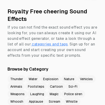
Royalty Free cheering Sound
Effects
If you can not find the exact sound effect you are
looking for, you can always create it using our AI
sound effect generator, or take a look through a
list of all our
categories and tags
.
Sign up for an
account and start creating your own sound
effects from your specific text prompts.
Browse by Category
Thunder
Water
Explosion
Nature
Vehicles
Animals
Footsteps
Cartoon
Sci-Fi
Weapons
Laughing
Magic
Police siren
Whoosh
Applause
Scream
Whistle