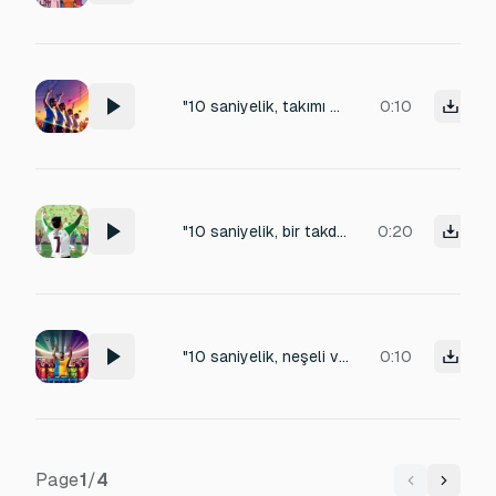
"10 saniyelik, takımı motive etme sesi. Güçlü ve sürekli alkışlar eşliğinde, 'Haydi bastır!' ve 'Hadi çocuklar!' gibi ritmik, destekleyici bağırışlar. Enerjisi yüksek ve kesintisiz
0:10
"10 saniyelik, bir takdir anı. Sürekli uğultu devam ederken, iyi bir çalım veya kurtarış sonrası yükselen güçlü alkışlar ve 'Bravo!', 'Helal!' gibi dağınık, pozitif bağırışlar. Ses ani bitmemeli."
0:20
"10 saniyelik, neşeli ve ritmik 'Olé!' tezahüratı. Taraftarların paslaşmalara eşlik ettiği, sürekli ve akıcı bir 'Olé!' sesi. Arka planda genel stadyum uğultusu devam etsin. Döngüye uygun olmalı."
0:10
Page
1
/
4
Previous
Next