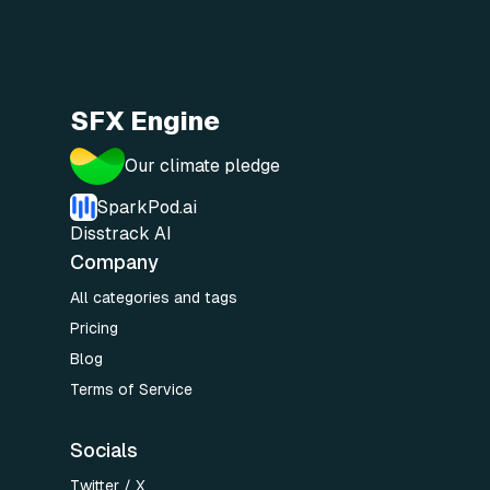
SFX Engine
Our climate pledge
SparkPod.ai
Disstrack AI
Company
All categories and tags
Pricing
Blog
Terms of Service
Socials
Twitter / X