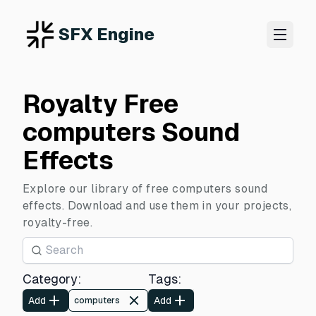
SFX Engine
Royalty Free
computers Sound
Effects
Explore our library of free computers sound
effects. Download and use them in your projects,
royalty-free.
Category
:
Tags
:
Add
Add
computers