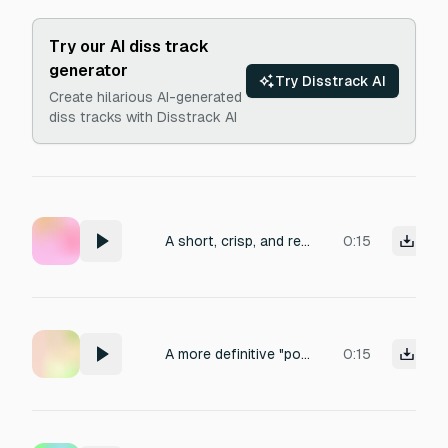
Try our AI diss track
generator
Try Disstrack AI
Create hilarious AI-generated
diss tracks with Disstrack AI
A short, crisp, and realistic MacBook trackpad click sound. Clean, minimal, and subtle with a soft mechanical feel, typical of an Apple MacBook. Duration under 1 second.”
0:15
A more definitive "powering down" or "system crash" sound when "SYSTEM OFFLINE" appears, leading into silence.
0:15