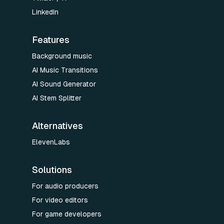
LinkedIn
Features
Background music
AI Music Transitions
AI Sound Generator
AI Stem Splitter
Alternatives
ElevenLabs
Solutions
For audio producers
For video editors
For game developers