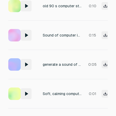
old 90 s computer start sound with coolers noise
0:10
Sound of computer in mid 2000s being enabled with buzzer engaged and Hard drives spin
0:15
generate a sound of an old computer chrunching numbers
0:05
Soft, calming computer wake-up chirp: minimal and clean sound
0:01