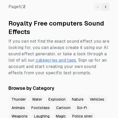
Page
1
/
2
Previous
Next
Royalty Free computers Sound
Effects
If you can not find the exact sound effect you are
looking for, you can always create it using our AI
sound effect generator, or take a look through a
list of all our
categories and tags
.
Sign up for an
account and start creating your own sound
effects from your specific text prompts.
Browse by Category
Thunder
Water
Explosion
Nature
Vehicles
Animals
Footsteps
Cartoon
Sci-Fi
Weapons
Laughing
Magic
Police siren