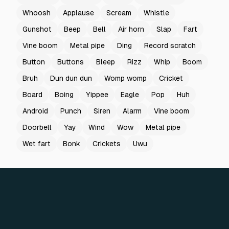
Whoosh
Applause
Scream
Whistle
Gunshot
Beep
Bell
Air horn
Slap
Fart
Vine boom
Metal pipe
Ding
Record scratch
Button
Buttons
Bleep
Rizz
Whip
Boom
Bruh
Dun dun dun
Womp womp
Cricket
Board
Boing
Yippee
Eagle
Pop
Huh
Android
Punch
Siren
Alarm
Vine boom
Doorbell
Yay
Wind
Wow
Metal pipe
Wet fart
Bonk
Crickets
Uwu