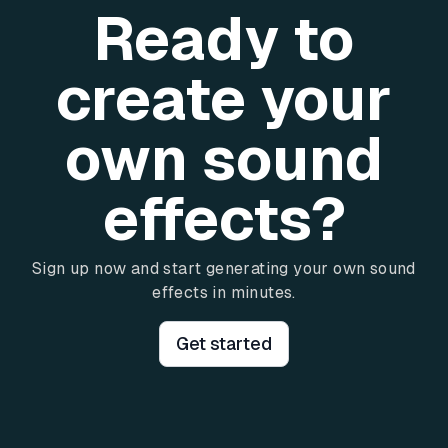
Ready to
create your
own sound
effects?
Sign up now and start generating your own sound
effects in minutes.
Get started