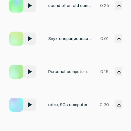
sound of an old computer
0:25
Звук операционная система windows Процесс завершён (BEEP)
0:01
Personal computer starting
0:15
retro, 90s computer startup and after the synthesized voice the word Basota is pronounced
0:20