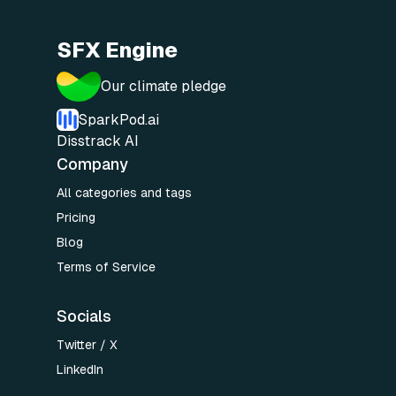
SFX Engine
Our climate pledge
SparkPod.ai
Disstrack AI
Company
All categories and tags
Pricing
Blog
Terms of Service
Socials
Twitter / X
LinkedIn