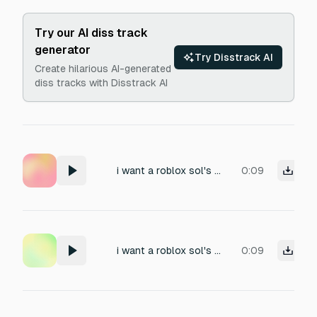
Try our AI diss track
generator
Try Disstrack AI
Create hilarious AI-generated
diss tracks with Disstrack AI
i want a roblox sol's rng type cutscene sfx, please generate one! (low bass, NOT repetitive, if put in a loop, perfectly fits)
0:09
i want a roblox sol's rng type cutscene sfx, please generate one!
0:09