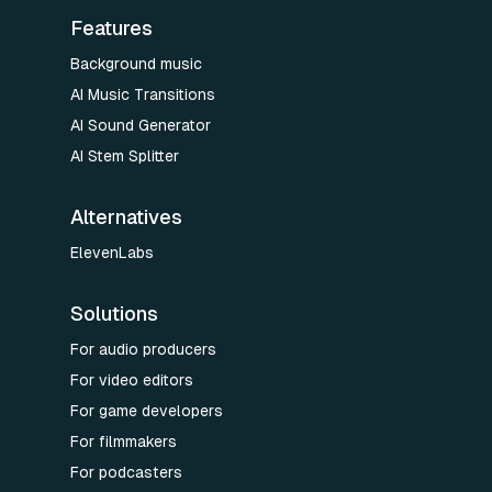
Features
Background music
AI Music Transitions
AI Sound Generator
AI Stem Splitter
Alternatives
ElevenLabs
Solutions
For audio producers
For video editors
For game developers
For filmmakers
For podcasters