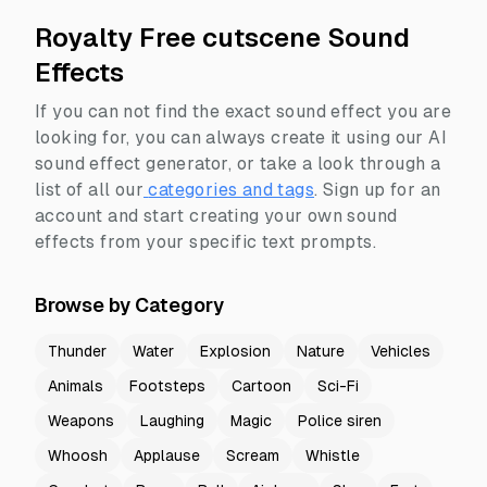
Royalty Free cutscene Sound
Effects
If you can not find the exact sound effect you are
looking for, you can always create it using our AI
sound effect generator, or take a look through a
list of all our
categories and tags
.
Sign up for an
account and start creating your own sound
effects from your specific text prompts.
Browse by Category
Thunder
Water
Explosion
Nature
Vehicles
Animals
Footsteps
Cartoon
Sci-Fi
Weapons
Laughing
Magic
Police siren
Whoosh
Applause
Scream
Whistle