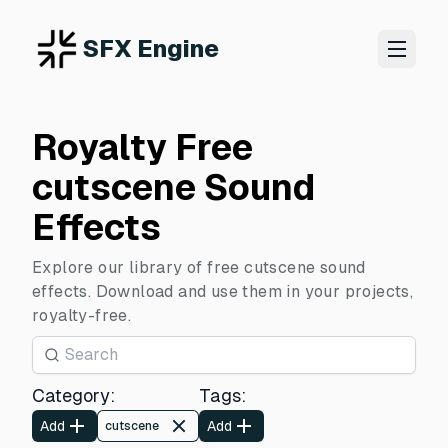
SFX Engine
Royalty Free
cutscene Sound
Effects
Explore our library of free cutscene sound
effects. Download and use them in your projects,
royalty-free.
Category
:
Tags
:
Add
Add
cutscene