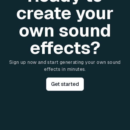
create your
own sound
effects?
Sign up now and start generating your own sound
effects in minutes.
Get started