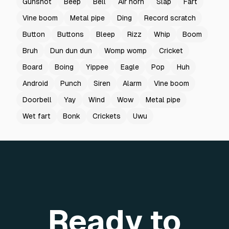
Gunshot
Beep
Bell
Air horn
Slap
Fart
Vine boom
Metal pipe
Ding
Record scratch
Button
Buttons
Bleep
Rizz
Whip
Boom
Bruh
Dun dun dun
Womp womp
Cricket
Board
Boing
Yippee
Eagle
Pop
Huh
Android
Punch
Siren
Alarm
Vine boom
Doorbell
Yay
Wind
Wow
Metal pipe
Wet fart
Bonk
Crickets
Uwu
Ready to