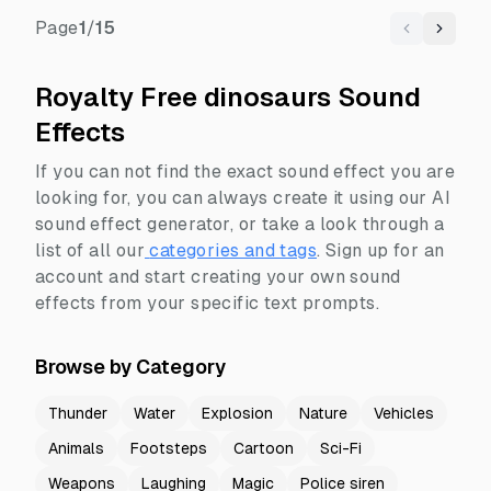
Page
1
/
15
Previous
Next
Royalty Free dinosaurs Sound
Effects
If you can not find the exact sound effect you are
looking for, you can always create it using our AI
sound effect generator, or take a look through a
list of all our
categories and tags
.
Sign up for an
account and start creating your own sound
effects from your specific text prompts.
Browse by Category
Thunder
Water
Explosion
Nature
Vehicles
Animals
Footsteps
Cartoon
Sci-Fi
Weapons
Laughing
Magic
Police siren