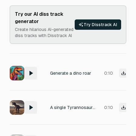
Try our AI diss track
generator
Try Disstrack AI
Create hilarious AI-generated
diss tracks with Disstrack AI
Generate a dino roar
0:10
A single Tyrannosaurus Rex fixates its gaze. The ambient atmosphere is chilling, triggering a sense of dread and mounting terror. The soundscape is punctuated by the sharp hiss of the creature’s breath and the high-frequency tinnitus ringing in the ears. Distorted, close-miked heartbeats pound in sync with the rising fear.
0:10