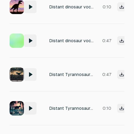
Distant dinosaur vocalizations in a classic vintage movie style, clearly coming from far away. The sounds are faded, slightly muffled and echoing, as if the dinosaur is far in the distance. Rough, metallic and artificial tones with unstable pitch, exaggerated and dramatic, typical of old dinosaur films rather than modern realism. No ambience, no background sounds, only the distant dinosaur voice.
0:10
Distant dinosaur vocalizations in a classic vintage movie style, clearly coming from far away. The sounds are faded, slightly muffled and echoing, as if the dinosaur is far in the distance. Rough, metallic and artificial tones with unstable pitch, exaggerated and dramatic, typical of old dinosaur films rather than modern realism. No ambience, no background sounds, only the distant dinosaur voice.
0:47
Distant Tyrannosaurus rex carnivorous dinosaur vocalizations in a classic vintage movie style, clearly coming from far away. The roars sound faded, slightly muffled and echoing, as if the T-rex is far in the distance. Mid-range, rough and metallic tones with raspy texture and unstable pitch. Aggressive and dramatic, artificial and exaggerated, typical of old dinosaur films. No ambience, only the distant T-rex voice.
0:47
Distant Tyrannosaurus rex carnivorous dinosaur vocalizations in a classic vintage movie style, clearly coming from far away. The roars sound faded, slightly muffled and echoing, as if the T-rex is far in the distance. Mid-range, rough and metallic tones with raspy texture and unstable pitch. Aggressive and dramatic, artificial and exaggerated, typical of old dinosaur films. No ambience, only the distant T-rex voice.
0:10