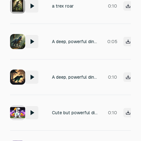
a trex roar
0:10
A deep, powerful dinosaur roar, similar to a Tyrannosaurus rex, starting with a low guttural rumble and building into a loud, aggressive roar. The sound should feel massive and threatening, with subtle echoes in a jungle environment, recorded from a medium distance, high quality, cinematic.
0:05
A deep, powerful dinosaur roar, similar to a Tyrannosaurus rex, starting with a low guttural rumble and building into a loud, aggressive roar. The sound should feel massive and threatening, with subtle echoes in a jungle environment, recorded from a medium distance, high quality, cinematic.
0:10
Cute but powerful dinosaur roar, T-Rex, cartoon style, short (1s)
0:10