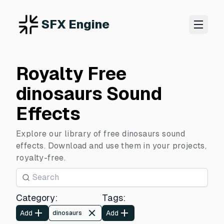
SFX Engine
Royalty Free
dinosaurs Sound
Effects
Explore our library of free dinosaurs sound
effects. Download and use them in your projects,
royalty-free.
Category
:
Tags
:
Add
Add
dinosaurs