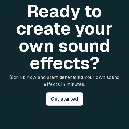
Ready to
create your
own sound
effects?
Sign up now and start generating your own sound
effects in minutes.
Get started