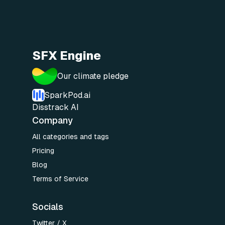
SFX Engine
Our climate pledge
SparkPod.ai
Disstrack AI
Company
All categories and tags
Pricing
Blog
Terms of Service
Socials
Twitter / X