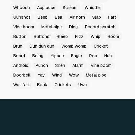
Whoosh
Applause
Scream
Whistle
Gunshot
Beep
Bell
Air horn
Slap
Fart
Vine boom
Metal pipe
Ding
Record scratch
Button
Buttons
Bleep
Rizz
Whip
Boom
Bruh
Dun dun dun
Womp womp
Cricket
Board
Boing
Yippee
Eagle
Pop
Huh
Android
Punch
Siren
Alarm
Vine boom
Doorbell
Yay
Wind
Wow
Metal pipe
Wet fart
Bonk
Crickets
Uwu