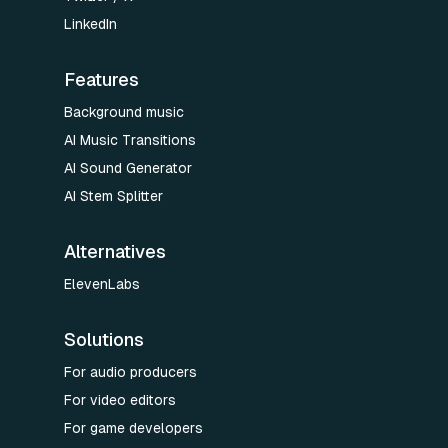
LinkedIn
Features
Background music
AI Music Transitions
AI Sound Generator
AI Stem Splitter
Alternatives
ElevenLabs
Solutions
For audio producers
For video editors
For game developers