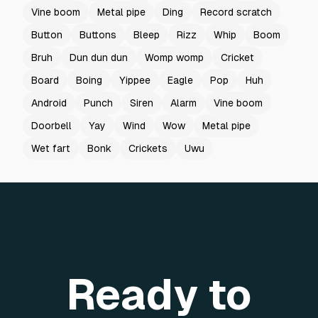
Vine boom
Metal pipe
Ding
Record scratch
Button
Buttons
Bleep
Rizz
Whip
Boom
Bruh
Dun dun dun
Womp womp
Cricket
Board
Boing
Yippee
Eagle
Pop
Huh
Android
Punch
Siren
Alarm
Vine boom
Doorbell
Yay
Wind
Wow
Metal pipe
Wet fart
Bonk
Crickets
Uwu
Ready to