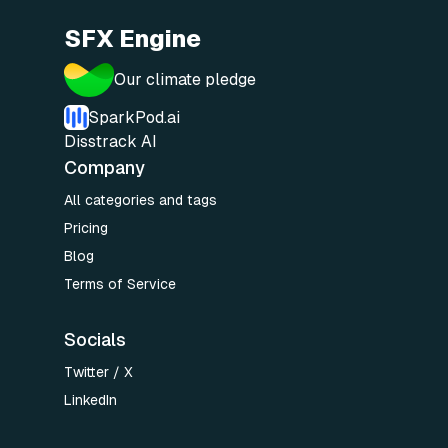
SFX Engine
Our climate pledge
SparkPod.ai
Disstrack AI
Company
All categories and tags
Pricing
Blog
Terms of Service
Socials
Twitter / X
LinkedIn