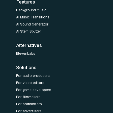
Features
Background music
AI Music Transitions
AI Sound Generator
AI Stem Splitter
Alternatives
ElevenLabs
Solutions
For audio producers
For video editors
For game developers
For filmmakers
For podcasters
For advertisers