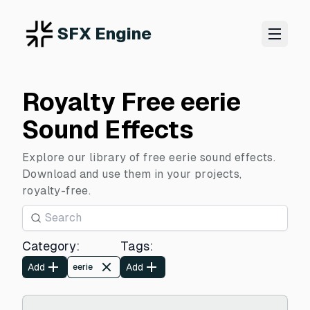
SFX Engine
Royalty Free eerie
Sound Effects
Explore our library of free eerie sound effects.
Download and use them in your projects,
royalty-free.
Category
:
Tags
:
Add
Add
eerie