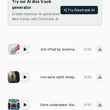
Try our AI diss track
generator
Try Disstrack AI
Create hilarious AI-generated
diss tracks with Disstrack AI
Arm lifted by external force, slow resistance. Muscle stress, joint tension, eerie but realistic. No ambience, no music.
0:10
low eerie spirit whispers.
0:10
Eerie underwater silence in a vast tiled hall, distant water dripping with long reverb, low-frequency hum of a pool filtration system, unsettlingly peaceful, cinematic atmosphere.
0:10