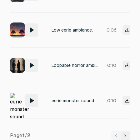
Low eerie ambience.
0:06
Loopable horror ambience: layered distorted whispers, male and female voices overlapping, unsettling and haunting. Constant low-volume murmurs with subtle stereo movement, eerie and tense, designed for near-death game state
0:10
eerie monster sound
0:10
Page
1
/
2
Previous
Next