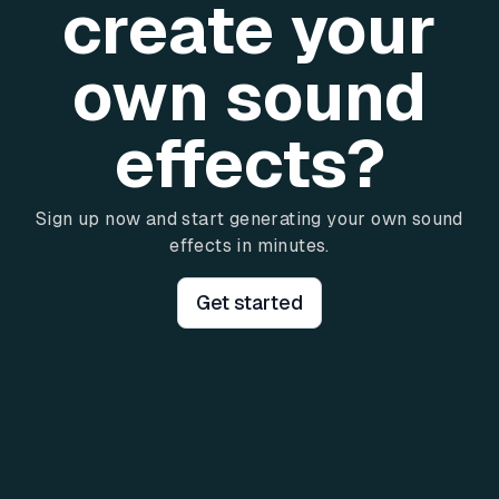
create your
own sound
effects?
Sign up now and start generating your own sound
effects in minutes.
Get started