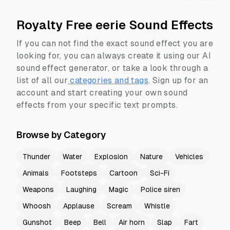
Royalty Free eerie Sound Effects
If you can not find the exact sound effect you are
looking for, you can always create it using our AI
sound effect generator, or take a look through a
list of all our
categories and tags
.
Sign up for an
account and start creating your own sound
effects from your specific text prompts.
Browse by Category
Thunder
Water
Explosion
Nature
Vehicles
Animals
Footsteps
Cartoon
Sci-Fi
Weapons
Laughing
Magic
Police siren
Whoosh
Applause
Scream
Whistle
Gunshot
Beep
Bell
Air horn
Slap
Fart