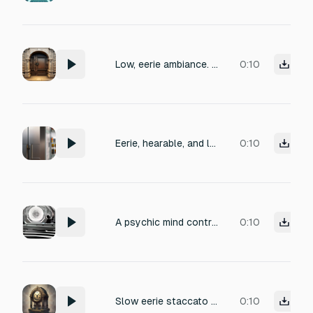
Low, eerie ambiance. The sound is dominated by a sustained, subterranean drone with a low frequency intermittently. Include a sudden, momentary drop in the low-end just before a whisper, creating a palpable sense of silence.
0:10
Eerie, hearable, and long low hum with no breaks or vibrations. (Sound kind of like a fridge buzzing)
0:10
A psychic mind control effect: eerie reversed chime sounds, distant whispers, and a vibrating tone that intensifies.
0:10
Slow eerie staccato Clock chimes
0:10