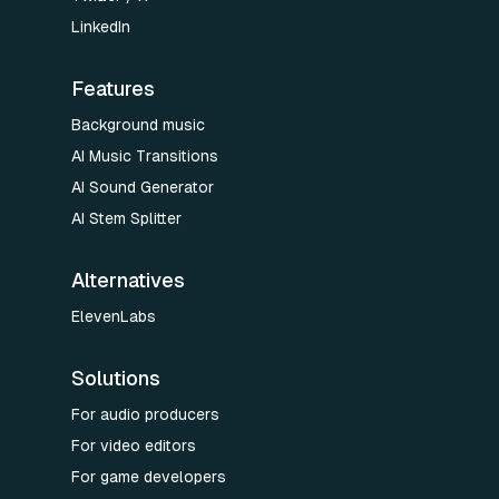
LinkedIn
Features
Background music
AI Music Transitions
AI Sound Generator
AI Stem Splitter
Alternatives
ElevenLabs
Solutions
For audio producers
For video editors
For game developers