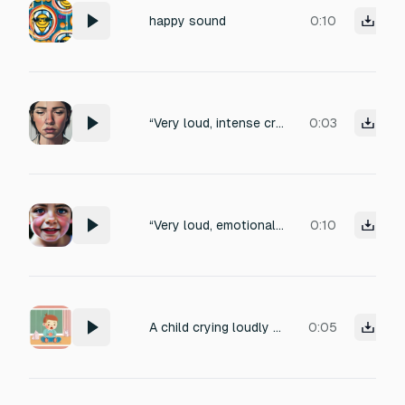
happy sound
0:10
“Very loud, intense crying sound of a 15-year-old teenager. Deep, powerful sobbing with emotional pain and frustration. Voice slightly deeper but shaking, cracked and strained, mixed with angry wailing. Heavy breathing, sharp gasps for air, throat tight, loud sniffing between cries. Raw, real human teenage voice, extremely natural and heartbreaking. Not cartoon, not anime. Clean close-mic recording, no background music. Perfect for emotional YouTube Shorts.”
0:03
“Very loud, emotional crying sound of a 10-year-old child. Sharp, high-volume sobbing with painful wailing. Voice cracking badly, uncontrolled crying, loud gasping breaths, desperate hiccups, throat tight with emotion. Innocent but heartbreaking. Real human child voice, extremely natural, not cartoon, not anime. Clean, close-mic recording, no background music. Perfect for emotional YouTube Shorts.”
0:10
A child crying loudly emotions
0:05