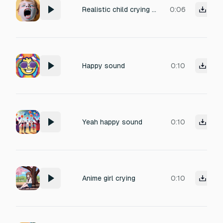
Realistic child crying loudly, sobbing, emotional breakdown, painful crying, HD sfx, no music, no echo, 4–6 seconds”
0:06
Happy sound
0:10
Yeah happy sound
0:10
Anime girl crying
0:10