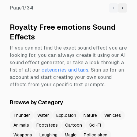
Page
1
/
34
Previous
Next
Royalty Free emotions Sound
Effects
If you can not find the exact sound effect you are
looking for, you can always create it using our AI
sound effect generator, or take a look through a
list of all our
categories and tags
.
Sign up for an
account and start creating your own sound
effects from your specific text prompts.
Browse by Category
Thunder
Water
Explosion
Nature
Vehicles
Animals
Footsteps
Cartoon
Sci-Fi
Weapons
Laughing
Magic
Police siren