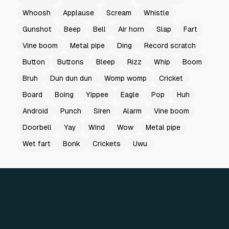
Whoosh
Applause
Scream
Whistle
Gunshot
Beep
Bell
Air horn
Slap
Fart
Vine boom
Metal pipe
Ding
Record scratch
Button
Buttons
Bleep
Rizz
Whip
Boom
Bruh
Dun dun dun
Womp womp
Cricket
Board
Boing
Yippee
Eagle
Pop
Huh
Android
Punch
Siren
Alarm
Vine boom
Doorbell
Yay
Wind
Wow
Metal pipe
Wet fart
Bonk
Crickets
Uwu