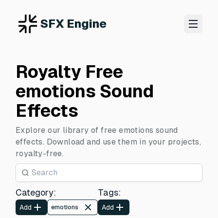
SFX Engine
Royalty Free
emotions Sound
Effects
Explore our library of free emotions sound
effects. Download and use them in your projects,
royalty-free.
Category
:
Tags
:
Add
Add
emotions