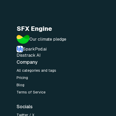
SFX Engine
Our climate pledge
SparkPod.ai
Disstrack AI
Company
All categories and tags
Pricing
Blog
Terms of Service
Socials
Twitter / X