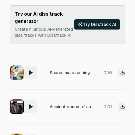
Try our AI diss track
generator
Try Disstrack AI
Create hilarious AI-generated
diss tracks with Disstrack AI
Scared male running screaming
0:10
Ambient sound of an interrupted romantic moment: two actors lean in for a kiss but stop just before contact. Close-miked soft breath intake, followed by a slight exhale of disappointment. Micro-foley: quiet cotton fabric rustle from clothing. Intimate, tension-filled pause with a hint of hesitation. Perfect for a film scene's failed take or awkward moment. Dry production, narrow stereo width, minimal room tone.
0:01