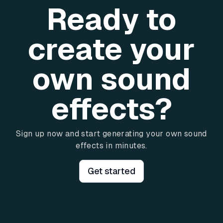
Ready to
create your
own sound
effects?
Sign up now and start generating your own sound
effects in minutes.
Get started