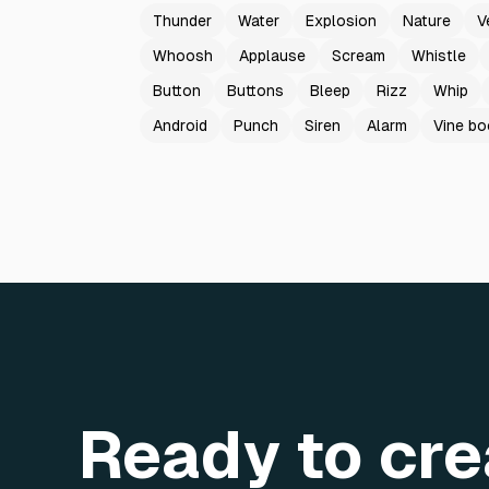
Thunder
Water
Explosion
Nature
V
Whoosh
Applause
Scream
Whistle
Button
Buttons
Bleep
Rizz
Whip
Android
Punch
Siren
Alarm
Vine b
Ready to cre