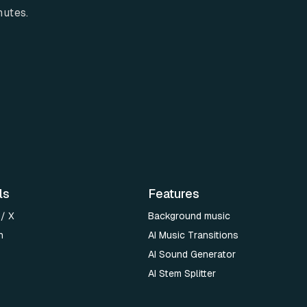
nutes.
ls
Features
 / X
Background music
n
AI Music Transitions
AI Sound Generator
AI Stem Splitter