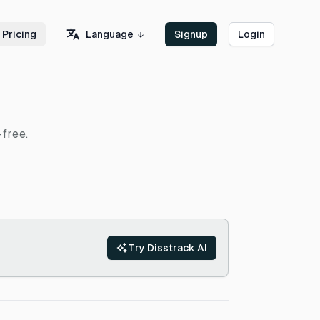
Language
Pricing
Signup
Login
-free.
Try Disstrack AI