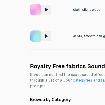
cloth slight woosh
ASMR, smooth ball gl
Royalty Free fabrics Sound
If you can not find the exact sound effect
through a list of all our
categories and ta
prompts.
Browse by Category