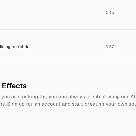
0:15
iding on fabric
0:32
 Effects
 you are looking for, you can always create it using our A
gs
.
Sign up for an account and start creating your own sou