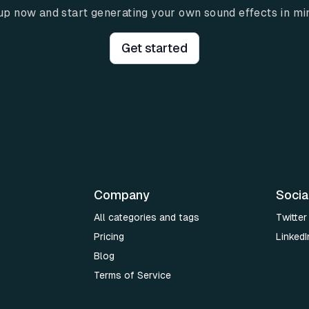
up now and start generating your own sound effects in mi
Get started
Company
Socia
All categories and tags
Twitter
Pricing
LinkedI
Blog
Terms of Service