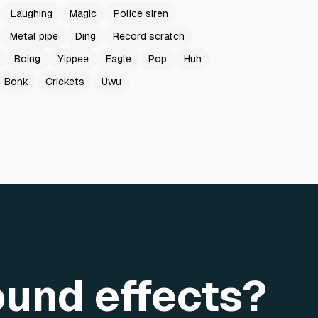
Laughing
Magic
Police siren
Metal pipe
Ding
Record scratch
Boing
Yippee
Eagle
Pop
Huh
Bonk
Crickets
Uwu
ound effects?