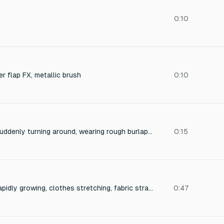
0:10
er flap FX, metallic brush
0:10
Sound of a person suddenly turning around, wearing rough burlap clothing — sharp rustling fabric, fast body movement, with slight breath and friction of coarse cloth.
0:15
Sound of a person rapidly growing, clothes stretching, fabric straining, seams popping, and finally tearing. Include tension buildup and sudden ripping. Realistic and dynamic, from subtle stretch to loud fabric tear.
0:47