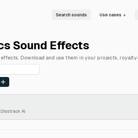
Search sounds
Use cases
ics Sound Effects
 effects. Download and use them in your projects, royalty
 Disstrack AI