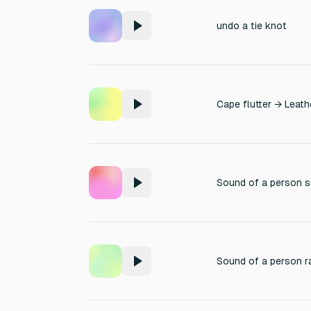
undo a tie knot
Cape flutter → Leath