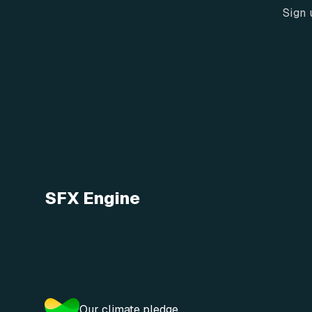
Sign 
SFX Engine
Our climate pledge