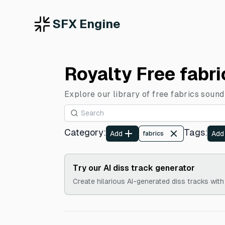
SFX Engine
Royalty Free fabr
Explore our library of free fabrics sound
Category
:
Tags
:
Add
Add
fabrics
Try our AI diss track generator
Create hilarious AI-generated diss tracks with