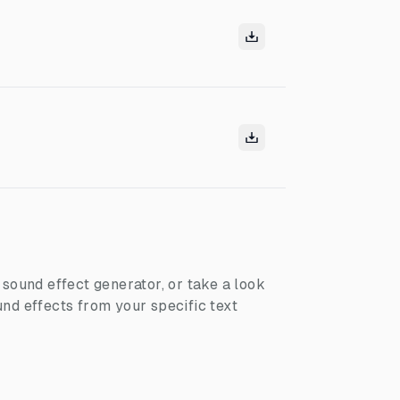
I sound effect generator, or take a look
nd effects from your specific text