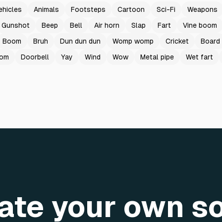
ehicles
Animals
Footsteps
Cartoon
Sci-Fi
Weapons
Gunshot
Beep
Bell
Air horn
Slap
Fart
Vine boom
Boom
Bruh
Dun dun dun
Womp womp
Cricket
Board
oom
Doorbell
Yay
Wind
Wow
Metal pipe
Wet fart
ate your own s