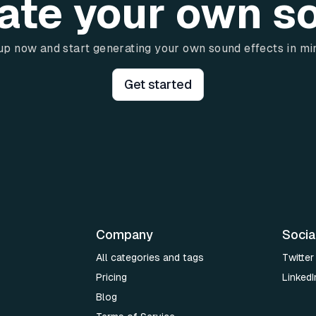
ate your own s
up now and start generating your own sound effects in mi
Get started
Company
Socia
All categories and tags
Twitter
Pricing
LinkedI
Blog