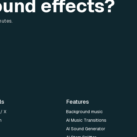
ound effects?
nutes.
ls
Features
 / X
Background music
n
AI Music Transitions
AI Sound Generator