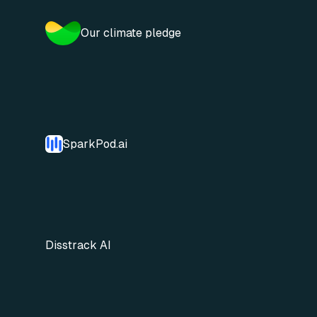
Our climate pledge
SparkPod.ai
Disstrack AI