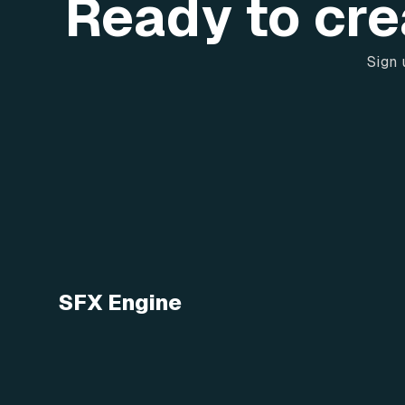
Ready to cre
Sign 
SFX Engine