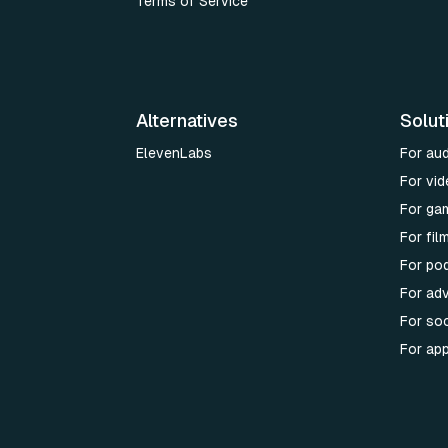
Terms of Service
Alternatives
Solut
ElevenLabs
For au
For vid
For ga
For fi
For po
For adv
For soc
For ap