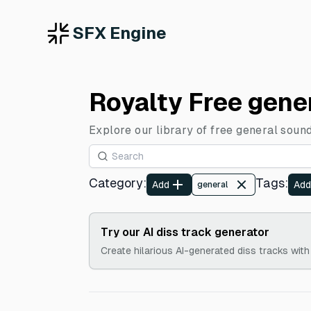
SFX Engine
Royalty Free gene
Explore our library of free general sound
Category
:
Tags
:
Add
Add
general
Try our AI diss track generator
Create hilarious AI-generated diss tracks with