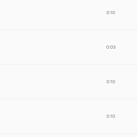
0:10
0:03
0:10
0:10