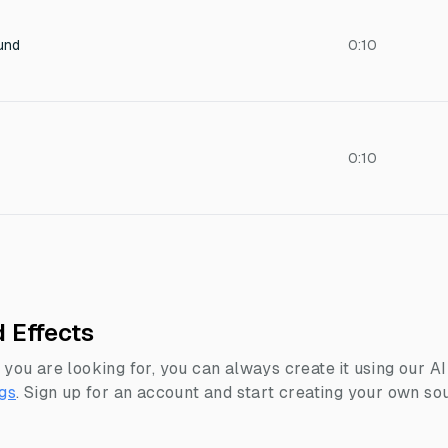
und
0:10
0:10
 Effects
 you are looking for, you can always create it using our A
gs
.
Sign up for an account and start creating your own sou