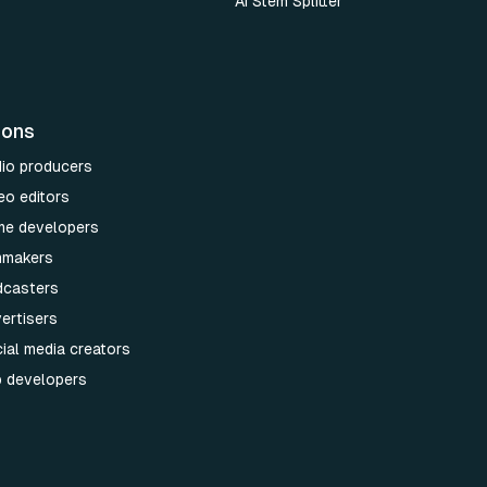
AI Stem Splitter
ions
dio producers
eo editors
me developers
lmmakers
dcasters
ertisers
ial media creators
p developers