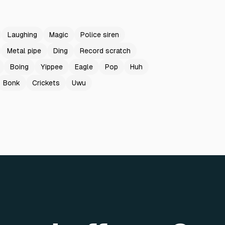
Laughing
Magic
Police siren
Metal pipe
Ding
Record scratch
Boing
Yippee
Eagle
Pop
Huh
Bonk
Crickets
Uwu