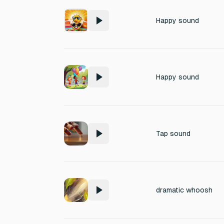
Happy sound
Happy sound
Tap sound
dramatic whoosh