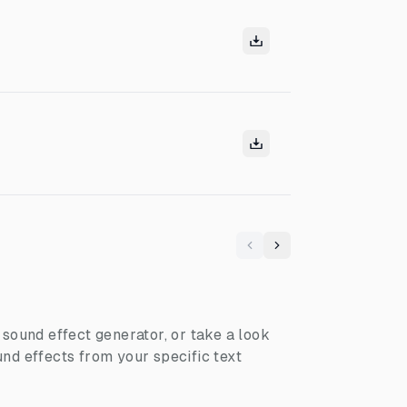
Previous
Next
I sound effect generator, or take a look
nd effects from your specific text