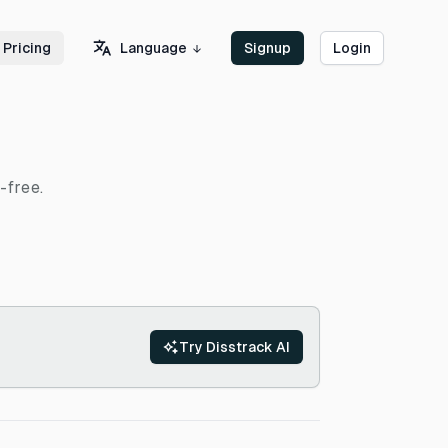
Language
Pricing
Signup
Login
-free.
Try Disstrack AI