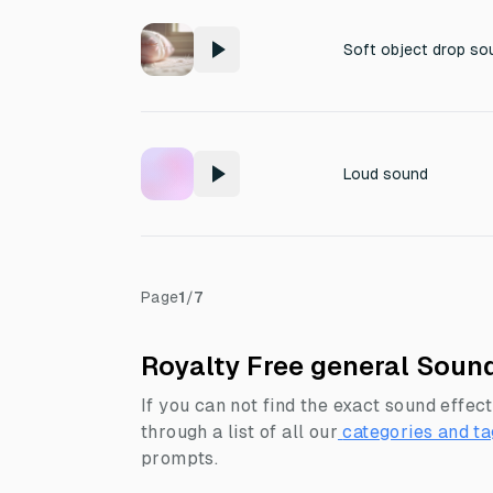
Soft object drop so
Loud sound
Page
1
/
7
Royalty Free general Sound
If you can not find the exact sound effect
through a list of all our
categories and ta
prompts.