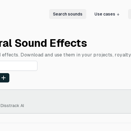
Search sounds
Use cases
ral Sound Effects
 effects. Download and use them in your projects, royalty
 Disstrack AI