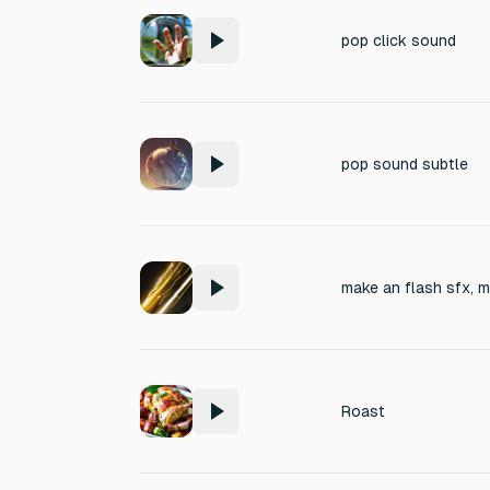
pop click sound
pop sound subtle
make an flash sfx, 
Roast