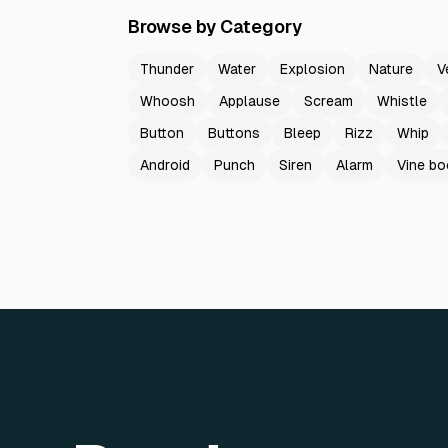
Browse by Category
Thunder
Water
Explosion
Nature
V
Whoosh
Applause
Scream
Whistle
Button
Buttons
Bleep
Rizz
Whip
Android
Punch
Siren
Alarm
Vine b