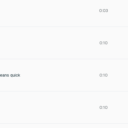
0:03
0:10
means quick
0:10
0:10