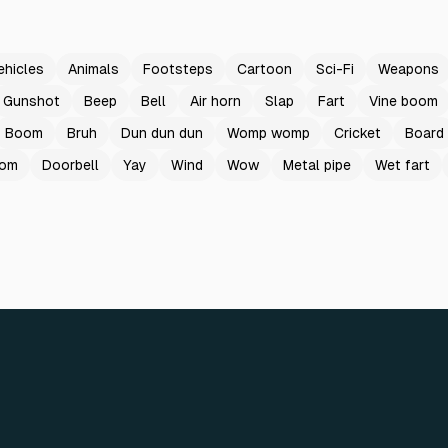
ehicles
Animals
Footsteps
Cartoon
Sci-Fi
Weapons
Gunshot
Beep
Bell
Air horn
Slap
Fart
Vine boom
Boom
Bruh
Dun dun dun
Womp womp
Cricket
Board
oom
Doorbell
Yay
Wind
Wow
Metal pipe
Wet fart