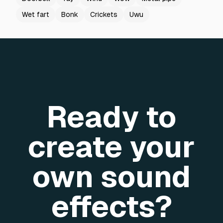
Wet fart
Bonk
Crickets
Uwu
Ready to
create your
own sound
effects?