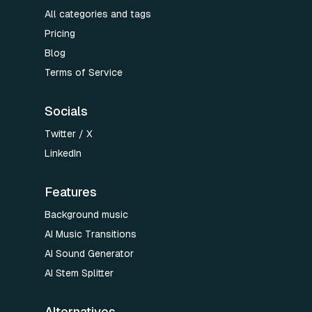
All categories and tags
Pricing
Blog
Terms of Service
Socials
Twitter / X
LinkedIn
Features
Background music
AI Music Transitions
AI Sound Generator
AI Stem Splitter
Alternatives