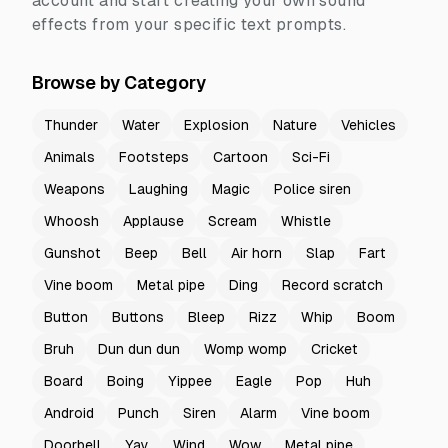
account and start creating your own sound
effects from your specific text prompts.
Browse by Category
Thunder
Water
Explosion
Nature
Vehicles
Animals
Footsteps
Cartoon
Sci-Fi
Weapons
Laughing
Magic
Police siren
Whoosh
Applause
Scream
Whistle
Gunshot
Beep
Bell
Air horn
Slap
Fart
Vine boom
Metal pipe
Ding
Record scratch
Button
Buttons
Bleep
Rizz
Whip
Boom
Bruh
Dun dun dun
Womp womp
Cricket
Board
Boing
Yippee
Eagle
Pop
Huh
Android
Punch
Siren
Alarm
Vine boom
Doorbell
Yay
Wind
Wow
Metal pipe