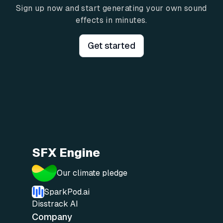
Sign up now and start generating your own sound
effects in minutes.
Get started
SFX Engine
Our climate pledge
SparkPod.ai
Disstrack AI
Company