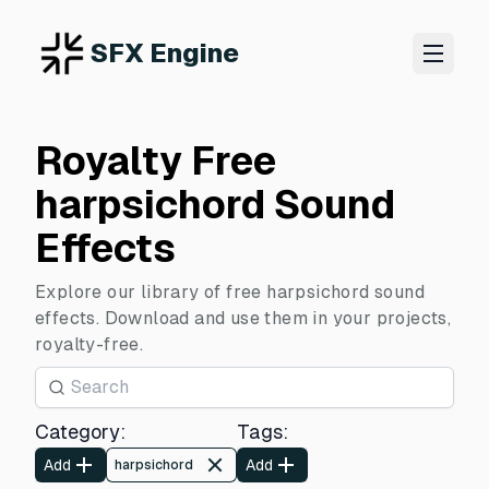
SFX Engine
Royalty Free
harpsichord Sound
Effects
Explore our library of free harpsichord sound
effects. Download and use them in your projects,
royalty-free.
Category
:
Tags
:
Add
Add
harpsichord