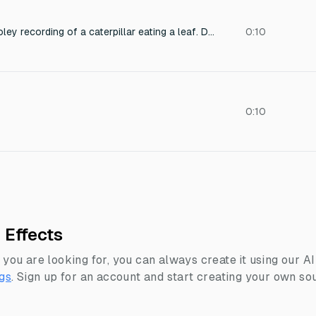
Ultra-close macro Foley recording of a caterpillar eating a leaf. Delicate crunching, subtle tearing of plant fibers, and fine organic chewing noises. Dry, clean audio with zero background ambience—no wind, no insects, no room tone. High-detail texture, natural and realistic.
0:10
0:10
 Effects
 you are looking for, you can always create it using our A
gs
.
Sign up for an account and start creating your own sou