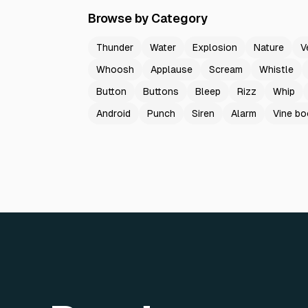
Browse by Category
Thunder
Water
Explosion
Nature
V
Whoosh
Applause
Scream
Whistle
Button
Buttons
Bleep
Rizz
Whip
Android
Punch
Siren
Alarm
Vine b