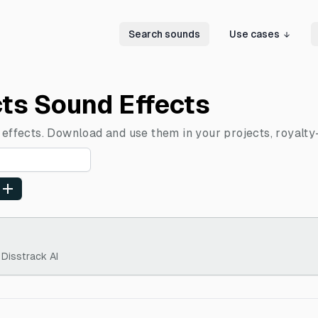
Search sounds
Use cases
cts Sound Effects
 effects. Download and use them in your projects, royalty
 Disstrack AI