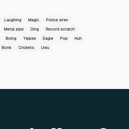
Laughing
Magic
Police siren
Metal pipe
Ding
Record scratch
Boing
Yippee
Eagle
Pop
Huh
Bonk
Crickets
Uwu