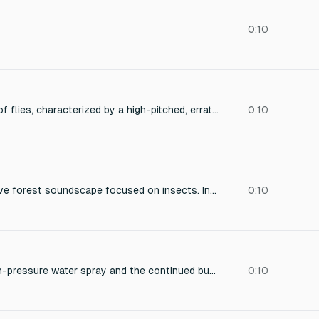
0:10
A swarm of dozens of flies, characterized by a high-pitched, erratic buzzing, densely concentrated in a humid, outdoor environment, with subtle variations in pitch and intensity, capturing the textural complexity and claustrophobic nature of a large insect aggregation.
0:10
Generate an immersive forest soundscape focused on insects. Include: constant gentle buzzing and chirping of crickets and cicadas, occasional fluttering of wings, subtle rustling of leaves caused by insects moving, distant birds singing softly in the background, and soft ambient forest noises like wind and small branches moving. The overall atmosphere should be calm, relaxing, natural, and realistic. No music or human sounds, only forest and insect sound
0:10
The loud hiss of high-pressure water spray and the continued buzzing of displaced bees.
0:10