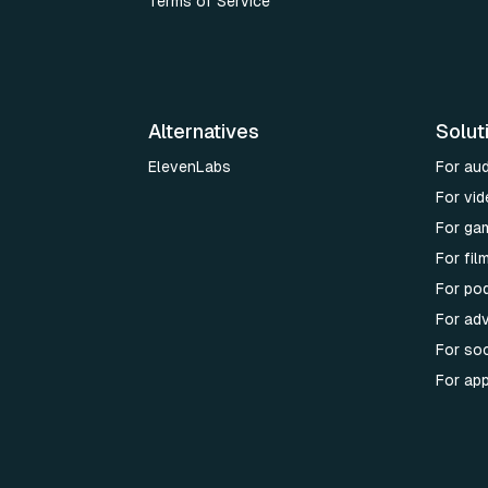
Terms of Service
Alternatives
Solut
ElevenLabs
For au
For vid
For ga
For fi
For po
For adv
For soc
For ap