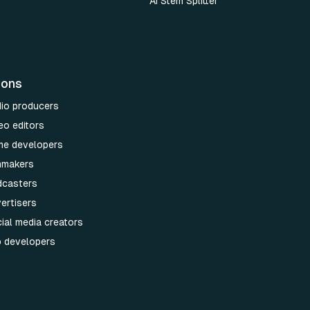
AI Stem Splitter
ions
dio producers
eo editors
me developers
lmmakers
dcasters
ertisers
ial media creators
p developers