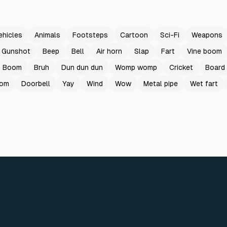
ehicles
Animals
Footsteps
Cartoon
Sci-Fi
Weapons
Gunshot
Beep
Bell
Air horn
Slap
Fart
Vine boom
Boom
Bruh
Dun dun dun
Womp womp
Cricket
Board
oom
Doorbell
Yay
Wind
Wow
Metal pipe
Wet fart