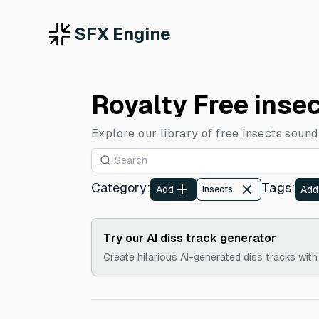
SFX Engine
Royalty Free inse
Explore our library of free insects sound
Category
:
Tags
:
Add
Add
insects
Try our AI diss track generator
Create hilarious AI-generated diss tracks with