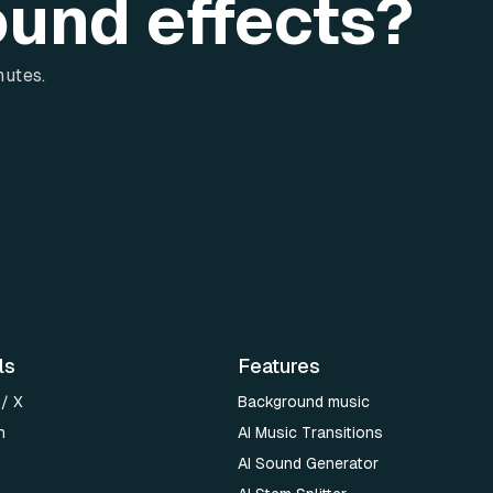
ound effects?
nutes.
ls
Features
 / X
Background music
n
AI Music Transitions
AI Sound Generator