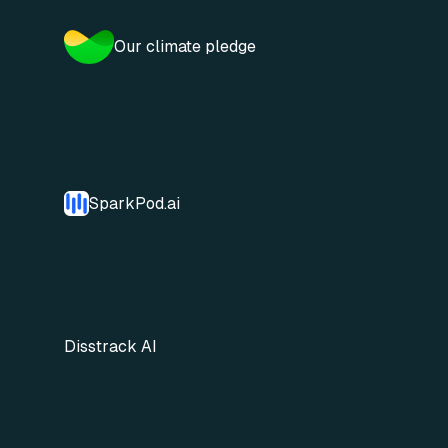
Our climate pledge
SparkPod.ai
Disstrack AI