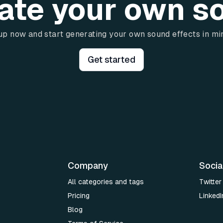
ate your own s
up now and start generating your own sound effects in mi
Get started
Company
Socia
All categories and tags
Twitter
Pricing
LinkedI
Blog