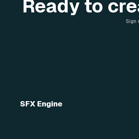
Ready to cre
Sign 
SFX Engine