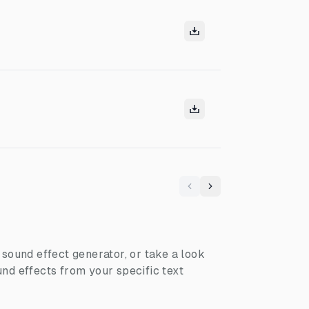
Previous
Next
I sound effect generator, or take a look
nd effects from your specific text