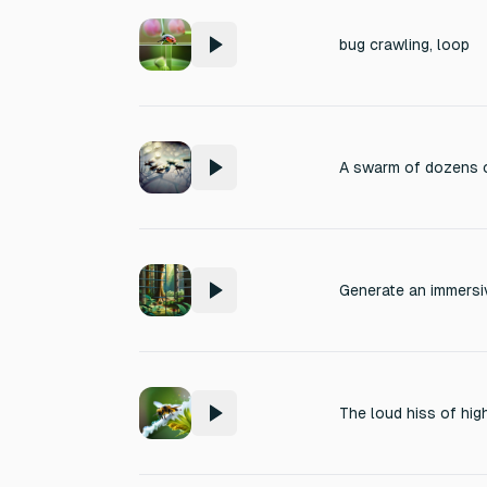
bug crawling, loop