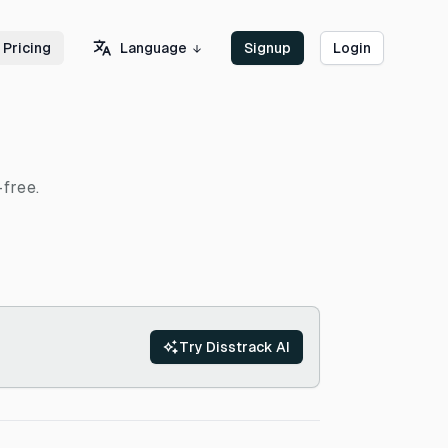
Language
Pricing
Signup
Login
-free.
Try Disstrack AI