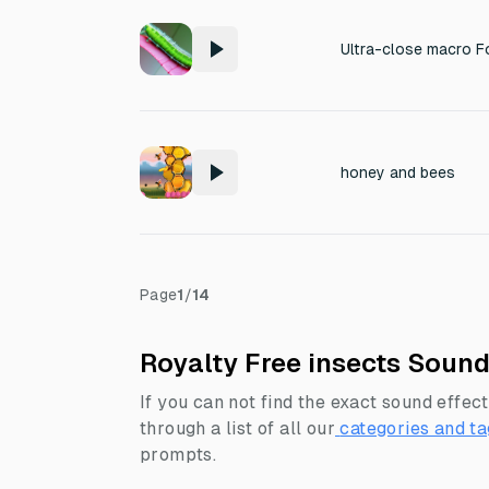
honey and bees
Page
1
/
14
Royalty Free insects Sound
If you can not find the exact sound effect
through a list of all our
categories and ta
prompts.