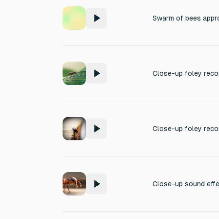
Swarm of bees appr