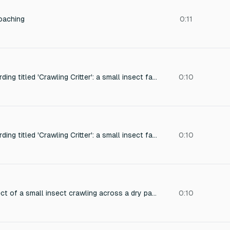
oaching
0:11
Close-up foley recording titled 'Crawling Critter': a small insect fast moving, captured with intimate detail and light natural room tone. Designed to loop seamlessly for ambient sound design.
0:10
Close-up foley recording titled 'Crawling Critter': a small insect fast moving, captured with intimate detail and light natural room tone. Designed to loop seamlessly for ambient sound design.
0:10
Close-up sound effect of a small insect crawling across a dry paper surface, with delicate scratching and soft rustling, recorded with high detail and natural room tone, loopable seamlessly for ambient sound design.
0:10