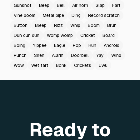
Gunshot
Beep
Bell
Air horn
Slap
Fart
Vine boom
Metal pipe
Ding
Record scratch
Button
Bleep
Rizz
Whip
Boom
Bruh
Dun dun dun
Womp womp
Cricket
Board
Boing
Yippee
Eagle
Pop
Huh
Android
Punch
Siren
Alarm
Doorbell
Yay
Wind
Wow
Wet fart
Bonk
Crickets
Uwu
Ready to