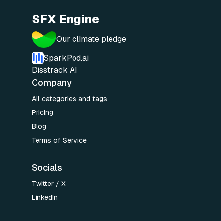
SFX Engine
Our climate pledge
SparkPod.ai
Disstrack AI
Company
All categories and tags
Pricing
Blog
Terms of Service
Socials
Twitter / X
LinkedIn