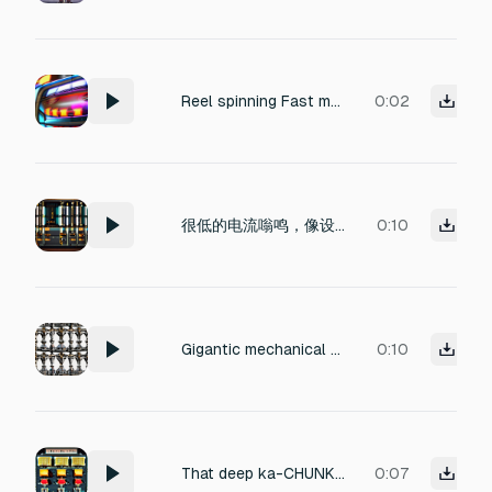
Reel spinning Fast mechanical reel spinning, rapid continuous ticking, casino slot machine sound, loopable, under 2 seconds
0:02
很低的电流嗡鸣，像设备刚开机。不要有大噪音。
0:10
Gigantic mechanical wheel rotation sound, city-sized sacred gear turning slowly, deep metallic grinding mixed with resonant crystal harmonics, colossal rotational inertia, heavy brass and obsidian mechanisms, layered industrial friction, ancient arcane machinery powered by particle energy, massive magnetic stabilization hums, gear teeth locking with thunderous impacts, low frequency resonance cinematic slow-motion mechanical movement, complex clockwork textures, deep subwoofer pressure,
0:10
That deep ka-CHUNK followed by a low electrical hum — it's the sound of a heavy-duty relay or contactor snapping closed under load, paired with the inrush current hitting cold tungsten filaments or igniting an HMI/arc lamp.
0:07