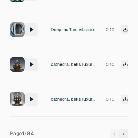
Deep muffled vibration of a heavy spin cycle, low-end engine rumble, bass-heavy mechanical drone, thick velvet texture, distant industrial hum, extremely dull sound, zero treble, stable vibration, consistent heavy rotation, underwater quality, high-density low-frequency noise, perfectly flat volume.
0:10
cathedral bells luxury mechanical watch internals gigantic sacred machine joints Audio texture: THNNNNGGGG... KRRRNNNN... MMMMMNNNN... The resonance sustains unnaturally long. Almost infinite decay. Like the metal vibrates through dimensions. When gigantic structures rotate: GRRRRRRRRRAAAAAANK— THOOOOOM— KRRRRNNNNK— Massive pressure harmonics echo through the environment.
0:10
cathedral bells luxury mechanical watch internals gigantic sacred machine joints Audio texture: THNNNNGGGG... KRRRNNNN... MMMMMNNNN... The resonance sustains unnaturally long. Almost infinite decay. Like the metal vibrates through dimensions. When gigantic structures rotate: GRRRRRRRRRAAAAAANK— THOOOOOM— KRRRRNNNNK— Massive pressure harmonics echo through the environment.
0:10
Page
1
/
84
Previous
Next