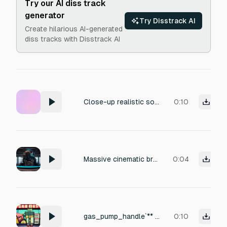
Try our AI diss track
generator
Try Disstrack AI
Create hilarious AI-generated
diss tracks with Disstrack AI
Close-up realistic soft slot machine sound effect: three mechanical reels spinning, 2 seconds, seamless loop. Fast rhythmic ratchet clicks, gentle motor whirr, plastic reel wheels moving inside an old slot machine. Authentic casino slot texture, clean isolated sound. No jackpot, no coins, no bells, no crowd, no music, no ambience, no reverb, no stop clunk.
0:10
Massive cinematic braam, awakening of a colossal machine god, immense mechanical authority, powerful tonal center, deep low frequency weight, overwhelming technological presence, huge stereo width, monumental hybrid resonance, dark futuristic trailer energy. Duration 4 seconds. No drums, percussion, risers, whooshes, drops, glitches, stutters or speech.
0:04
gas_pump_handle`** — A rusty gas pump nozzle is lifted out of its cradle and the pump trigger is squeezed — a small mechanical click, but nothing flows. Outdoor gas station acoustic.
0:10