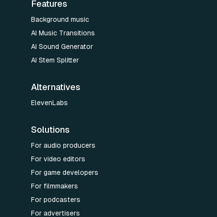
Features
Background music
AI Music Transitions
AI Sound Generator
AI Stem Splitter
Alternatives
ElevenLabs
Solutions
For audio producers
For video editors
For game developers
For filmmakers
For podcasters
For advertisers