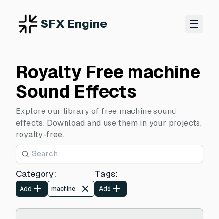
SFX Engine
Royalty Free machine
Sound Effects
Explore our library of free machine sound
effects. Download and use them in your projects,
royalty-free.
Category
:
Tags
:
Add
Add
machine