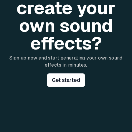
create your
own sound
effects?
Sign up now and start generating your own sound
effects in minutes.
Get started