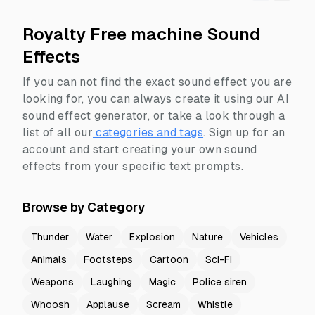
Royalty Free machine Sound
Effects
If you can not find the exact sound effect you are
looking for, you can always create it using our AI
sound effect generator, or take a look through a
list of all our
categories and tags
.
Sign up for an
account and start creating your own sound
effects from your specific text prompts.
Browse by Category
Thunder
Water
Explosion
Nature
Vehicles
Animals
Footsteps
Cartoon
Sci-Fi
Weapons
Laughing
Magic
Police siren
Whoosh
Applause
Scream
Whistle