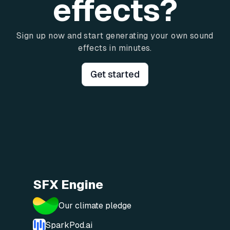
effects?
Sign up now and start generating your own sound
effects in minutes.
Get started
SFX Engine
Our climate pledge
SparkPod.ai