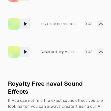
звук выстрела по кораблю
0:02
Naval artillery multiple shots
0:02
Royalty Free naval Sound
Effects
If you can not find the exact sound effect you are
looking for, you can always create it using our AI