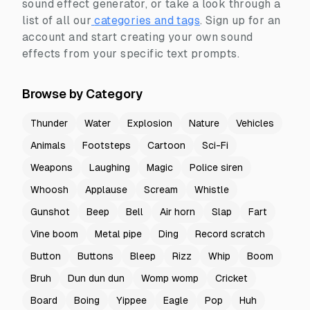
sound effect generator, or take a look through a
list of all our
categories and tags
.
Sign up for an
account and start creating your own sound
effects from your specific text prompts.
Browse by Category
Thunder
Water
Explosion
Nature
Vehicles
Animals
Footsteps
Cartoon
Sci-Fi
Weapons
Laughing
Magic
Police siren
Whoosh
Applause
Scream
Whistle
Gunshot
Beep
Bell
Air horn
Slap
Fart
Vine boom
Metal pipe
Ding
Record scratch
Button
Buttons
Bleep
Rizz
Whip
Boom
Bruh
Dun dun dun
Womp womp
Cricket
Board
Boing
Yippee
Eagle
Pop
Huh