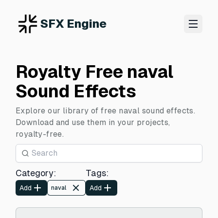
SFX Engine
Royalty Free naval
Sound Effects
Explore our library of free naval sound effects.
Download and use them in your projects,
royalty-free.
Category
:
Tags
:
Add
Add
naval