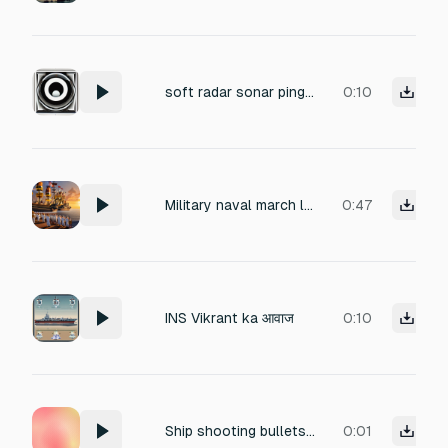
soft radar sonar ping sound, subtle and ambient, 8 seconds, no background noise, realistic naval radar beep
0:10
Military naval march loop, drums, brass, ship deck parade style, oceanic patriotic vibe, ceremonial, seamless loop
0:47
INS Vikrant ka आवाज
0:10
Ship shooting bullets for a game
0:01