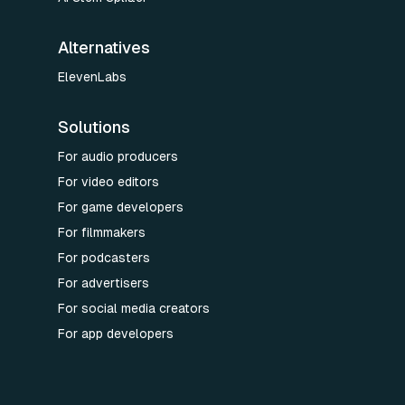
Alternatives
ElevenLabs
Solutions
For audio producers
For video editors
For game developers
For filmmakers
For podcasters
For advertisers
For social media creators
For app developers