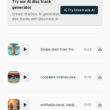
Try our AI diss track
generator
Try Disstrack AI
Create hilarious AI-generated
diss tracks with Disstrack AI
Single shot from from 81mm mortar - anti-naval weapon
0:04
Loopable intense pirate battle sound, rhythmic naval drums, crashing waves, distant cannon fire, creaking wooden ships, clashing swords, and shouting sailors. Energetic and dramatic but balanced for continuous gameplay, retro game feel, suitable for a 2D pixel-art pirate battle scene.
0:10
artilharia naval, batalha naval
0:10