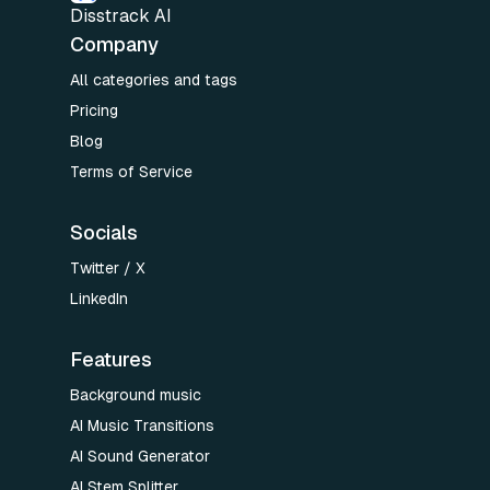
Disstrack AI
Company
All categories and tags
Pricing
Blog
Terms of Service
Socials
Twitter / X
LinkedIn
Features
Background music
AI Music Transitions
AI Sound Generator
AI Stem Splitter