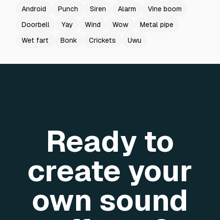
Android
Punch
Siren
Alarm
Vine boom
Doorbell
Yay
Wind
Wow
Metal pipe
Wet fart
Bonk
Crickets
Uwu
Ready to
create your
own sound