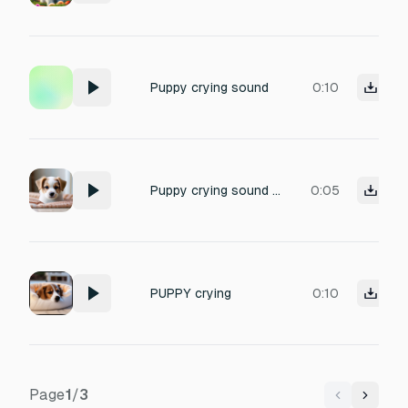
Puppy crying sound
0:10
Puppy crying sound effect
0:05
PUPPY crying
0:10
Page
1
/
3
Previous
Next