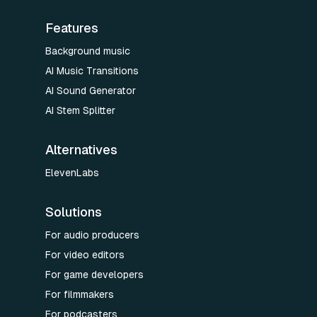
Features
Background music
AI Music Transitions
AI Sound Generator
AI Stem Splitter
Alternatives
ElevenLabs
Solutions
For audio producers
For video editors
For game developers
For filmmakers
For podcasters