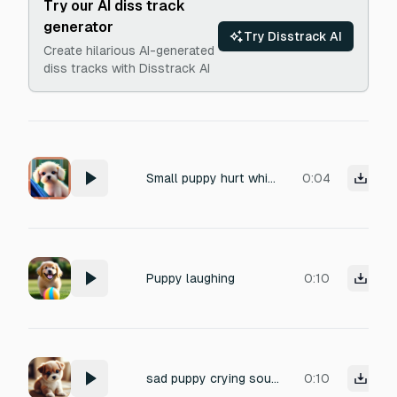
Try our AI diss track
generator
Try Disstrack AI
Create hilarious AI-generated
diss tracks with Disstrack AI
Small puppy hurt whining sound, cute but painful, trembling whimpers, realistic, no music, 2–4 seconds”
0:04
Puppy laughing
0:10
sad puppy crying sound puppy whimper cry soft puppy sobbing
0:10