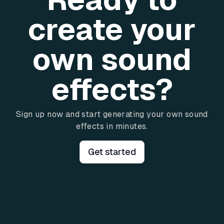
create your
own sound
effects?
Sign up now and start generating your own sound
effects in minutes.
Get started