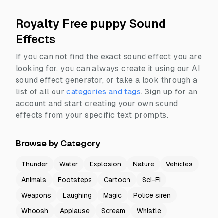
Royalty Free puppy Sound
Effects
If you can not find the exact sound effect you are
looking for, you can always create it using our AI
sound effect generator, or take a look through a
list of all our
categories and tags
.
Sign up for an
account and start creating your own sound
effects from your specific text prompts.
Browse by Category
Thunder
Water
Explosion
Nature
Vehicles
Animals
Footsteps
Cartoon
Sci-Fi
Weapons
Laughing
Magic
Police siren
Whoosh
Applause
Scream
Whistle