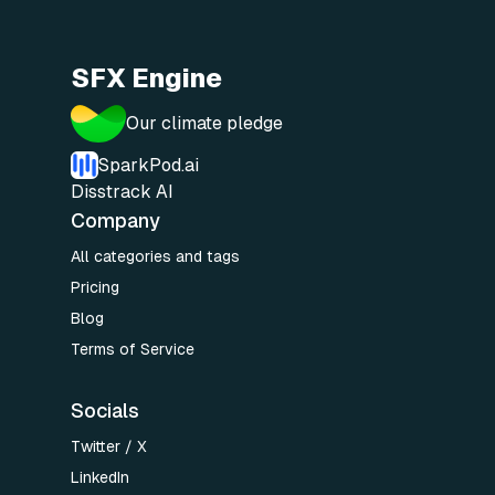
SFX Engine
Our climate pledge
SparkPod.ai
Disstrack AI
Company
All categories and tags
Pricing
Blog
Terms of Service
Socials
Twitter / X
LinkedIn