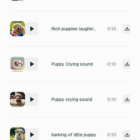
Rich puppies laughing sounds.
0:10
Puppy Crying sound
0:10
Puppy crying sound
0:10
barking of little puppy
0:10