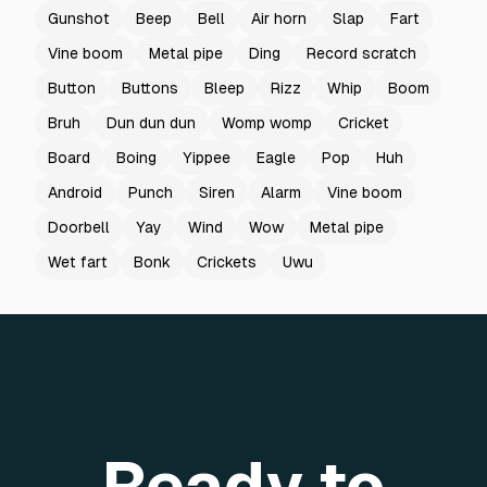
Gunshot
Beep
Bell
Air horn
Slap
Fart
Vine boom
Metal pipe
Ding
Record scratch
Button
Buttons
Bleep
Rizz
Whip
Boom
Bruh
Dun dun dun
Womp womp
Cricket
Board
Boing
Yippee
Eagle
Pop
Huh
Android
Punch
Siren
Alarm
Vine boom
Doorbell
Yay
Wind
Wow
Metal pipe
Wet fart
Bonk
Crickets
Uwu
Ready to