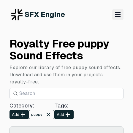
SFX Engine
Royalty Free puppy
Sound Effects
Explore our library of free puppy sound effects.
Download and use them in your projects,
royalty-free.
Category
:
Tags
:
Add
Add
puppy