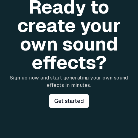
Ready to
create your
own sound
effects?
Sign up now and start generating your own sound
effects in minutes.
Get started