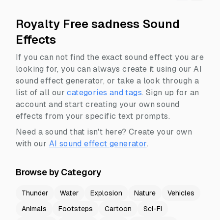
Royalty Free sadness Sound
Effects
If you can not find the exact sound effect you are
looking for, you can always create it using our AI
sound effect generator, or take a look through a
list of all our
categories and tags
.
Sign up for an
account and start creating your own sound
effects from your specific text prompts.
Need a sound that isn't here? Create your own
with our
AI sound effect generator
.
Browse by Category
Thunder
Water
Explosion
Nature
Vehicles
Animals
Footsteps
Cartoon
Sci-Fi