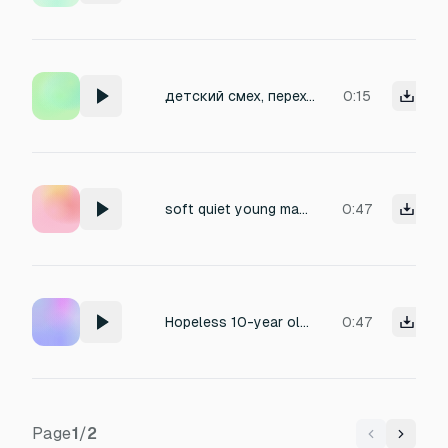
детский смех, переходящий в плач
0:15
soft quiet young man crying, sobbing, depressive, despair, tired breathing
0:47
Hopeless 10-year old girl crying
0:47
Page
1
/
2
Previous
Next