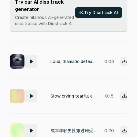
Try our AI diss track
generator
Try Disstrack AI
Create hilarious AI-generated
diss tracks with Disstrack AI
Loud, dramatic defeat sound. Deep downward digital tone with echo, subtle distortion, fading glitch, and low rumble. Feels like everything collapses, emphasizing failure and sadness."
0:06
Slow crying tearful eyes
0:15
成年年轻男性难过难受抽泣大哭,长
0:20