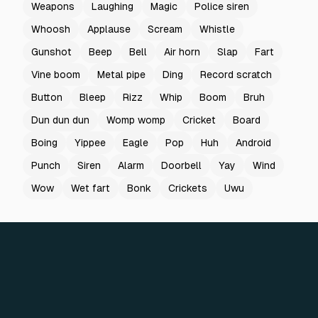
Weapons
Laughing
Magic
Police siren
Whoosh
Applause
Scream
Whistle
Gunshot
Beep
Bell
Air horn
Slap
Fart
Vine boom
Metal pipe
Ding
Record scratch
Button
Bleep
Rizz
Whip
Boom
Bruh
Dun dun dun
Womp womp
Cricket
Board
Boing
Yippee
Eagle
Pop
Huh
Android
Punch
Siren
Alarm
Doorbell
Yay
Wind
Wow
Wet fart
Bonk
Crickets
Uwu