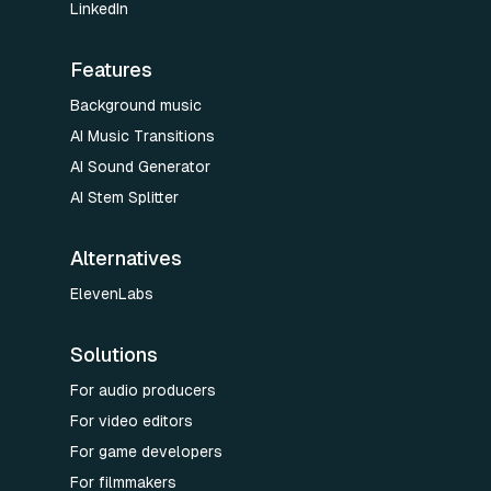
LinkedIn
Features
Background music
AI Music Transitions
AI Sound Generator
AI Stem Splitter
Alternatives
ElevenLabs
Solutions
For audio producers
For video editors
For game developers
For filmmakers