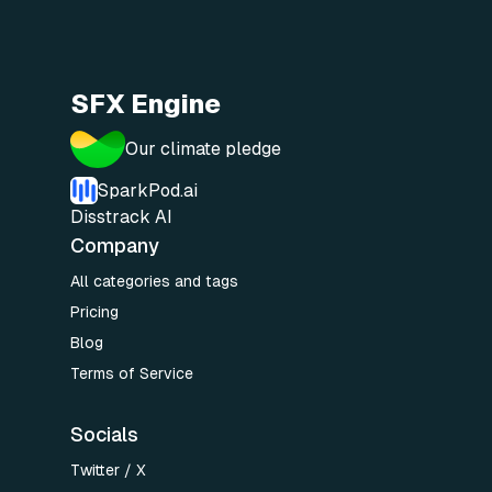
SFX Engine
Our climate pledge
SparkPod.ai
Disstrack AI
Company
All categories and tags
Pricing
Blog
Terms of Service
Socials
Twitter / X