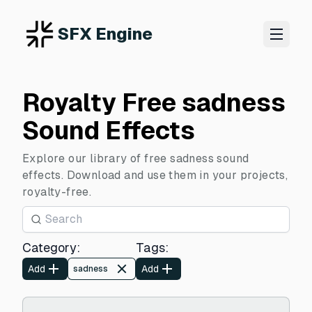
SFX Engine
Royalty Free sadness
Sound Effects
Explore our library of free sadness sound
effects. Download and use them in your projects,
royalty-free.
Category
:
Tags
:
Add
Add
sadness