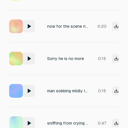
now for the scene right after the suicide scene a very sad music
0:20
Sorry he is no more
0:15
man sobbing mildly loud
0:15
sniffling from crying male
0:47