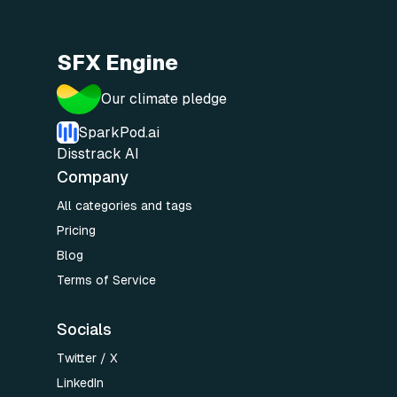
SFX Engine
Our climate pledge
SparkPod.ai
Disstrack AI
Company
All categories and tags
Pricing
Blog
Terms of Service
Socials
Twitter / X
LinkedIn