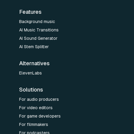
Features
Background music
AI Music Transitions
AI Sound Generator
AI Stem Splitter
Alternatives
ElevenLabs
Solutions
For audio producers
For video editors
For game developers
For filmmakers
For podcasters