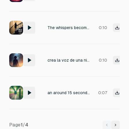
The whispers become clearer as he descends. Individual phrases can be barely made out: "...I never meant to..." "...tell her I'm..." "...if only I could..."
0:10
crea la voz de una niña diciendo quieres jugar conmigo pero que lo diga en español esa parte que se escuche como en eco y lejos y que de miedo
0:10
an around 15 second long ambience sound effect that would occur in a liminal location, scary, ominous, random, weird
0:07
Page
1
/
4
Previous
Next