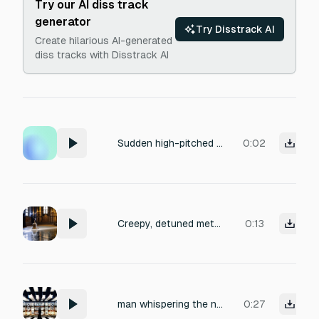
Try our AI diss track
generator
Try Disstrack AI
Create hilarious AI-generated
diss tracks with Disstrack AI
Sudden high-pitched spectral shriek, sharp intake of ghostly breath, aggressive supernatural hiss. Clean recording with no background noise.
0:02
Creepy, detuned metallic synth bells with a fast tremolo effect. The sound should feel stuttered and lo-fi, with a long 'dark' delay tail that echoes into a shadowy abyss.
0:13
man whispering the next words each at a time. silence, father, echo, memory, fragile,σιωπη αοουυ
0:27