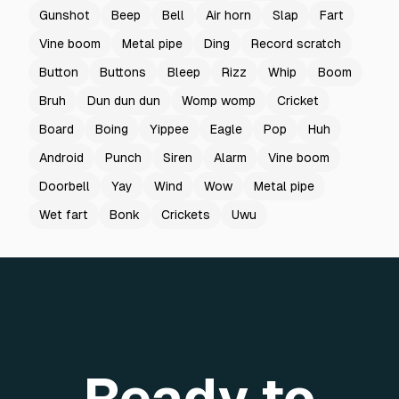
Gunshot
Beep
Bell
Air horn
Slap
Fart
Vine boom
Metal pipe
Ding
Record scratch
Button
Buttons
Bleep
Rizz
Whip
Boom
Bruh
Dun dun dun
Womp womp
Cricket
Board
Boing
Yippee
Eagle
Pop
Huh
Android
Punch
Siren
Alarm
Vine boom
Doorbell
Yay
Wind
Wow
Metal pipe
Wet fart
Bonk
Crickets
Uwu
Ready to