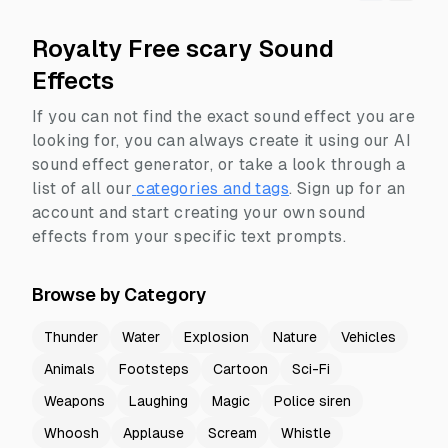
Royalty Free scary Sound
Effects
If you can not find the exact sound effect you are
looking for, you can always create it using our AI
sound effect generator, or take a look through a
list of all our
categories and tags
.
Sign up for an
account and start creating your own sound
effects from your specific text prompts.
Browse by Category
Thunder
Water
Explosion
Nature
Vehicles
Animals
Footsteps
Cartoon
Sci-Fi
Weapons
Laughing
Magic
Police siren
Whoosh
Applause
Scream
Whistle