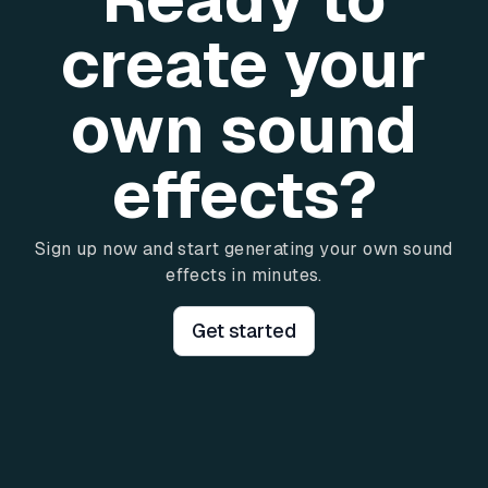
create your
own sound
effects?
Sign up now and start generating your own sound
effects in minutes.
Get started