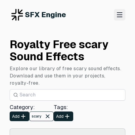
SFX Engine
Royalty Free scary
Sound Effects
Explore our library of free scary sound effects.
Download and use them in your projects,
royalty-free.
Category
:
Tags
:
Add
Add
scary