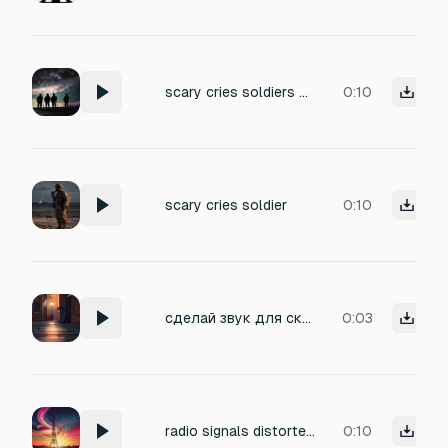
scary cries soldiers mass effects
0:10
scary cries soldier
0:10
сделай звук для скримера мусорного контейнера для моей хоррор игры тайны заброшенного парка
0:03
radio signals distorted echoing scary
0:10