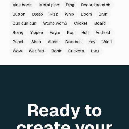
Vine boom
Metal pipe
Ding
Record scratch
Button
Bleep
Rizz
Whip
Boom
Bruh
Dun dun dun
Womp womp
Cricket
Board
Boing
Yippee
Eagle
Pop
Huh
Android
Punch
Siren
Alarm
Doorbell
Yay
Wind
Wow
Wet fart
Bonk
Crickets
Uwu
Ready to
create your