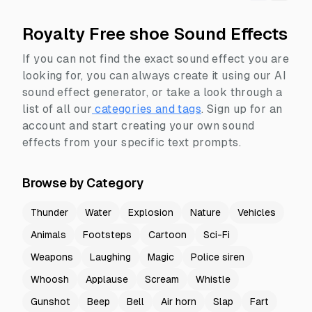
Royalty Free shoe Sound Effects
If you can not find the exact sound effect you are
looking for, you can always create it using our AI
sound effect generator, or take a look through a
list of all our
categories and tags
.
Sign up for an
account and start creating your own sound
effects from your specific text prompts.
Browse by Category
Thunder
Water
Explosion
Nature
Vehicles
Animals
Footsteps
Cartoon
Sci-Fi
Weapons
Laughing
Magic
Police siren
Whoosh
Applause
Scream
Whistle
Gunshot
Beep
Bell
Air horn
Slap
Fart