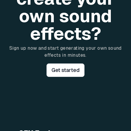
own sound
effects?
Sign up now and start generating your own sound
effects in minutes.
Get started