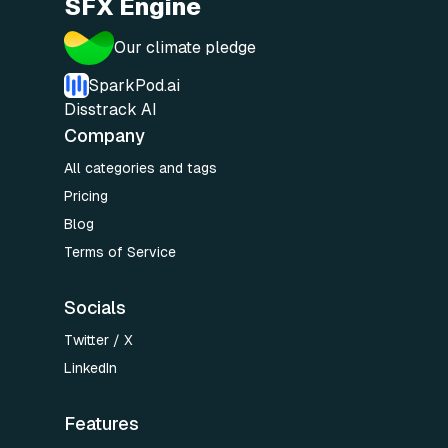
SFX Engine
Our climate pledge
SparkPod.ai
Disstrack AI
Company
All categories and tags
Pricing
Blog
Terms of Service
Socials
Twitter / X
LinkedIn
Features