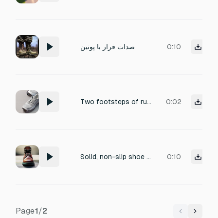
صدات فرار با پوتين
0:10
Two footsteps of rubber-soled athletic shoes on hard concrete. First: Right foot, silence. Second: Left foot (slight difference in tone). Should be echo-free, isolated, studio quality, zero echo, zero reverb. There should be no ambient noise.
0:02
Solid, non-slip shoe step on metal, confident foot placement
0:10
Page
1
/
2
Previous
Next