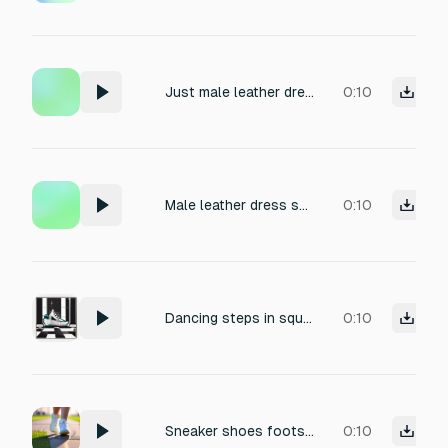
Just male leather dress shoes footstep
0:10
Male leather dress shoes footstep marble floor
0:10
Dancing steps in squeaky shoes
0:10
Sneaker shoes footsteps
0:10