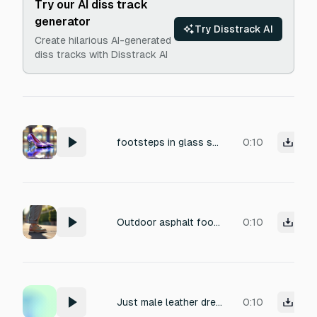
Try our AI diss track
generator
Try Disstrack AI
Create hilarious AI-generated
diss tracks with Disstrack AI
footsteps in glass shoes
0:10
Outdoor asphalt footsteps in grandma's shoes for boomer-shooter game
0:10
Just male leather dress shoes footstep marble floor
0:10