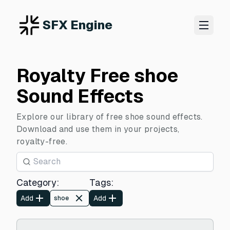
SFX Engine
Royalty Free shoe
Sound Effects
Explore our library of free shoe sound effects.
Download and use them in your projects,
royalty-free.
Category
:
Tags
:
Add
Add
shoe