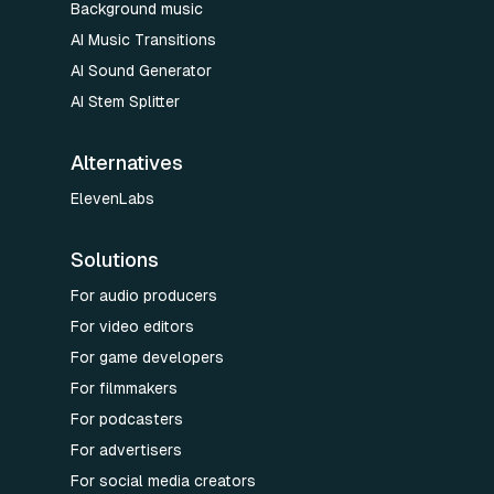
Background music
AI Music Transitions
AI Sound Generator
AI Stem Splitter
Alternatives
ElevenLabs
Solutions
For audio producers
For video editors
For game developers
For filmmakers
For podcasters
For advertisers
For social media creators