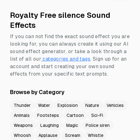
Royalty Free silence Sound
Effects
If you can not find the exact sound effect you are
looking for, you can always create it using our AI
sound effect generator, or take a look through a
list of all our
categories and tags
.
Sign up for an
account and start creating your own sound
effects from your specific text prompts.
Browse by Category
Thunder
Water
Explosion
Nature
Vehicles
Animals
Footsteps
Cartoon
Sci-Fi
Weapons
Laughing
Magic
Police siren
Whoosh
Applause
Scream
Whistle