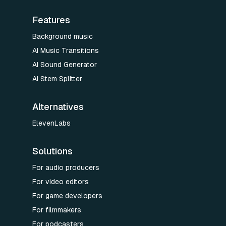
Features
Background music
AI Music Transitions
AI Sound Generator
AI Stem Splitter
Alternatives
ElevenLabs
Solutions
For audio producers
For video editors
For game developers
For filmmakers
For podcasters