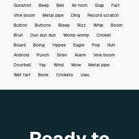
Gunshot
Beep
Bell
Air horn
Slap
Fart
Vine boom
Metal pipe
Ding
Record scratch
Button
Buttons
Bleep
Rizz
Whip
Boom
Bruh
Dun dun dun
Womp womp
Cricket
Board
Boing
Yippee
Eagle
Pop
Huh
Android
Punch
Siren
Alarm
Vine boom
Doorbell
Yay
Wind
Wow
Metal pipe
Wet fart
Bonk
Crickets
Uwu
Ready to