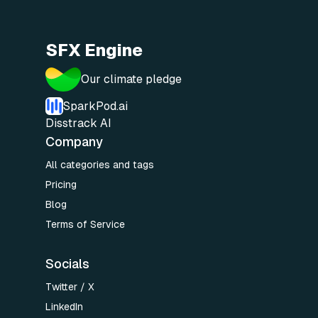
SFX Engine
Our climate pledge
SparkPod.ai
Disstrack AI
Company
All categories and tags
Pricing
Blog
Terms of Service
Socials
Twitter / X
LinkedIn