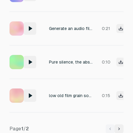
Generate an audio file that captures the sensation of complete silence. No voices, no music, no ambient noise. The atmosphere should feel like a soundproof room or a vacuum — pure sonic emptiness. Duration: 30 seconds.
0:21
Pure silence, the absence of any sound. In 3D spatial.
0:10
low old film grain sound for show casing plane silence
0:15
Page
1
/
2
Previous
Next