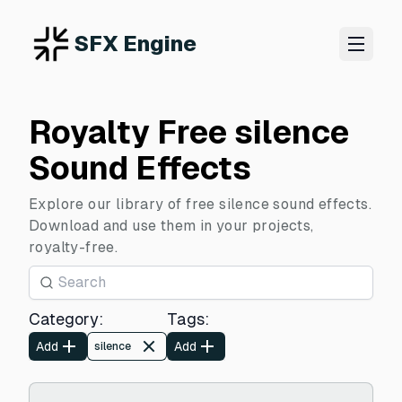
SFX Engine
Royalty Free silence
Sound Effects
Explore our library of free silence sound effects.
Download and use them in your projects,
royalty-free.
Category
:
Tags
:
Add
Add
silence