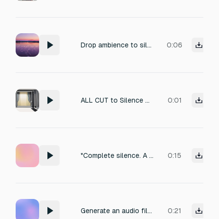
Drop ambience to silence.
0:06
ALL CUT to Silence ⏹️ (sudden stop, leaving only voice)
0:01
"Complete silence. A single, sharp burst — PSHHT! — indicating a sudden, high-speed stop in vacuum. Instant quiet."
0:15
Generate an audio file that captures the sensation of complete silence. No voices, no music, no ambient noise. The atmosphere should feel like a soundproof room or a vacuum — pure sonic emptiness. Duration: 30 seconds.
0:21