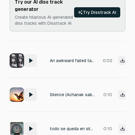
Try our AI diss track
generator
Try Disstrack AI
Create hilarious AI-generated
diss tracks with Disstrack AI
An awkward failed take in a recording studio, abrupt halt mid-performance. Room tone fades down, leaving a subtle human stillness: faint breath held, distant foot-shuffle, click of a reset button. Natural hall reverb decays slowly, with near-field mic noise floor and slight low-end rumble. Volume: -36 to -30 dB. Titled 'Failed Take Pause'.
0:02
Silence (Achanak sab awaazein band)]
0:10
todo se queda en silencio de repente
0:10