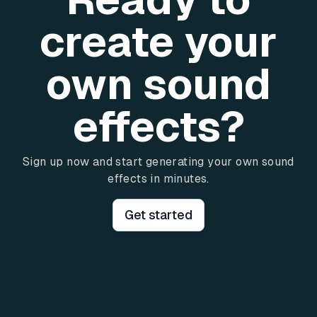
create your
own sound
effects?
Sign up now and start generating your own sound
effects in minutes.
Get started