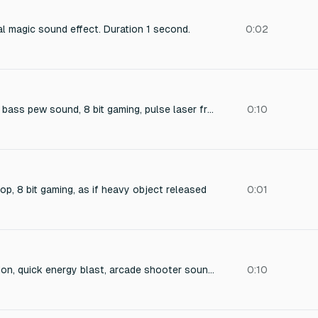
l magic sound effect. Duration 1 second.
0:02
short low frequency bass pew sound, 8 bit gaming, pulse laser from elite
0:10
op, 8 bit gaming, as if heavy object released
0:01
digital enemy explosion, quick energy blast, arcade shooter sound effect
0:10