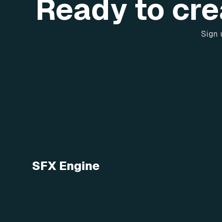
Ready to cre
Sign 
SFX Engine