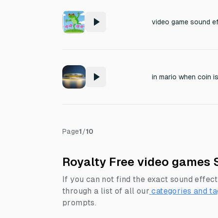
video game sound eff
in mario when coin i
Page
1
/
10
Royalty Free video games 
If you can not find the exact sound effect
through a list of all our
categories and ta
prompts.