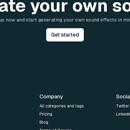
ate your own s
up now and start generating your own sound effects in mi
Get started
Company
Socia
All categories and tags
Twitter
Pricing
LinkedI
Blog