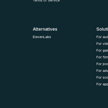
Terms of Service
Alternatives
Solut
ElevenLabs
For au
For vid
For ga
For fi
For po
For adv
For soc
For ap