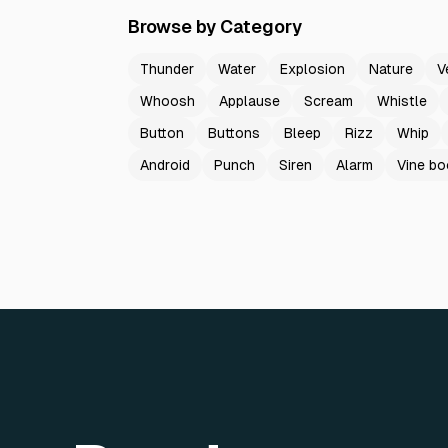
Browse by Category
Thunder
Water
Explosion
Nature
V
Whoosh
Applause
Scream
Whistle
Button
Buttons
Bleep
Rizz
Whip
Android
Punch
Siren
Alarm
Vine b