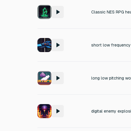
Classic NES RPG hea
long low pitching wo