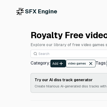
SFX Engine
Royalty Free vide
Explore our library of free video games 
Category
:
Tags
:
Add
video games
Try our AI diss track generator
Create hilarious AI-generated diss tracks with