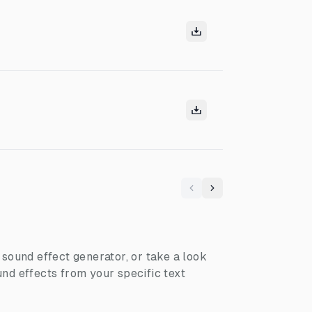
Previous
Next
I sound effect generator, or take a look
nd effects from your specific text