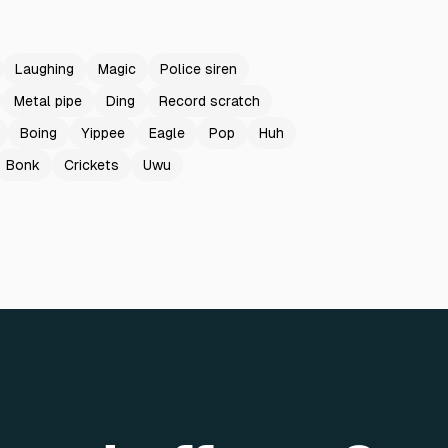
Laughing
Magic
Police siren
Metal pipe
Ding
Record scratch
Boing
Yippee
Eagle
Pop
Huh
Bonk
Crickets
Uwu