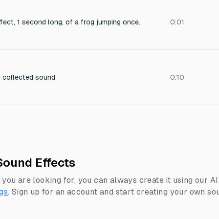
ect, 1 second long, of a frog jumping once.
0:01
s collected sound
0:10
Sound Effects
 you are looking for, you can always create it using our A
gs
.
Sign up for an account and start creating your own sou