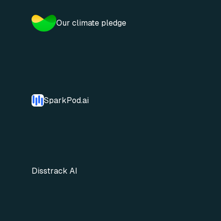
Our climate pledge
SparkPod.ai
Disstrack AI