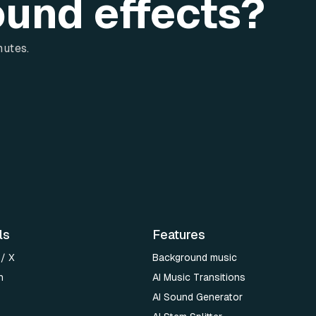
ound effects?
nutes.
ls
Features
 / X
Background music
n
AI Music Transitions
AI Sound Generator