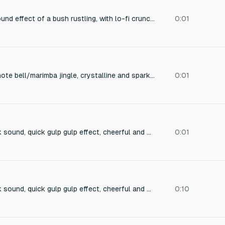
16-bit video game sound effect of a bush rustling, with lo-fi crunchy texture, low sample rate artifacts, subtle rustling leaves and twigs, digitally compressed, nostalgic retro vibe, perfect for a pixelated forest scene.
0:01
Bright ascending 2-note bell/marimba jingle, crystalline and sparkly with a shimmer texture, satisfying 'pop' on each note, light clean reverb tail, cheerful and rewarding like collecting a rare gem, sci-fi/space twist, no vocals, instrumental only, duration 0.5-0.8 seconds, polished and crisp
0:01
8-bit refreshing drink sound, quick gulp gulp effect, cheerful and healthy feeling, retro NES game sound, short town interaction effect, 0.5 seconds
0:01
8-bit refreshing drink sound, quick gulp gulp effect, cheerful and healthy feeling, retro NES game sound, short town interaction effect, 0.5 seconds
0:10