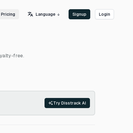
Language
Pricing
Signup
Login
yalty-free.
Try Disstrack AI