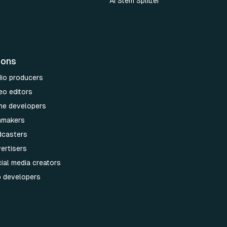
AI Stem Splitter
ions
dio producers
eo editors
me developers
lmmakers
dcasters
ertisers
ial media creators
p developers