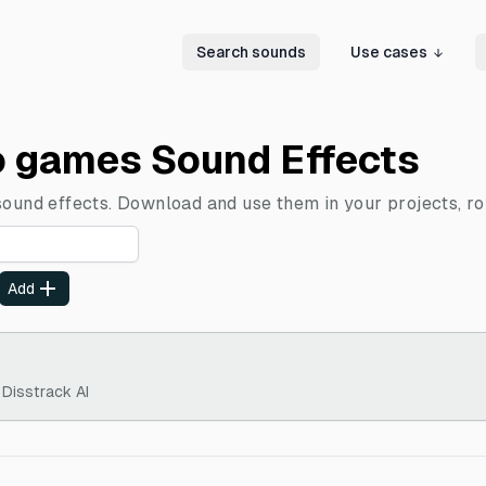
Search sounds
Use cases
o games Sound Effects
sound effects. Download and use them in your projects, ro
Add
 Disstrack AI