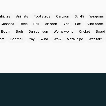
ehicles
Animals
Footsteps
Cartoon
Sci-Fi
Weapons
Gunshot
Beep
Bell
Air horn
Slap
Fart
Vine boom
Boom
Bruh
Dun dun dun
Womp womp
Cricket
Board
oom
Doorbell
Yay
Wind
Wow
Metal pipe
Wet fart