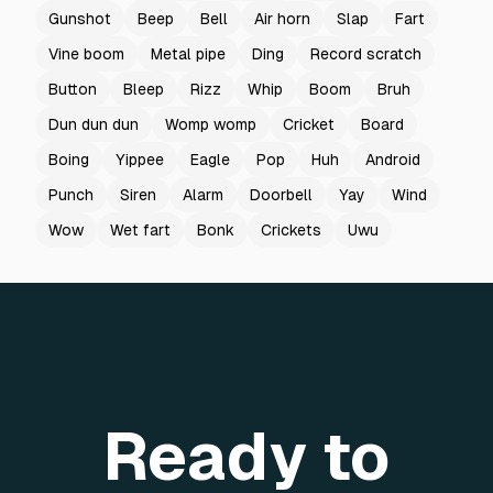
Gunshot
Beep
Bell
Air horn
Slap
Fart
Vine boom
Metal pipe
Ding
Record scratch
Button
Bleep
Rizz
Whip
Boom
Bruh
Dun dun dun
Womp womp
Cricket
Board
Boing
Yippee
Eagle
Pop
Huh
Android
Punch
Siren
Alarm
Doorbell
Yay
Wind
Wow
Wet fart
Bonk
Crickets
Uwu
Ready to