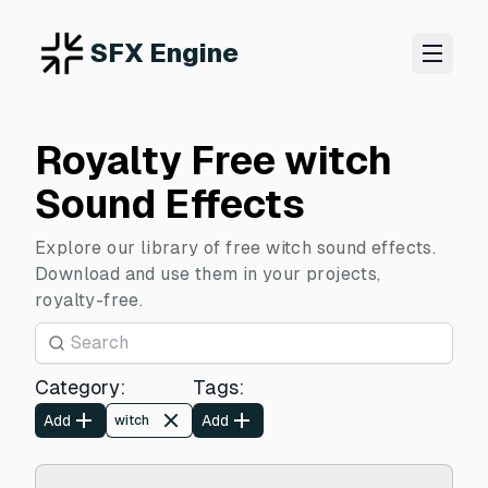
SFX Engine
Royalty Free witch
Sound Effects
Explore our library of free witch sound effects.
Download and use them in your projects,
royalty-free.
Category
:
Tags
:
Add
Add
witch