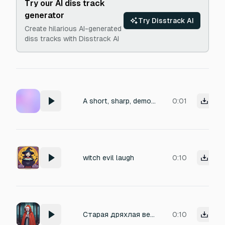
Try our AI diss track
generator
Try Disstrack AI
Create hilarious AI-generated
diss tracks with Disstrack AI
A short, sharp, demonic female witch screech spotting a target. Clean recording with no background noise.
0:01
witch evil laugh
0:10
Старая дряхлая ведьма громко смеётся во всё горло
0:10