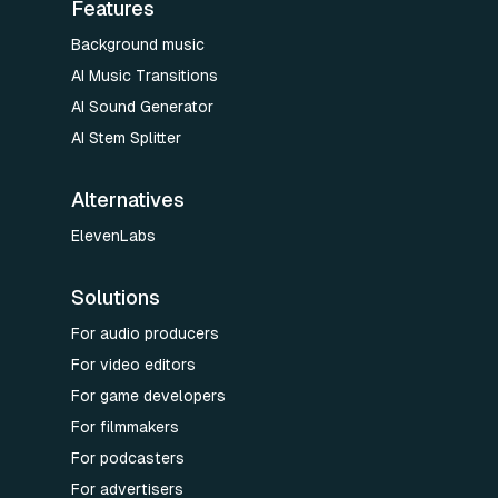
Features
Background music
AI Music Transitions
AI Sound Generator
AI Stem Splitter
Alternatives
ElevenLabs
Solutions
For audio producers
For video editors
For game developers
For filmmakers
For podcasters
For advertisers