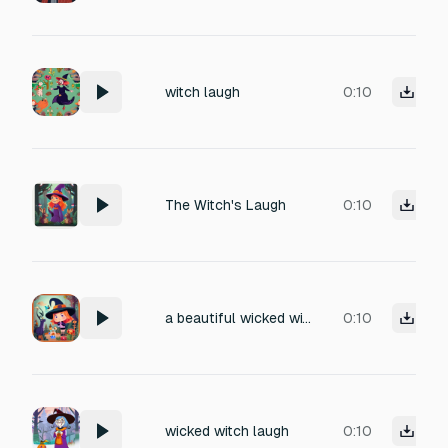
witch laugh
0:10
The Witch's Laugh
0:10
a beautiful wicked witch laughing
0:10
wicked witch laugh
0:10