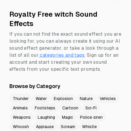
Royalty Free witch Sound
Effects
If you can not find the exact sound effect you are
looking for, you can always create it using our AI
sound effect generator, or take a look through a
list of all our
categories and tags
.
Sign up for an
account and start creating your own sound
effects from your specific text prompts.
Browse by Category
Thunder
Water
Explosion
Nature
Vehicles
Animals
Footsteps
Cartoon
Sci-Fi
Weapons
Laughing
Magic
Police siren
Whoosh
Applause
Scream
Whistle