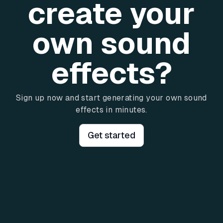
create your
own sound
effects?
Sign up now and start generating your own sound
effects in minutes.
Get started