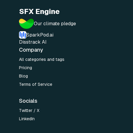
SFX Engine
Our climate pledge
SparkPod.ai
Disstrack AI
Company
All categories and tags
Pricing
Blog
Terms of Service
Socials
Twitter / X
LinkedIn