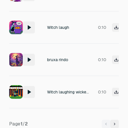
Witch laugh
0:10
bruxa rindo
0:10
Witch laughing wickedly, dry and sharp, mischievous and spooky, no echo, clear and intense
0:10
Page
1
/
2
Previous
Next