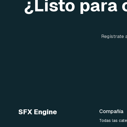
¿Listo para 
Regístrate 
SFX Engine
Compañía
Todas las cate