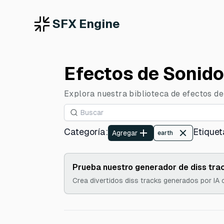
SFX Engine
Efectos de Sonido
Explora nuestra biblioteca de efectos de 
Categoría
:
Etiquet
Agregar
earth
Prueba nuestro generador de diss trac
Crea divertidos diss tracks generados por IA 