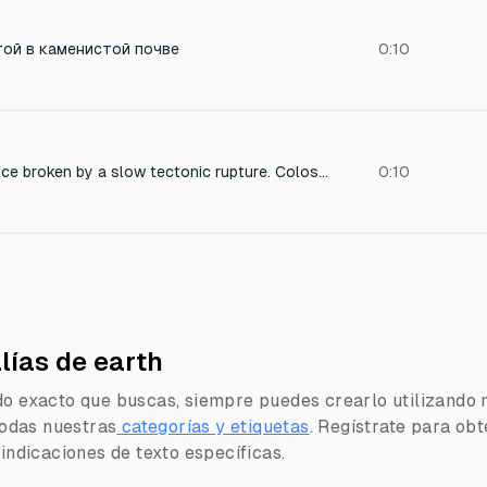
той в каменистой почве
0:10
Deep primordial silence broken by a slow tectonic rupture. Colossal low-frequency resonance as reality itself begins to fracture. Massive collapsing force, controlled and inevitable, not chaotic. Heavy pressure waves rolling outward like divine verdicts. Space compresses, sound feels sacred and absolute. Long, deep void resonance that lingers, final and inescapable. Pure sound effects only, no melody, no rhythm.
0:10
lías de earth
do exacto que buscas, siempre puedes crearlo utilizando 
 todas nuestras
categorías y etiquetas
.
Regístrate para obt
 indicaciones de texto específicas.