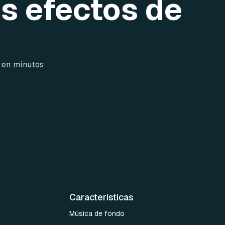
os efectos de
 en minutos.
Características
Música de fondo