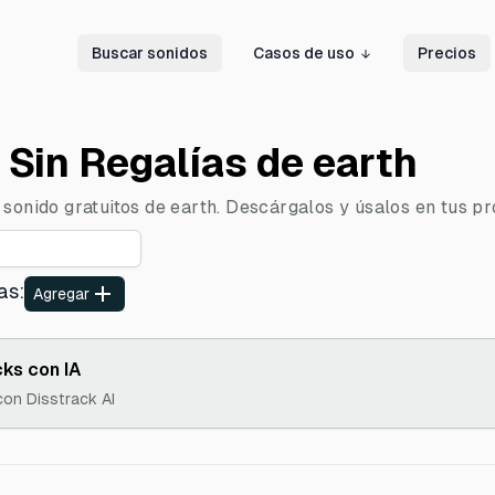
Buscar sonidos
Casos de uso
Precios
 Sin Regalías de earth
sonido gratuitos de earth. Descárgalos y úsalos en tus pro
as
:
Agregar
ks con IA
con Disstrack AI