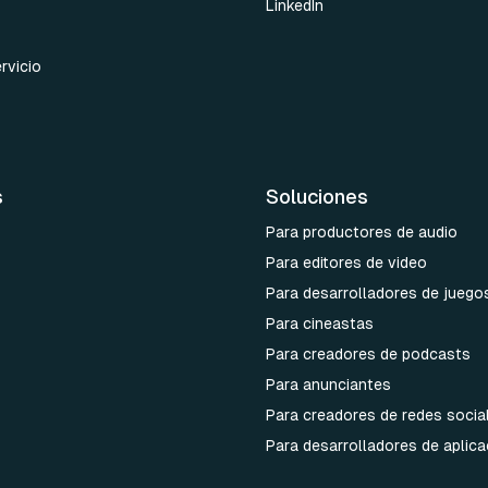
LinkedIn
rvicio
s
Soluciones
Para productores de audio
Para editores de video
Para desarrolladores de juego
Para cineastas
Para creadores de podcasts
Para anunciantes
Para creadores de redes socia
Para desarrolladores de aplic