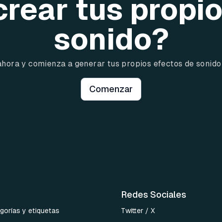
crear tus propi
sonido?
ahora y comienza a generar tus propios efectos de sonido
Comenzar
Redes Sociales
gorías y etiquetas
Twitter / X