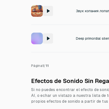
Звук копания лопа
Página
1
/
11
Efectos de Sonido Sin Rega
Si no puedes encontrar el efecto de soni
AI, o echar un vistazo a nuestra lista de
propios efectos de sonido a partir de tus