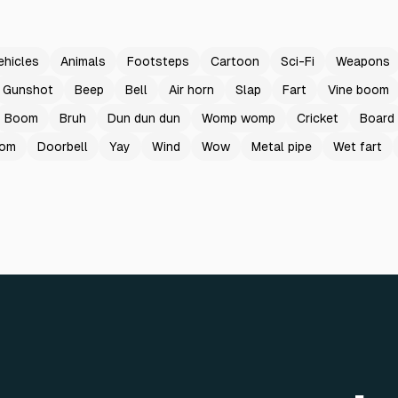
ehicles
Animals
Footsteps
Cartoon
Sci-Fi
Weapons
Gunshot
Beep
Bell
Air horn
Slap
Fart
Vine boom
Boom
Bruh
Dun dun dun
Womp womp
Cricket
Board
oom
Doorbell
Yay
Wind
Wow
Metal pipe
Wet fart