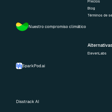
Precios
Blog
Términos de se
Nuestro compromiso climático
Alternativa
ElevenLabs
SparkPod.ai
Disstrack AI