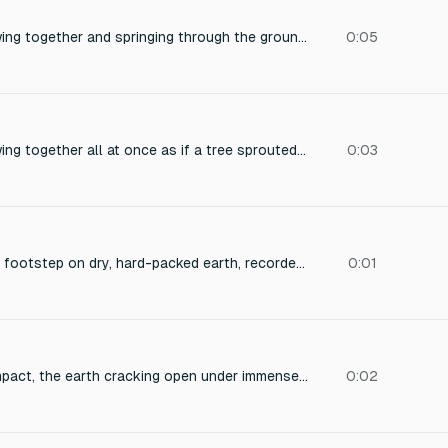
sound of roots growing together and springing through the ground earth rumbling
0:05
sound of roots growing together all at once as if a tree sprouted out of the ground within a few seconds
0:03
A single, close-mic'd footstep on dry, hard-packed earth, recorded with a hint of natural room ambience, emphasizing a deep, resonant low-frequency thud.
0:01
Massive cinematic impact, the earth cracking open under immense pressure, deep sub bass force, powerful low frequency boom, colossal weight, dark cinematic scale, ground splitting apart, overwhelming impact moment, rich low end resonance. Duration 2 seconds. No drums, no percussion, no risers, no whooshes, no drops, no glitches, no stutters, no speech.
0:02