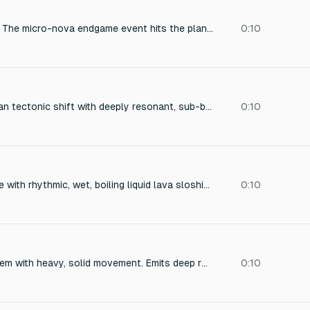
**`nova_impact`** — The micro-nova endgame event hits the planet. A massive deep boom layered with shimmering high-frequency energy and a sustained sub-bass earth-rumble that decays slowly. Otherworldly and final. Outdoor open-sky acoustic.
0:10
Massive, subterranean tectonic shift with deeply resonant, sub-bass frequencies. A delayed atmospheric rupture creates a cavernous echo, punctuated by radiating shockwave pressure distortion. The sonic texture is heavily distorted, creating an otherworldly and destructive atmosphere. Perfect for a sci-fi film.
0:10
Deep volcanic rumble with rhythmic, wet, boiling liquid lava sloshing sounds. Layered with heavy rock-grinding and tectonic shifting as the stone plates move. Add intense, fiery crackling, heat haze sizzling, and distant volcanic explosions for depth. Low-frequency monster breathe and occasional molten burbles. High-quality, cinematic, immersive ambient creature soundscape.
0:10
A massive stone golem with heavy, solid movement. Emits deep rock grinding, hard impacts, and dense stone shifting. Layered with low-frequency rumble, cracking rock, and debris movement. Movements feel slow, powerful, and grounded, like huge boulders colliding. No magical tones, only raw earth and weight. The sound is heavy, solid, and impactful, avoiding sharp or high-pitched elements.
0:10