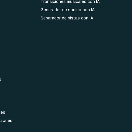
Transiciones musicales con IA
Generador de sonido con IA
Separador de pistas con IA
s
les
aciones