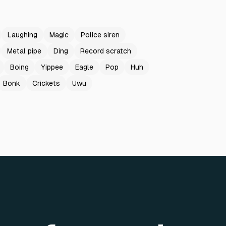
Laughing
Magic
Police siren
Metal pipe
Ding
Record scratch
Boing
Yippee
Eagle
Pop
Huh
Bonk
Crickets
Uwu