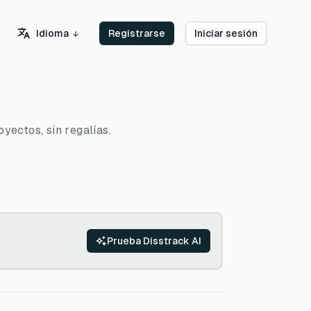
Idioma
Registrarse
Iniciar sesión
yectos, sin regalías.
Prueba Disstrack AI