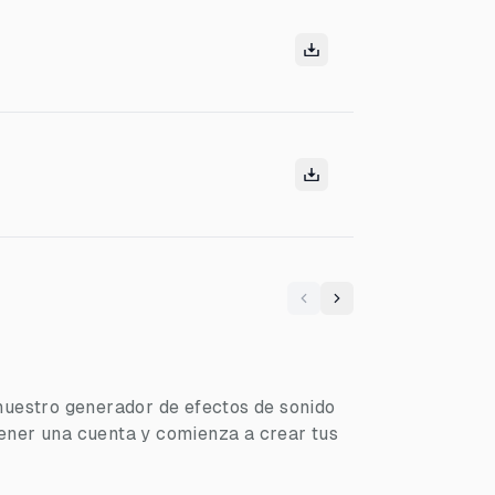
Previous
Next
nuestro generador de efectos de sonido
ener una cuenta y comienza a crear tus