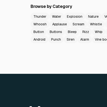
Browse by Category
Thunder
Water
Explosion
Nature
V
Whoosh
Applause
Scream
Whistle
Button
Buttons
Bleep
Rizz
Whip
Android
Punch
Siren
Alarm
Vine b