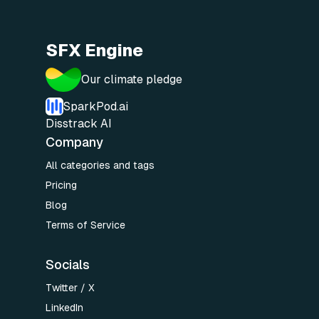
SFX Engine
Our climate pledge
SparkPod.ai
Disstrack AI
Company
All categories and tags
Pricing
Blog
Terms of Service
Socials
Twitter / X
LinkedIn