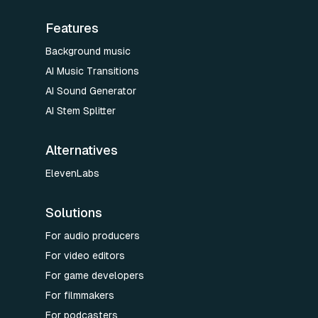
Features
Background music
AI Music Transitions
AI Sound Generator
AI Stem Splitter
Alternatives
ElevenLabs
Solutions
For audio producers
For video editors
For game developers
For filmmakers
For podcasters