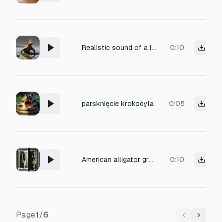
Realistic sound of a large semi-aquatic predator walking through a shallow river and muddy banks. Include slow, heavy footsteps creating splashes and soft squelching in the mud. Add deep, low-frequency growls and subtle hissing sounds inspired by modern crocodiles and large reptiles. The environment has scattered rocks and shallow water, with natural ambient river sounds. The sound should be immersive, natural, and scientifically plausible for a large, predatory reptile.
0:10
parsknięcie krokodyla
0:05
American alligator growling and bellowing
0:10
Page
1
/
6
Previous
Next