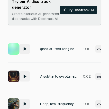
Try our AI diss track
generator
Try Disstrack AI
Create hilarious AI-generated
diss tracks with Disstrack AI
giant 30 feet long heavy crocodile swimming as heard from 10 feet away
0:10
A subtle, low-volume sound-effect of a reptilian creature's dying exhale, featuring textural elements of strained vocal cords and decaying organic matter. The sound should incorporate dampened echoes suggestive of a cavernous environment, enhanced by a touch of reverb. Ideal for a fantasy RPG, this sound effect is designed to evoke a sense of finality and dread.
0:02
Deep, low-frequency reptilian rumble, guttural vibrating growl, wet breathing sounds, large semi-aquatic predator, infrasound vibrations, realistic crocodilian vocalization,
0:10