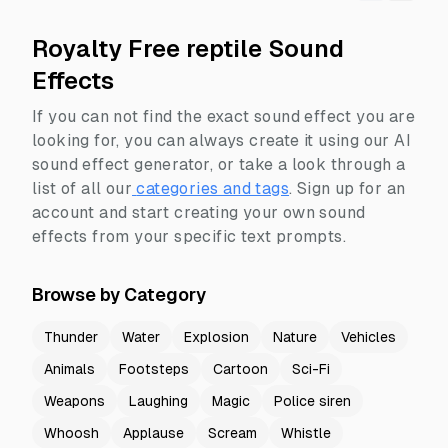
Royalty Free reptile Sound
Effects
If you can not find the exact sound effect you are
looking for, you can always create it using our AI
sound effect generator, or take a look through a
list of all our
categories and tags
.
Sign up for an
account and start creating your own sound
effects from your specific text prompts.
Browse by Category
Thunder
Water
Explosion
Nature
Vehicles
Animals
Footsteps
Cartoon
Sci-Fi
Weapons
Laughing
Magic
Police siren
Whoosh
Applause
Scream
Whistle