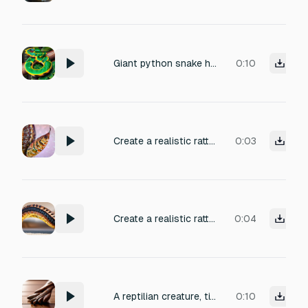
Giant python snake hissing
0:10
Create a realistic rattlesnake tail rattle: fast, granular buzzing with natural variation (not a static loop). Keep it believable and close, with tiny fluctuations as the snake moves up the laces. Stereo: subtle positional movement left/right to match motion; not exaggerated. Space: dry with a tiny short room so it feels real.
0:03
Create a realistic rattlesnake tail rattle: fast, granular buzzing with natural variation (not a static loop). Keep it believable and close, with tiny fluctuations as the snake moves up the laces. Stereo: subtle positional movement left/right to match motion; not exaggerated. Space: dry with a tiny short room so it feels real. Do NOT include: hiss, big impacts, music, whooshes.
0:04
A reptilian creature, titled 'Tile Taps'. Distinct steps of a bipedal, scaled beast, with sharp talons clicking and scraping against a polished terracotta tile floor. The fleshy pads of the feet create a wet, thudding impact, layered with each delicate click of the claw. Produced with a close, intimate recording quality. Perfect for creature feature sound design.
0:10