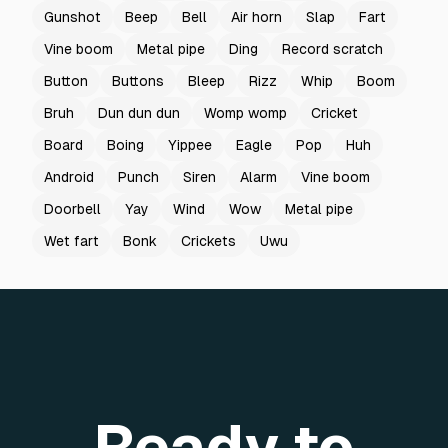
Gunshot
Beep
Bell
Air horn
Slap
Fart
Vine boom
Metal pipe
Ding
Record scratch
Button
Buttons
Bleep
Rizz
Whip
Boom
Bruh
Dun dun dun
Womp womp
Cricket
Board
Boing
Yippee
Eagle
Pop
Huh
Android
Punch
Siren
Alarm
Vine boom
Doorbell
Yay
Wind
Wow
Metal pipe
Wet fart
Bonk
Crickets
Uwu
Ready to