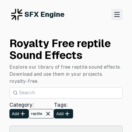
SFX Engine
Royalty Free reptile
Sound Effects
Explore our library of free reptile sound effects.
Download and use them in your projects,
royalty-free.
Category
:
Tags
:
Add
Add
reptile