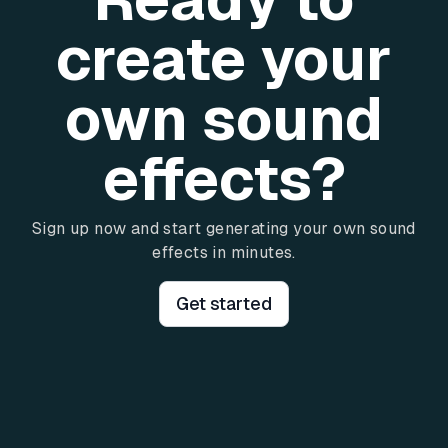
create your
own sound
effects?
Sign up now and start generating your own sound
effects in minutes.
Get started